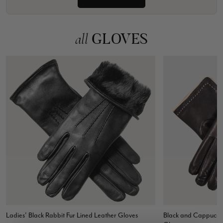
GLOVES
all
Ladies' Black Rabbit Fur Lined Leather Gloves
Black and Cappuccin