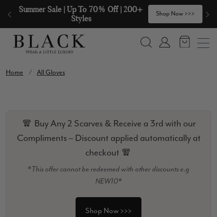
Skip to content
Summer Sale | Up To 70% Off | 200+ 
🧣
Shop Now >>>
Styles
Search
Account
Home
/
All Gloves
🧣 Buy Any 2 Scarves & Receive a 3rd with our
Compliments – Discount applied automatically at
checkout 🧣
*This offer cannot be redeemed with other discounts e.g
NEW10*
Shop Now >>>