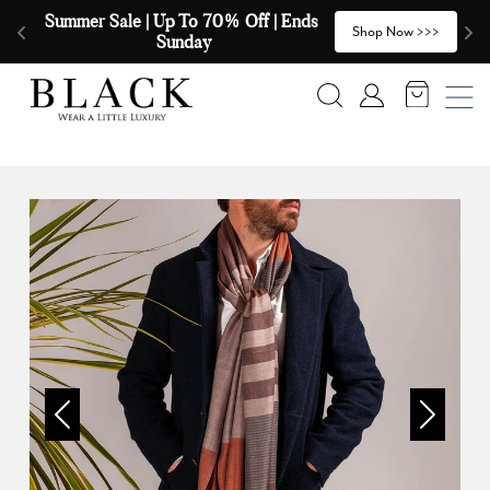
Skip to content
Summer Sale | Up To 70% Off | Ends 
🧣
>
Shop Now >>>
Sunday
Search
Account
Previous
Next