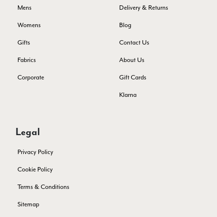
Yes
Share
Helpful
?
3 days ago
Mens
Delivery & Returns
Womens
Blog
Lorna crick
Gifts
Contact Us
Verified Customer
Fabrics
About Us
Very pleased with everything. Very quick delivery, super
quality and colours. I have worn the grey scarf seversl times
Corporate
Gift Cards
already with pale grey trusers and a yellow or pink tee. I am
Twitter
very impressed.
Facebook
Klarna
Yes
Share
Helpful
?
Belfast, United Kingdom,
3 days ago
Legal
Anonymous
Verified Customer
Privacy Policy
Ordered 3 scarves under the 3 for 2 deal. The scarves are nice
enough, packaging is nice but one of them, cream to caramel
Cookie Policy
silk cashmere wrap was very different to the photo. I spoke to
Toby in customer service who organised a replacement really
Terms & Conditions
quickly which was appreciated, saying that they had a new
batch that was different but they had some of the old ones
Sitemap
left. However the replacement wrap was even more different,