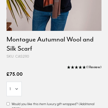
Montague Autumnal Wool and
Silk Scarf
SKU: CAS2110
(1 Review)
£75.00
Would you like this item luxury gift wrapped?
(Additional