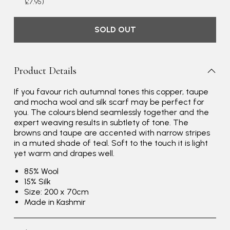
£7.95)
SOLD OUT
Product Details
If you favour rich autumnal tones this copper, taupe
and mocha wool and silk scarf may be perfect for
you. The colours blend seamlessly together and the
expert weaving results in subtlety of tone. The
browns and taupe are accented with narrow stripes
in a muted shade of teal. Soft to the touch it is light
yet warm and drapes well.
85% Wool
15% Silk
Size: 200 x 70cm
Made in Kashmir
Rating
Reviews
4.9
4,419