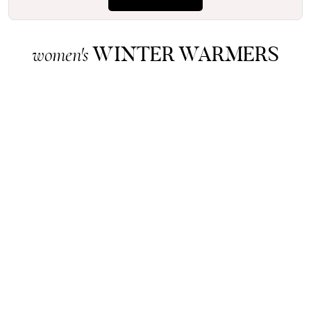
WINTER WARMERS
women's