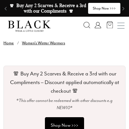
Skip to content
🧣  Buy Any 2 Scarves & Receive a 3rd 
E
>
Shop Now >>>
with our Compliments  🧣
Search
Account
Home
/
Women's Winter Warmers
🧣 Buy Any 2 Scarves & Receive a 3rd with our
Compliments – Discount applied automatically at
checkout 🧣
*This offer cannot be redeemed with other discounts e.g
NEW10*
Shop Now >>>