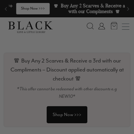
Skip to content
🧣  Buy Any 2 Scarves & Receive a 3rd 
>
Shop Now >>>
with our Compliments  🧣
Search
Account
🧣 Buy Any 2 Scarves & Receive a 3rd with our
Compliments – Discount applied automatically at
checkout 🧣
*This offer cannot be redeemed with other discounts e.g
NEW10*
Shop Now >>>