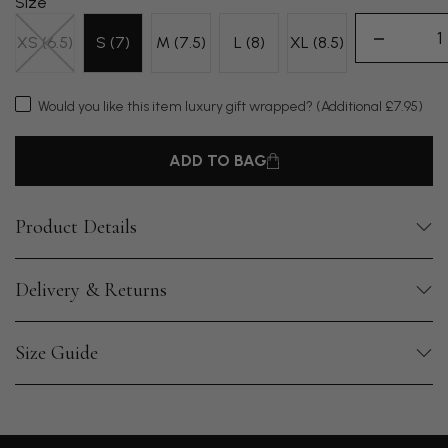
Size
XS (6.5)
S (7)
M (7.5)
L (8)
XL (8.5)
Would you like this item luxury gift wrapped?
(Additional £7.95)
ADD TO BAG
Product Details
Delivery & Returns
Size Guide