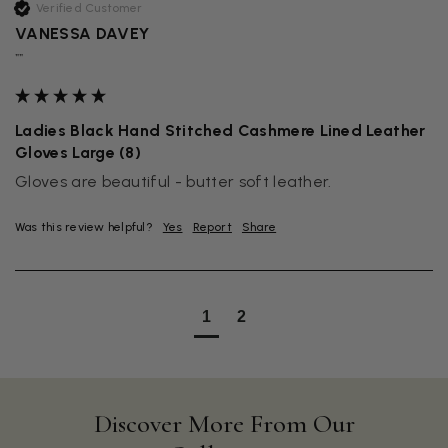
Verified Customer
VANESSA DAVEY
""
Ladies Black Hand Stitched Cashmere Lined Leather
Gloves Large (8)
Gloves are beautiful - butter soft leather.
Was this review helpful?
Yes
Report
Share
1
2
Discover More From Our