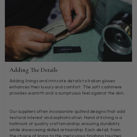
Lorna crick
Verified Customer
Very pleased with everything. Very quick delivery, super
quality and colours. I have worn the grey scarf seversl ti
already with pale grey trusers and a yellow or pink tee. 
Twitter
very impressed.
Facebook
Helpful
?
Yes
Share
Belfast, United Kingdom,
2 d
Adding The Details
Adding linings and intricate details to Italian gloves
Anonymous
enhances their luxury and comfort. The soft cashmere
provides warmth and a sumptuous feel against the skin.
Verified Customer
Ordered 3 scarves under the 3 for 2 deal. The scarves are
enough, packaging is nice but one of them, cream to ca
silk cashmere wrap was very different to the photo. I sp
Our suppliers often incorporate quilted designs that add
Toby in customer service who organised a replacement r
textural interest and sophistication. Hand stitching is a
quickly which was appreciated, saying that they had a 
hallmark of quality craftsmanship, ensuring durability
batch that was different but they had some of the old o
while showcasing skilled artisanship. Each detail, from
left. However the replacement wrap was even more diff
the choice of lining to the meticulous finishing touches,
not at all what I ordered. I emailed Toby and got no res