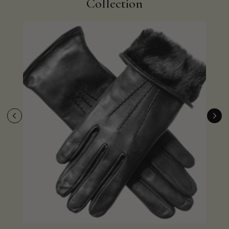
Collection