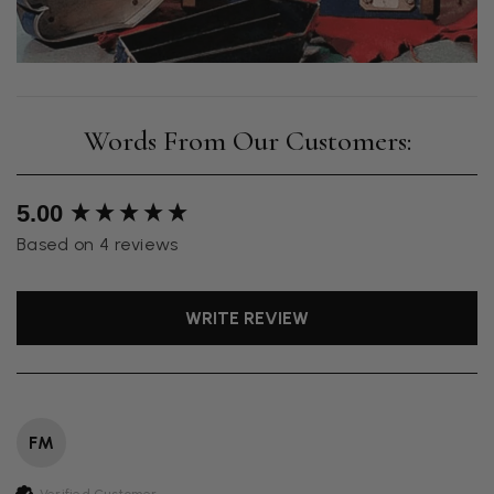
New content loaded
5.00
Based on 4 reviews
WRITE REVIEW
FM