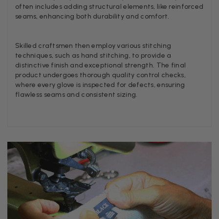
Twitter
often includes adding structural elements, like reinforced
I’m thrilled with all my scarves! Thankyou.
seams, enhancing both durability and comfort.
Facebook
Helpful
?
Yes
Share
1 w
Skilled craftsmen then employ various stitching
techniques, such as hand stitching, to provide a
Anonymous
distinctive finish and exceptional strength. The final
product undergoes thorough quality control checks,
Verified Customer
Twitter
Lovely pashmina, super service.
where every glove is inspected for defects, ensuring
Facebook
flawless seams and consistent sizing.
Helpful
?
Yes
Share
Little Lever, GB,
2 we
LYNNE COLLYER
Verified Customer
Twitter
Nothing to say
Facebook
Helpful
?
Yes
Share
United Kingdom,
2 we
Angela Weaver