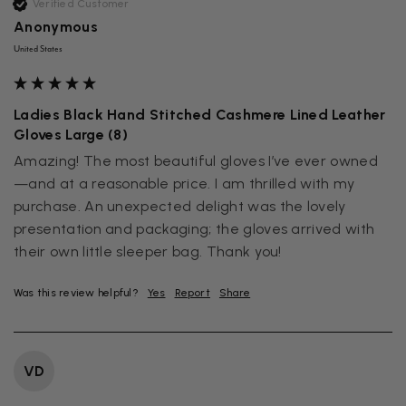
Verified Customer
Anonymous
United States
Ladies Black Hand Stitched Cashmere Lined Leather
Gloves Large (8)
Amazing! The most beautiful gloves I’ve ever owned
—and at a reasonable price. I am thrilled with my 
purchase. An unexpected delight was the lovely 
presentation and packaging; the gloves arrived with 
their own little sleeper bag. Thank you!
Was this review helpful?
Yes
Report
Share
VD