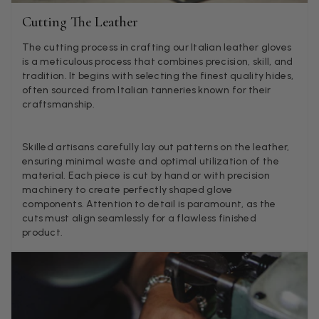
Twitter
Just got it. Ok
Cutting The Leather
Facebook
Helpful
?
Yes
Share
Stockholm, SE,
14 ho
The cutting process in crafting our Italian leather gloves
is a meticulous process that combines precision, skill, and
tradition. It begins with selecting the finest quality hides,
Louise Decatra
often sourced from Italian tanneries known for their
craftsmanship.
Verified Customer
Lovely products and excellent customer service. Highly
Twitter
recommended.
Facebook
Skilled artisans carefully lay out patterns on the leather,
Helpful
?
Yes
Share
Montpellier, FR,
1
ensuring minimal waste and optimal utilization of the
material. Each piece is cut by hand or with precision
machinery to create perfectly shaped glove
Ann Kennedy
components. Attention to detail is paramount, as the
cuts must align seamlessly for a flawless finished
Verified Customer
product.
Lovely fabrics. Sadly I stupidly put a pashmina I’ve had f
few years in the washing machine! It shrank to almost n
so I needed to order another. I returned the first cream o
because it was too yellow for me. I am keeping the Alm
‘two tone’ one as it’s a good colour for me but not as tw
Twitter
as expected from the pictures on website.
Facebook
Helpful
?
Yes
Share
2 d