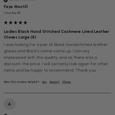
Verified Customer
Faye Mustill
Colwyn Bay, GB
Ladies Black Hand Stitched Cashmere Lined Leather
Gloves Large (8)
I was looking for a pair of black handstitched leather 
gloves and Black's name came up. I am vey 
impresssed with the quality, and as there was a 
discount, the price. I will certainly look again for other 
items and be happy to recommend. Thank you.
Was this review helpful?
Yes
Report
Share
A