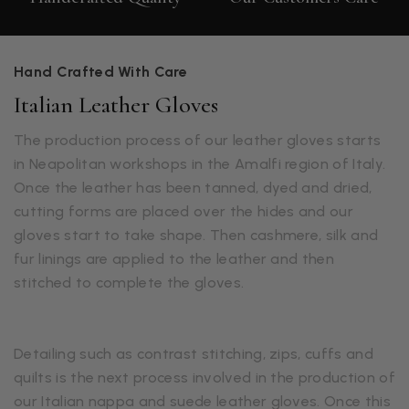
Hand Crafted With Care
Italian Leather Gloves
The production process of our leather gloves starts
in Neapolitan workshops in the Amalfi region of Italy.
Once the leather has been tanned, dyed and dried,
cutting forms are placed over the hides and our
gloves start to take shape. Then cashmere, silk and
fur linings are applied to the leather and then
stitched to complete the gloves.
Detailing such as contrast stitching, zips, cuffs and
quilts is the next process involved in the production of
our Italian nappa and suede leather gloves. Once this