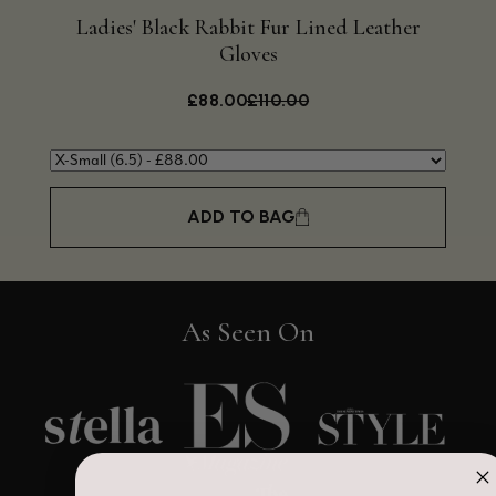
Ladies' Black Rabbit Fur Lined Leather
Bla
Gloves
£88.00
£110.00
ADD TO BAG
As Seen On
4.9
Rating
4,419
Reviews