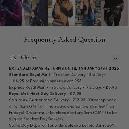
Anonymous
Verified Customer
Easy to order online and I got a good discount. The scar
arrived in good time and was beautifully packaged so 
Twitter
Frequently Asked Question
make the perfect present.
Facebook
Helpful
?
Yes
Share
Birmingham, GB,
3 we
UK Delivery
Anonymous
EXTENDED XMAS RETURNS UNTIL JANUARY 31ST 2025
Standard Royal Mail
- Tracked Delivery - 3-5 Days
Verified Customer
-
£4.95
or
Free with orders over £95
Love my new scarf but get frustrated when you tempt us
Express Royal Mail
- Tracked Delivery - 1- 2 Days -
£5.95
Instagram advertising for scarves that you don't sell.
Happened twice now. SO five stars for the scarf I have bu
Royal Mail Next Day Delivery
-
£7.95
Twitter
star for inability to purchase what I think you offer . . but
Saturday Guaranteed Delivery -
£12.95
(Orders placed
Facebook
Helpful
?
Yes
Share
London, GB,
1 mo
after 3pm GMT on Thursdays and before 3pm GMT on
Fridays) Orders must be placed before 3pm (GMT) to be
eligible for Next Day Delivery.
Same Day Dispatch for orders placed before 3pm (GMT)
Patricia Pullen