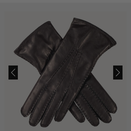
Previous
Next