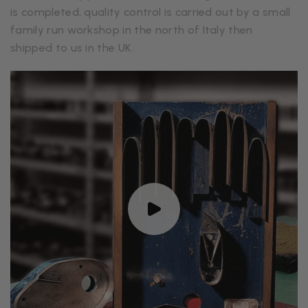
is completed, quality control is carried out by a small
family run workshop in the north of Italy then
shipped to us in the UK.