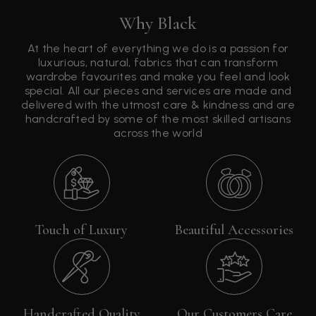
Why Black
At the heart of everything we do is a passion for
luxurious, natural, fabrics that can transform
wardrobe favourites and make you feel and look
special. All our pieces and services are made and
delivered with the utmost care & kindness and are
handcrafted by some of the most skilled artisans
across the world
Touch of Luxury
Beautiful Accessories
Handcrafted Quality
Our Customers Care