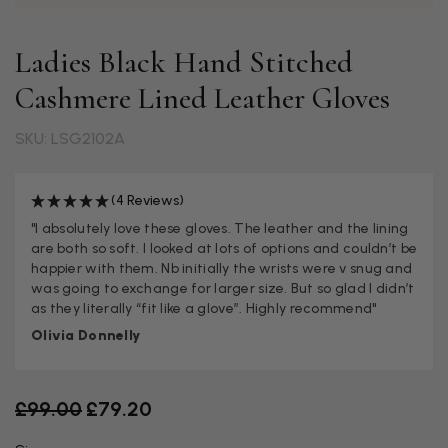
Ladies Black Hand Stitched
Cashmere Lined Leather Gloves
SKU: LSG2102A
(4 Reviews)
"I absolutely love these gloves. The leather and the lining
are both so soft. I looked at lots of options and couldn’t be
happier with them. Nb initially the wrists were v snug and
was going to exchange for larger size. But so glad I didn’t
as they literally “fit like a glove”. Highly recommend"
Olivia Donnelly
Old price
£99.00
£79.20