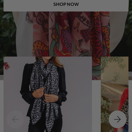
SHOP NOW