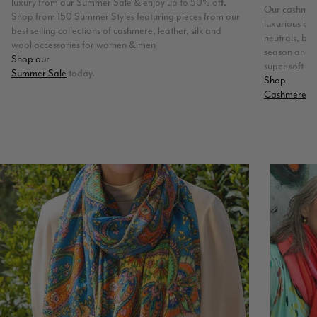
luxury from our Summer Sale & enjoy up to 50% of
f.
Our cashmere
Shop from 150 Summer Styles featuring pieces from our
luxurious ble
best selling collections of cashmere, leather, silk and
neutrals, bri
wool accessories for women & men
season and t
Shop our
super soft fee
Summer Sale
today.
Shop
Cashmere & 