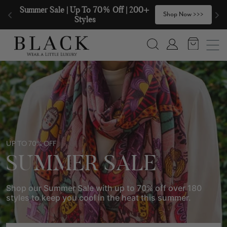
Skip to content
🧣  Buy Any 2 Scarves & Receive a 3rd 
>
Shop Now >>>
with our Compliments  🧣
Search
Account
UP TO 70% OFF
SUMMER SALE
Shop our Summer Sale with up to 70% off over 180
styles to keep you cool in the heat this summer.