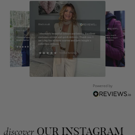
Kate Alderson
Verified Customer
The customer service is second to none. The packaging
Twitter
service has deterioratedgreatly.
Facebook
Helpful
?
Yes
Share
2 months ago
Miss EM Brown
Verified Customer
I love the latest addition to my collection of Black & Co
Powered by
wraps. The latest is a bright cobalt blue moving to a lovely
Twitter
green colour. Looking forward to getting lots of use from it.
Facebook
Helpful
?
Yes
Share
Harmondsworth, GB,
2 months ago
Jennifer Trysburg
OUR INSTAGRAM
discover
Verified Customer