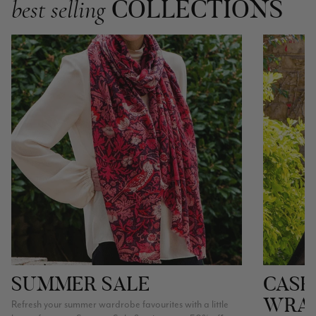
COLLECTIONS
best selling
SUMMER SALE
CASH
WRA
Refresh your summer wardrobe favourites with a little