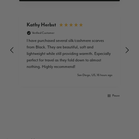
Kathy Herbst
Am
Verified Customer
I have purchased several silk/cashmere scarves
Jus
from Black. They are beautiful, soft and
lightweight while still providing warmth. Especially
perfect for travel as they fold down to almost
nothing. Highly recommend!
s ago
San Diego, US, 16 hours ago
Pause