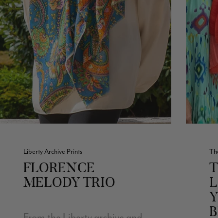
Liberty Archive Prints
Th
FLORENCE
T
MELODY TRIO
B
From the Liberty archive and