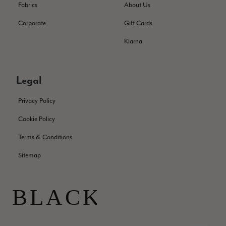
Fabrics
About Us
Corporate
Gift Cards
Samantha Deuchar
Klarna
Verified Customer
Beautiful scarf/pashmina. Great customer service for sorting
Twitter
out a problem quickly!
Facebook
Legal
Helpful
?
Yes
Share
2 months ago
Privacy Policy
Mrs Margaret Hurley
Cookie Policy
Verified Customer
Terms & Conditions
Twitter
Great company very efficient, great communication
Facebook
Sitemap
Helpful
?
Yes
Share
London, GB,
3 months ago
Anonymous
Verified Customer
Twitter
Good Product Good service