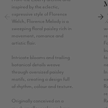
inspired by the eclectic,
expressive style of Florence
A
Previous
Next
Welch, Florence Melody is a
5
sweeping floral paisley rich in
w
movement, romance and
re
artistic flair.
F
b
Intricate blooms and trailing
fe
botanical details weave
ne
through oversized paisley
In
motifs, creating a design full
ex
of rhythm, colour and texture.
R
r
Originally conceived on a
R