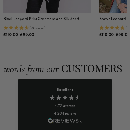
Black Leopard Print Cashmere and Silk Scarf
Brown Leopard Pri
(29 Reviews)
(72
Old price
Old price
£110.00
£99.00
£110.00
£99.00
CUSTOMERS
words from our
Excellent
4.72
average
4,204
reviews