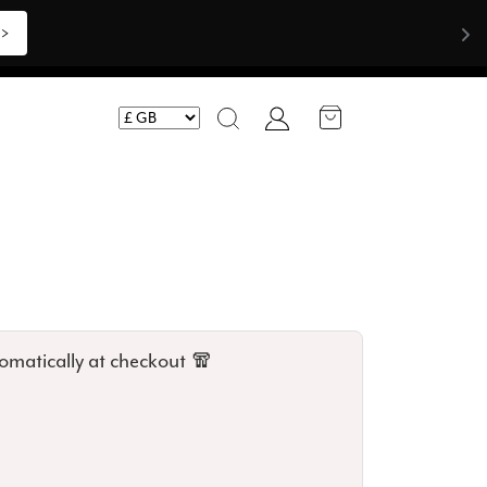
>>
Account
Search
omatically at checkout 🧣