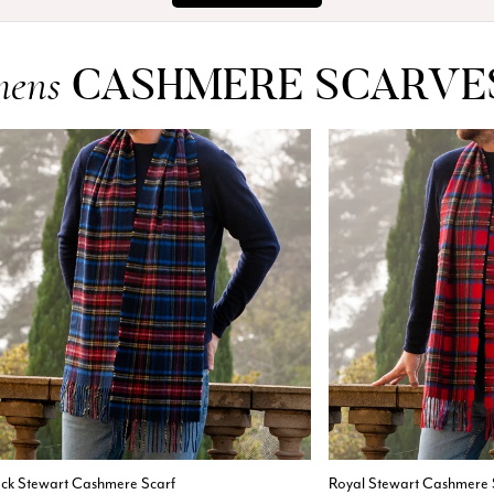
CASHMERE SCARVE
mens
ack Stewart Cashmere Scarf
Royal Stewart Cashmere 