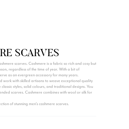
Ami Netzler
Verified Customer
Twitter
Just got it. Ok
Facebook
Yes
Share
Helpful
?
Stockholm, SE,
3 days ago
Louise Decatra
RE SCARVES
Verified Customer
Lovely products and excellent customer service. Highly
ashmere scarves. Cashmere is a fabric so rich and cosy but
Twitter
recommended.
season, regardless of the time of year. With a bit of
Facebook
Yes
Share
Helpful
?
Montpellier, FR,
3 days ago
erve as an evergreen accessory for many years.
 work with skilled artisans to weave exceptional quality
 classic styles, solid colours, and traditional designs. You
ended scarves. Cashmere combines with wool or silk for
Ann Kennedy
ction of stunning men's cashmere scarves.
Verified Customer
Lovely fabrics. Sadly I stupidly put a pashmina I’ve had for a
few years in the washing machine! It shrank to almost nothing
so I needed to order another. I returned the first cream one
because it was too yellow for me. I am keeping the Almond