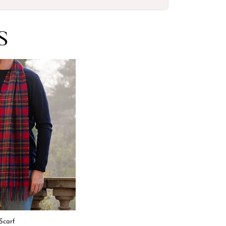
S
Scarf