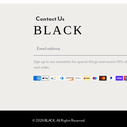
Contact Us
Sign up to our newsletter for special things and receive 10% of
next order.
Payment methods
© 2026 BLACK. All Rights Reserved