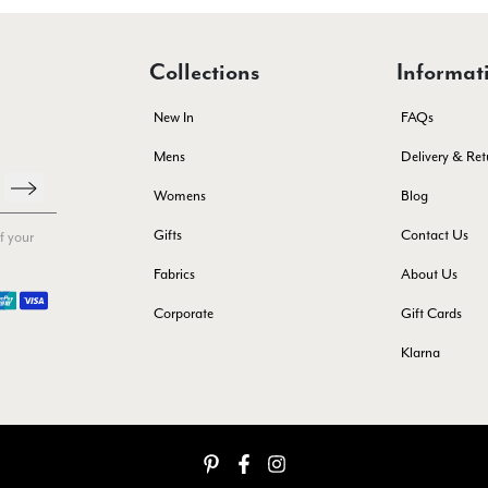
Collections
Informat
New In
FAQs
Mens
Delivery & Ret
Womens
Blog
Gifts
Contact Us
f your
Fabrics
About Us
Corporate
Gift Cards
Klarna