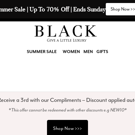
mmer Sale | Up To 70% Off | Ends Sunday
Shop Now >
SUMMER SALE
WOMEN
MEN
GIFTS
eceive a 3rd with our Compliments – Discount applied aut
*This offer cannot be redeemed with other discounts e.g NEW10*
Shop Now >>>