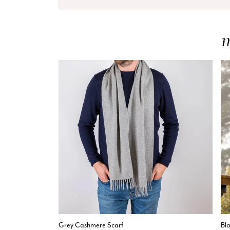
Grey Cashmere Scarf
Bl