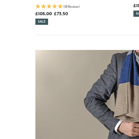
Old
£1
(18 Reviews)
Old price
£105.00
£73.50
D
S
DISCOUNT:
SALE