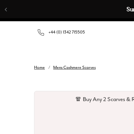
Skip to content
Su
+44 (0) 1342 715505
Home
/
Mens Cashmere Scarves
🧣 Buy Any 2 Scarves & R