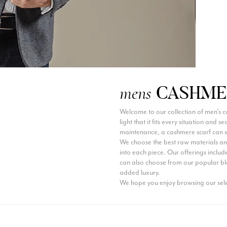
CASHME
mens
Welcome to our collection of men's c
light that it fits every situation and 
maintenance, a cashmere scarf can s
We choose the best raw materials and
into each piece. Our offerings include
can also choose from our popular bl
added luxury.
We hope you enjoy browsing our sele