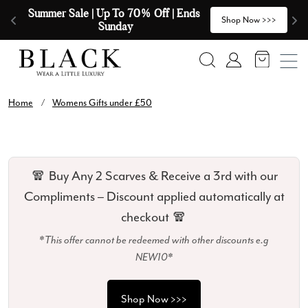
Skip to content
Summer Sale | Up To 70% Off | Ends 
🧣
>
Shop Now >>>
Sunday
Search
Account
Home
/
Womens Gifts under £50
🧣 Buy Any 2 Scarves & Receive a 3rd with our
Compliments – Discount applied automatically at
checkout 🧣
*This offer cannot be redeemed with other discounts e.g
NEW10*
Shop Now >>>