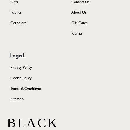
Gifts
Contact Us
Ann Kennedy
Fabrics
About Us
Verified Customer
Lovely fabrics. Sadly I stupidly put a pashmina I’ve had for a
Corporate
Gift Cards
few years in the washing machine! It shrank to almost nothing
so I needed to order another. I returned the first cream one
Klarna
because it was too yellow for me. I am keeping the Almond
‘two tone’ one as it’s a good colour for me but not as two tone
Twitter
as expected from the pictures on website.
Facebook
Yes
Share
Helpful
?
5 days ago
Legal
Privacy Policy
Lorna crick
Cookie Policy
Verified Customer
Very pleased with everything. Very quick delivery, super
Terms & Conditions
quality and colours. I have worn the grey scarf seversl times
already with pale grey trusers and a yellow or pink tee. I am
Sitemap
Twitter
very impressed.
Facebook
Yes
Share
Helpful
?
Belfast, United Kingdom,
5 days ago