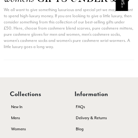
They are beautiful, soft and lightweight while still providing
warmth. Especially perfect for travel as they fold down to
We all want to give something luxurious and special yet we may not want
Twitter
almost nothing. Highly recommend!
to spend high-luxury money. If you are looking to give a little luxury, then
Facebook
Yes
Share
Helpful
?
consider something from this collection of our best-selling gifts under
San Diego, US,
3 days ago
£50. Here, choose from cashmere blend scarves, pure cashmere mittens,
pure cashmere gloves for men and women, men's cashmere socks,
women's cashmere socks and women's pure cashmere wrist warmers. A
Ami Netzler
little luxury goes a long way.
Verified Customer
Twitter
Just got it. Ok
Facebook
Yes
Share
Helpful
?
Stockholm, SE,
3 days ago
Louise Decatra
Collections
Information
Verified Customer
Lovely products and excellent customer service. Highly
New In
FAQs
Twitter
recommended.
Facebook
Mens
Delivery & Returns
Yes
Share
Helpful
?
Montpellier, FR,
4 days ago
Womens
Blog