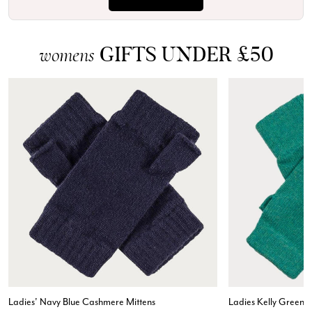
GIFTS UNDER £50
womens
Ladies' Navy Blue Cashmere Mittens
Ladies Kelly Green 