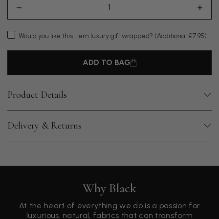
Would you like this item luxury gift wrapped?
(Additional £7.95)
ADD TO BAG
Product Details
Delivery & Returns
Why Black
At the heart of everything we do is a passion for
luxurious, natural, fabrics that can transform