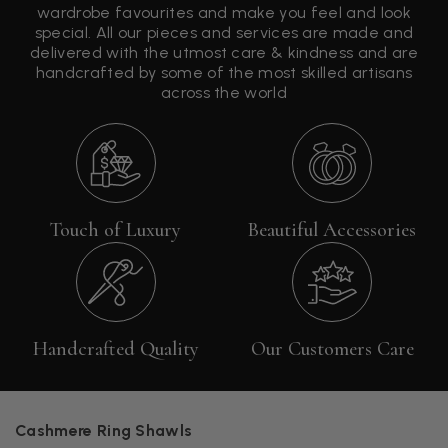
wardrobe favourites and make you feel and look
special. All our pieces and services are made and
delivered with the utmost care & kindness and are
handcrafted by some of the most skilled artisans
across the world
Touch of Luxury
Beautiful Accessories
Handcrafted Quality
Our Customers Care
Cashmere Ring Shawls