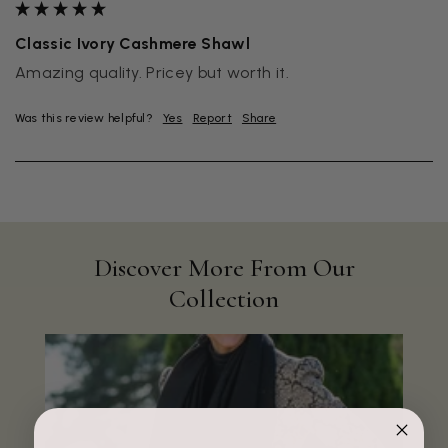
Classic Ivory Cashmere Shawl
Amazing quality. Pricey but worth it.
Was this review helpful?
Yes
Report
Share
Discover More From Our
Collection
Rating
Reviews
4.9
4,419