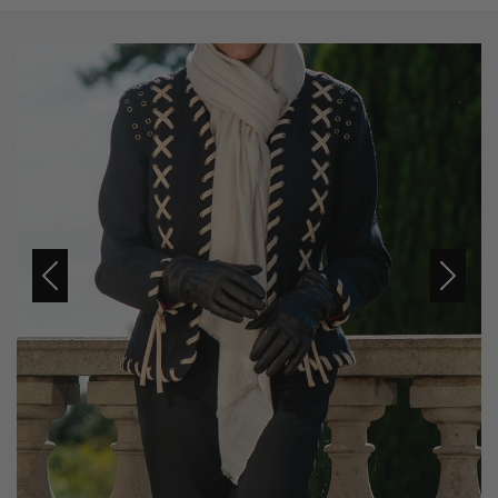
Previous
Next