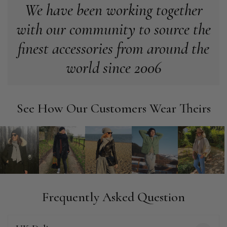
We have been working together
with our community to source the
Anonymous
Verified Customer
finest accessories from around the
Easy to order online and I got a good discount. The scarf
arrived in good time and was beautifully packaged so would
world since 2006
Twitter
make the perfect present.
Facebook
Yes
Share
Helpful
?
Birmingham, GB,
3 weeks ago
See How Our Customers Wear Theirs
Anonymous
Verified Customer
Love my new scarf but get frustrated when you tempt us on
Instagram advertising for scarves that you don't sell.
Happened twice now. SO five stars for the scarf I have but 1
Twitter
star for inability to purchase what I think you offer . . but dont.
Facebook
Yes
Share
Helpful
?
London, GB,
1 month ago
Frequently Asked Question
Patricia Pullen