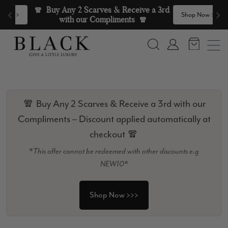
Skip to content
🧣  Buy Any 2 Scarves & Receive a 3rd 
>
Shop Now >>>
with our Compliments  🧣
Search
Account
🧣 Buy Any 2 Scarves & Receive a 3rd with our
Compliments – Discount applied automatically at
checkout 🧣
*This offer cannot be redeemed with other discounts e.g
NEW10*
Shop Now >>>