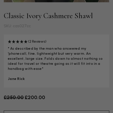
Classic Ivory Cashmere Shawl
SKU: cas027cc
(2 Reviews)
" As described by the man who answered my
'phonecall, fine, lightweight but very warm. An
excellent, large size. Folds down to almost nothing so
ideal for travel or theatre going as it will fit into in a
handbag with ease"
Jane Rick
Old price
£250.00
£200.00