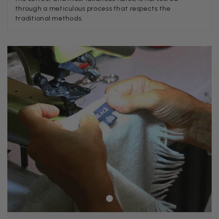
Verified Customer
through a meticulous process that respects the
A really lovely scarf, but I would like more colours in this one.
traditional methods.
There is plenty of leopard (nice) but I'd love a muted mauve,
Twitter
or a taupe, or something like that.
Facebook
Yes
Share
Helpful
?
Hemel Hempstead, GB,
2 weeks ago
Georgia Freeman
Verified Customer
Super easy to order. Excellent quality. Customer service was
Twitter
excellent
Facebook
Yes
Share
Helpful
?
Liverpool, GB,
2 weeks ago
Craig Eriksen
Verified Customer
Cannot comment as my purchase has not yet been delivered.
Twitter
Tracking information says in transit. 🙁🙁
Facebook
Yes
Share
Helpful
?
Manchester, GB,
2 weeks ago