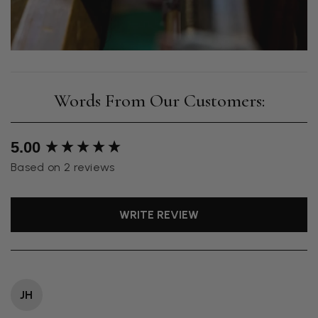
New content loaded
5.00
Based on 2 reviews
WRITE REVIEW
JH