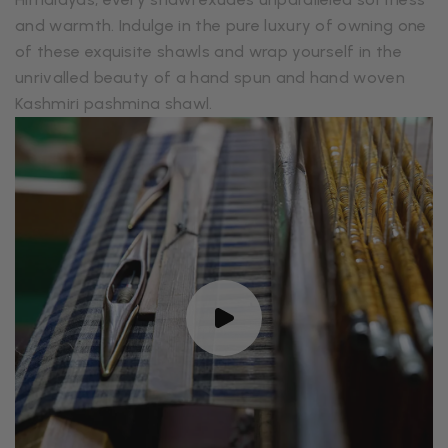
and warmth. Indulge in the pure luxury of owning one
of these exquisite shawls and wrap yourself in the
unrivalled beauty of a hand spun and hand woven
Kashmiri pashmina shawl.