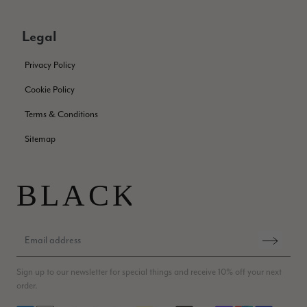
Patricia Pullen
Verified Customer
Legal
THis is the second scarf I have bought from this company and
I love them. They are light but cozy, ideal for spring, summer,
Twitter
Privacy Policy
autumn. The colour range of this bright pink one is lovely.
Facebook
Yes
Share
Helpful
?
Southend-on-Sea, GB,
2 months ago
Cookie Policy
Terms & Conditions
Anonymous
Sitemap
Verified Customer
Twitter
Excellent service!
Facebook
Yes
Share
Helpful
?
London, GB,
2 months ago
Samantha Deuchar
Verified Customer
Sign up to our newsletter for special things and receive 10% off your next
Beautiful scarf/pashmina. Great customer service for sorting
Twitter
order.
out a problem quickly!
Facebook
Yes
Share
Helpful
?
2 months ago