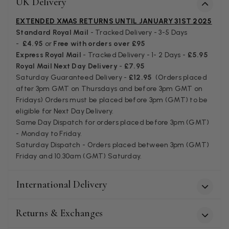
UK Delivery
Verified Customer
I bought a beautiful bright pink ombré coloured scarf. It is
EXTENDED XMAS RETURNS UNTIL JANUARY 31ST 2025
lovely and I am very pleased with the service from this
Standard Royal Mail
- Tracked Delivery - 3-5 Days
Twitter
company
-
£4.95
or
Free with orders over £95
Facebook
Yes
Share
Helpful
?
Leicester, United Kingdom,
2 months ago
Express Royal Mail
- Tracked Delivery - 1- 2 Days -
£5.95
Royal Mail Next Day Delivery
-
£7.95
Saturday Guaranteed Delivery -
£12.95
(Orders placed
after 3pm GMT on Thursdays and before 3pm GMT on
Alan de buyst
Fridays) Orders must be placed before 3pm (GMT) to be
Verified Customer
eligible for Next Day Delivery.
Still doesnt have my order. Block Somewhere at the
Twitter
Same Day Dispatch for orders placed before 3pm (GMT)
borderline of Belgium, il suppose. I need it for july...
Facebook
- Monday to Friday.
Yes
Share
Helpful
?
Juprelle, BE,
2 months ago
Saturday Dispatch - Orders placed between 3pm (GMT)
Friday and 10.30am (GMT) Saturday.
Kate Alderson
International Delivery
Verified Customer
The customer service is second to none. The packaging
Twitter
service has deterioratedgreatly.
Returns & Exchanges
Facebook
Yes
Share
Helpful
?
2 months ago