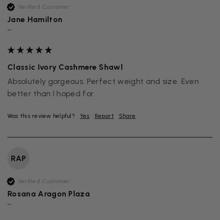
Verified Customer
Jane Hamilton
""
Classic Ivory Cashmere Shawl
Absolutely gorgeous. Perfect weight and size. Even 
better than I hoped for.
Was this review helpful?
Yes
Report
Share
RAP
Verified Customer
Rosana Aragon Plaza
""