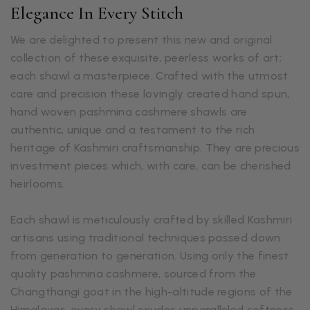
Elegance In Every Stitch
We are delighted to present this new and original
collection of these exquisite, peerless works of art;
each shawl a masterpiece. Crafted with the utmost
care and precision these lovingly created hand spun,
hand woven pashmina cashmere shawls are
authentic, unique and a testament to the rich
heritage of Kashmiri craftsmanship. They are precious
investment pieces which, with care, can be cherished
heirlooms.
Each shawl is meticulously crafted by skilled Kashmiri
artisans using traditional techniques passed down
from generation to generation. Using only the finest
quality pashmina cashmere, sourced from the
Changthangi goat in the high-altitude regions of the
Himalayas, every shawl exudes unparalleled softness