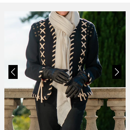
Previous
Next