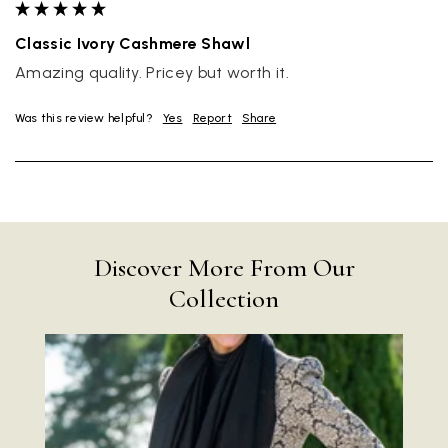
Classic Ivory Cashmere Shawl
Amazing quality. Pricey but worth it.
Was this review helpful?
Yes
Report
Share
Discover More From Our
Collection
Rating
Reviews
4.9
4,419