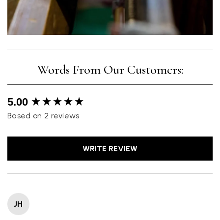
New content loaded
5.00
Based on 2 reviews
WRITE REVIEW
JH