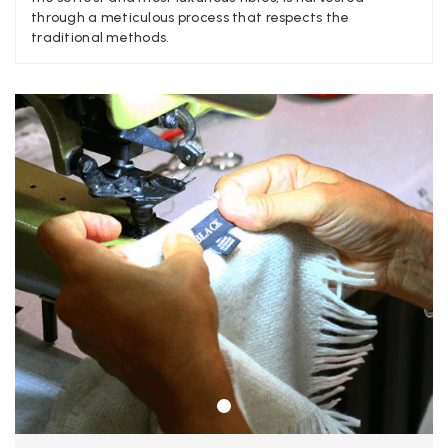
Verified Customer
through a meticulous process that respects the
A really lovely scarf, but I would like more colours in this one.
traditional methods.
There is plenty of leopard (nice) but I'd love a muted mauve,
Twitter
or a taupe, or something like that.
Facebook
Yes
Share
Helpful
?
Hemel Hempstead, GB,
2 weeks ago
Georgia Freeman
Verified Customer
Super easy to order. Excellent quality. Customer service was
Twitter
excellent
Facebook
Yes
Share
Helpful
?
Liverpool, GB,
2 weeks ago
Craig Eriksen
Verified Customer
Cannot comment as my purchase has not yet been delivered.
Twitter
Tracking information says in transit. 🙁🙁
Facebook
Yes
Share
Helpful
?
Manchester, GB,
3 weeks ago