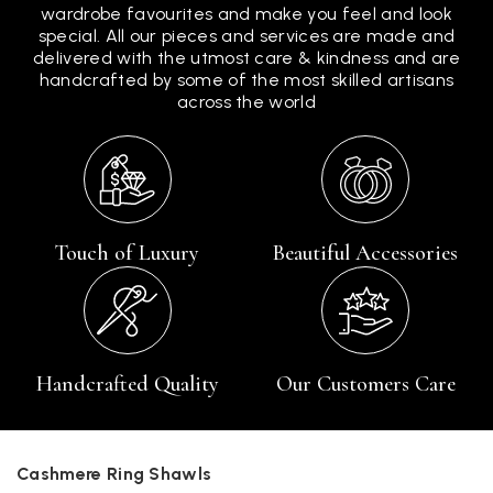
wardrobe favourites and make you feel and look
special. All our pieces and services are made and
delivered with the utmost care & kindness and are
handcrafted by some of the most skilled artisans
across the world
Touch of Luxury
Beautiful Accessories
Handcrafted Quality
Our Customers Care
Cashmere Ring Shawls