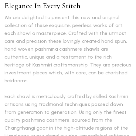
Elegance In Every Stitch
We are delighted to present this new and original
collection of these exquisite, peerless works of art;
each shawl a masterpiece. Crafted with the utmost
care and precision these lovingly created hand spun,
hand woven pashmina cashmere shawls are
authentic, unique and a testament to the rich
heritage of Kashmiri craftsmanship. They are precious
investment pieces which, with care, can be cherished
heirlooms.
Each shawl is meticulously crafted by skilled Kashmiri
artisans using traditional techniques passed down
from generation to generation. Using only the finest
quality pashmina cashmere, sourced from the
Changthangi goat in the high-altitude regions of the
Himalayas, every shawl exudes unparalleled softness