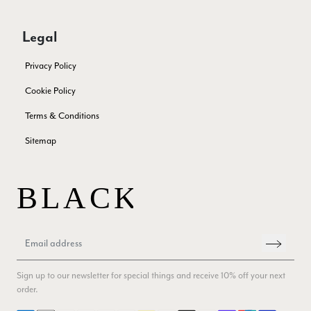
Patricia Pullen
Verified Customer
Legal
THis is the second scarf I have bought from this company and
I love them. They are light but cozy, ideal for spring, summer,
Twitter
Privacy Policy
autumn. The colour range of this bright pink one is lovely.
Facebook
Yes
Share
Helpful
?
Southend-on-Sea, GB,
2 months ago
Cookie Policy
Terms & Conditions
Anonymous
Sitemap
Verified Customer
Twitter
Excellent service!
Facebook
Yes
Share
Helpful
?
London, GB,
2 months ago
Samantha Deuchar
Verified Customer
Sign up to our newsletter for special things and receive 10% off your next
Beautiful scarf/pashmina. Great customer service for sorting
Twitter
order.
out a problem quickly!
Facebook
Yes
Share
Helpful
?
2 months ago