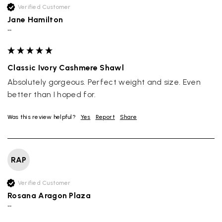
Verified Customer
Jane Hamilton
""
Classic Ivory Cashmere Shawl
Absolutely gorgeous. Perfect weight and size. Even 
better than I hoped for.
Was this review helpful?
Yes
Report
Share
RAP
Verified Customer
Rosana Aragon Plaza
""