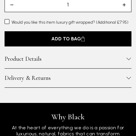
Would you like this item luxury gift wrapped?
(Additional £7.95)
ADD TO BAG
Product Details
Delivery & Returns
Why Black
At the heart of everything we do is a passion for
luxurious, natural, fabrics that can transform