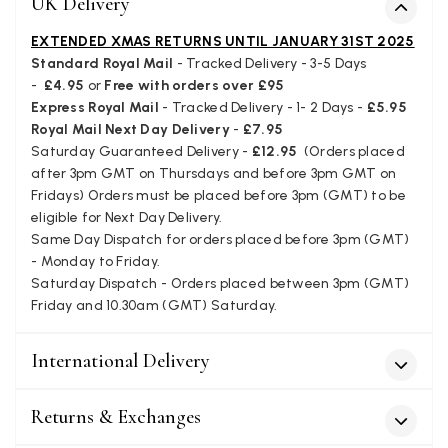
UK Delivery
Verified Customer
I bought a beautiful bright pink ombré coloured scarf. It is
EXTENDED XMAS RETURNS UNTIL JANUARY 31ST 2025
lovely and I am very pleased with the service from this
Standard Royal Mail
- Tracked Delivery - 3-5 Days
Twitter
company
-
£4.95
or
Free with orders over £95
Facebook
Yes
Share
Helpful
?
Leicester, United Kingdom,
2 months ago
Express Royal Mail
- Tracked Delivery - 1- 2 Days -
£5.95
Royal Mail Next Day Delivery
-
£7.95
Saturday Guaranteed Delivery -
£12.95
(Orders placed
after 3pm GMT on Thursdays and before 3pm GMT on
Alan de buyst
Fridays) Orders must be placed before 3pm (GMT) to be
Verified Customer
eligible for Next Day Delivery.
Still doesnt have my order. Block Somewhere at the
Twitter
Same Day Dispatch for orders placed before 3pm (GMT)
borderline of Belgium, il suppose. I need it for july...
Facebook
- Monday to Friday.
Yes
Share
Helpful
?
Juprelle, BE,
2 months ago
Saturday Dispatch - Orders placed between 3pm (GMT)
Friday and 10.30am (GMT) Saturday.
Kate Alderson
International Delivery
Verified Customer
The customer service is second to none. The packaging
Twitter
service has deterioratedgreatly.
Returns & Exchanges
Facebook
Yes
Share
Helpful
?
2 months ago