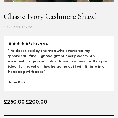
Classic Ivory Cashmere Shawl
SKU: cas027cc
(2 Reviews)
" As described by the man who answered my
'phonecall, fine, lightweight but very warm. An
excellent, large size. Folds down to almost nothing so
ideal for travel or theatre going as it will fit into in a
handbag with ease"
Jane Rick
Old price
£250.00
£200.00