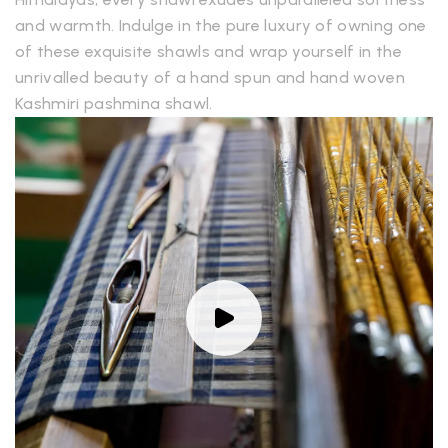
and warmth. Indulge in the pure luxury of owning one
of these exquisite shawls and wrap yourself in the
unrivalled beauty of a hand spun and hand woven
Kashmiri pashmina shawl.