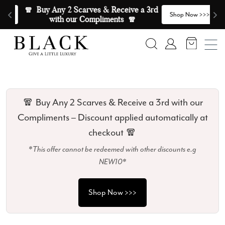
Skip to content
🧣  Buy Any 2 Scarves & Receive a 3rd 
E
>
Shop Now >>>
with our Compliments  🧣
Search
Account
🧣 Buy Any 2 Scarves & Receive a 3rd with our
Compliments – Discount applied automatically at
checkout 🧣
*This offer cannot be redeemed with other discounts e.g
NEW10*
Shop Now >>>