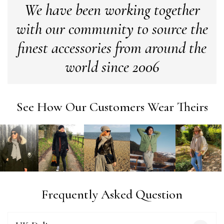
We have been working together
with our community to source the
Anonymous
Verified Customer
finest accessories from around the
Easy to order online and I got a good discount. The scarf
arrived in good time and was beautifully packaged so would
world since 2006
Twitter
make the perfect present.
Facebook
Yes
Share
Helpful
?
Birmingham, GB,
3 weeks ago
See How Our Customers Wear Theirs
Anonymous
Verified Customer
Love my new scarf but get frustrated when you tempt us on
Instagram advertising for scarves that you don't sell.
Happened twice now. SO five stars for the scarf I have but 1
Twitter
star for inability to purchase what I think you offer . . but dont.
Facebook
Yes
Share
Helpful
?
London, GB,
1 month ago
Frequently Asked Question
Patricia Pullen