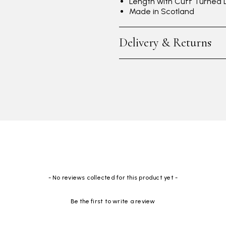
Length with Cuff Turned
Made in Scotland
Delivery & Returns
- No reviews collected for this product yet -
Be the first to write a review