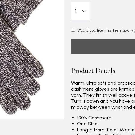
Would you like this item luxur
Product Details
Warm, ultra soft and practica
cashmere gloves are knitted
yarn. They finish well above
Turn it down and you have 
midway between wrist and el
100% Cashmere
One Size
Length from Tip of Middl