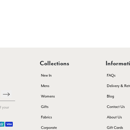
Collections
Informat
New In
FAQs
Mens
Delivery & Ret
Womens
Blog
Gifts
Contact Us
f your
Fabrics
About Us
Corporate
Gift Cards