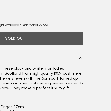
y gift wrapped?
(Additional £7.95)
SOLD OUT
l these black and white marl ladies’
 in Scotland from high quality 100% cashmere
 the wrist even with the 6cm cuff turned up.
Rating
Reviews
an even warmer cashmere glove with extends
4.9
4,419
bow. They make a perfect luxury gift.
Mr Michael J Rolf
e Finger 27cm
Verified Customer
Great scarf beautiful material excellent qoalty packaged