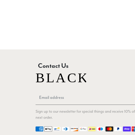
Contact Us
Sign up to our newsletter for special things and receive 10% of
next order.
Payment methods