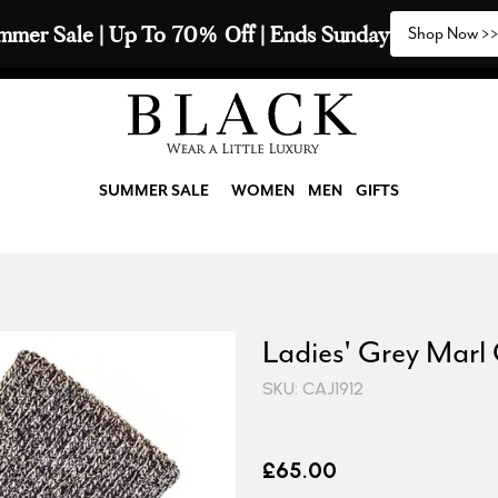
mmer Sale | Up To 70% Off | Ends Sunday
Shop Now >
SUMMER SALE
WOMEN
MEN
GIFTS
Ladies' Grey Marl
SKU: CAJ1912
£65.00