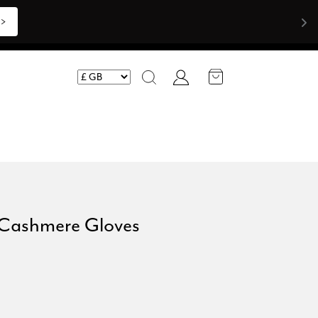
>>
Account
Search
 Cashmere Gloves