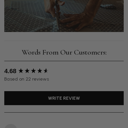
New content loaded
4.68
Based on 22 reviews
WRITE REVIEW