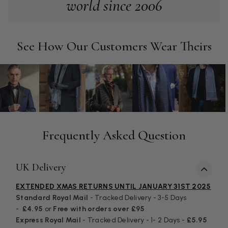
world since 2006
lovely and I am very pleased with the service from this
Twitter
company
Facebook
Helpful
?
Yes
Share
Leicester, United Kingdom,
2 months ago
See How Our Customers Wear Theirs
Alan de buyst
Verified Customer
Still doesnt have my order. Block Somewhere at the
Twitter
borderline of Belgium, il suppose. I need it for july...
Facebook
Helpful
?
Yes
Share
Juprelle, BE,
2 months ago
Frequently Asked Question
Kate Alderson
Verified Customer
UK Delivery
The customer service is second to none. The packaging
Twitter
service has deterioratedgreatly.
EXTENDED XMAS RETURNS UNTIL JANUARY 31ST 2025
Facebook
Helpful
?
Yes
Share
2 months ago
Standard Royal Mail
- Tracked Delivery - 3-5 Days
-
£4.95
or
Free with orders over £95
Express Royal Mail
- Tracked Delivery - 1- 2 Days -
£5.95