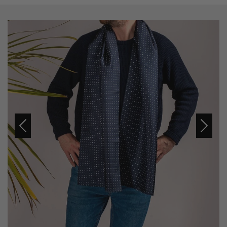
Previous
Next