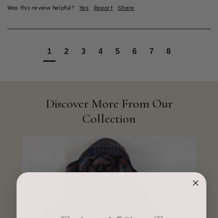
Was this review helpful?
Yes
Report
Share
1
2
3
4
5
6
7
8
Discover More From Our
Collection
4.9
Rating
4,419
Reviews
Mr Michael J Rolf