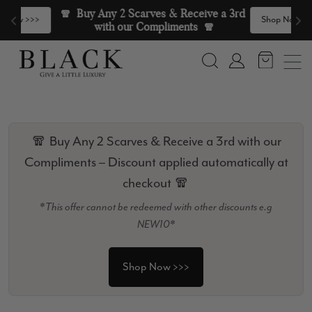
Skip to content
🧣  Buy Any 2 Scarves & Receive a 3rd 
>
Shop Now >>>
with our Compliments  🧣
Search
Account
🧣 Buy Any 2 Scarves & Receive a 3rd with our
Compliments – Discount applied automatically at
checkout 🧣
*This offer cannot be redeemed with other discounts e.g
NEW10*
Shop Now >>>