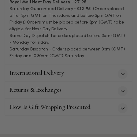
Royal Mail Next Day Delivery
-
£7.95
Miss EM Brown
Saturday Guaranteed Delivery -
£12.95
(Orders placed
Verified Customer
after 3pm GMT on Thursdays and before 3pm GMT on
I love the latest addition to my collection of Black & Co
Fridays) Orders must be placed before 3pm (GMT) to be
wraps. The latest is a bright cobalt blue moving to a lovely
Twitter
eligible for Next Day Delivery.
green colour. Looking forward to getting lots of use from it.
Facebook
Same Day Dispatch for orders placed before 3pm (GMT)
Helpful
?
Yes
Share
Harmondsworth, GB,
2 months ago
- Monday to Friday.
Saturday Dispatch - Orders placed between 3pm (GMT)
Friday and 10.30am (GMT) Saturday.
Jennifer Trysburg
Verified Customer
International Delivery
Superb scarves and wraps to die for. Loads of choice. Great
presents. I bought 6 and cannot part with them. Please bring
back cream and caramel leopard without the black.
Returns & Exchanges
Twitter
Facebook
Helpful
?
Yes
Share
Edinburgh, United Kingdom,
2 months ago
How Is Gift Wrapping Presented
Patricia Pullen
Verified Customer