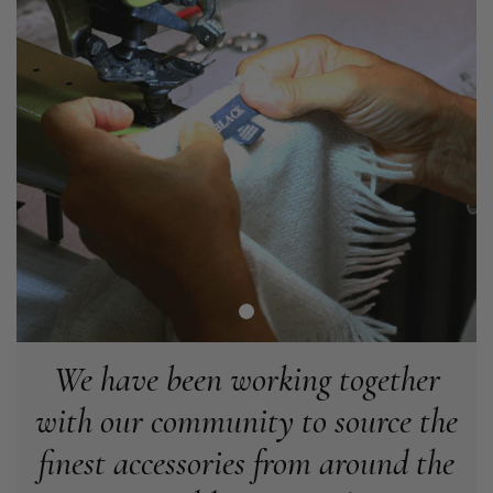
Verified Customer
Easy to order online and I got a good discount. The scarf
arrived in good time and was beautifully packaged so would
Twitter
make the perfect present.
Facebook
Helpful
?
Yes
Share
Birmingham, GB,
3 weeks ago
Anonymous
Verified Customer
Love my new scarf but get frustrated when you tempt us on
Instagram advertising for scarves that you don't sell.
Happened twice now. SO five stars for the scarf I have but 1
Twitter
star for inability to purchase what I think you offer . . but dont.
Facebook
Helpful
?
Yes
Share
London, GB,
1 month ago
We have been working together
with our community to source the
Patricia Pullen
finest accessories from around the
Verified Customer
I bought a beautiful bright pink ombré coloured scarf. It is