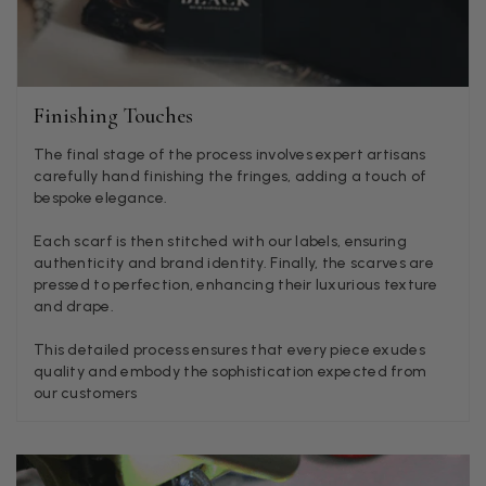
or a taupe, or something like that.
Facebook
Helpful
?
Yes
Share
Hemel Hempstead, GB,
2 weeks ago
Finishing Touches
Georgia Freeman
Verified Customer
The final stage of the process involves expert artisans
Super easy to order. Excellent quality. Customer service was
carefully hand finishing the fringes, adding a touch of
Twitter
excellent
bespoke elegance.
Facebook
Helpful
?
Yes
Share
Liverpool, GB,
2 weeks ago
Each scarf is then stitched with our labels, ensuring
authenticity and brand identity. Finally, the scarves are
pressed to perfection, enhancing their luxurious texture
Craig Eriksen
and drape.
Verified Customer
This detailed process ensures that every piece exudes
Cannot comment as my purchase has not yet been delivered.
Twitter
quality and embody the sophistication expected from
Tracking information says in transit. 🙁🙁
Facebook
our customers
Helpful
?
Yes
Share
Manchester, GB,
3 weeks ago
Anonymous