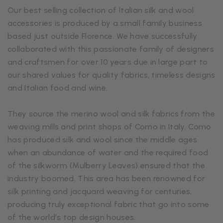
Our best selling collection of Italian silk and wool
accessories is produced by a small family business
based just outside Florence. We have successfully
collaborated with this passionate family of designers
and craftsmen for over 10 years due in large part to
our shared values for quality fabrics, timeless designs
and Italian food and wine.
They source the merino wool and silk fabrics from the
weaving mills and print shops of Como in Italy. Como
has produced silk and wool since the middle ages
when an abundance of water and the required food
of the silkworm (Mulberry Leaves) ensured that the
industry boomed. This area has been renowned for
silk printing and jacquard weaving for centuries,
producing truly exceptional fabric that go into some
of the world’s top design houses.