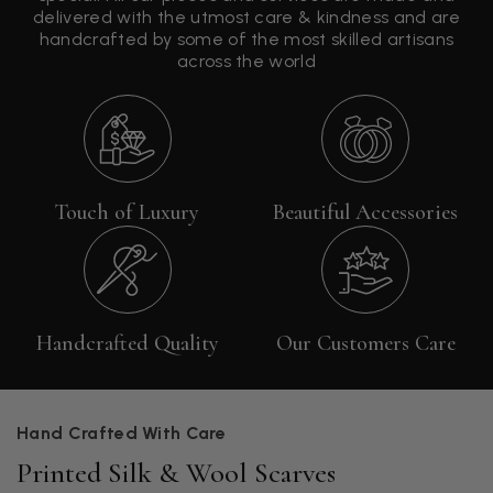
delivered with the utmost care & kindness and are
handcrafted by some of the most skilled artisans
across the world
Touch of Luxury
Beautiful Accessories
Handcrafted Quality
Our Customers Care
Hand Crafted With Care
Printed Silk & Wool Scarves