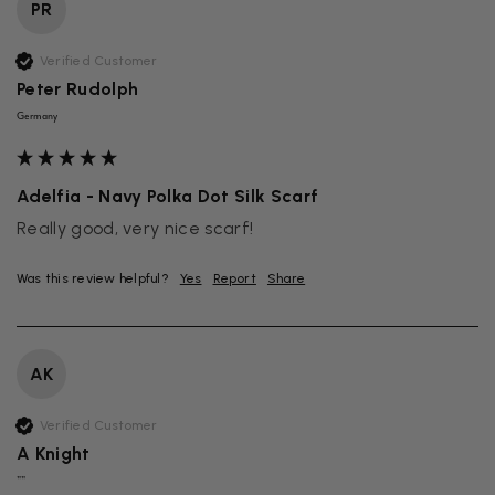
PR
Verified Customer
Peter Rudolph
Germany
Adelfia - Navy Polka Dot Silk Scarf
Really good, very nice scarf!
Was this review helpful?
Yes
Report
Share
AK
Verified Customer
A Knight
""