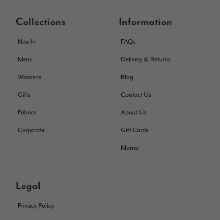
THis is the second scarf I have bought from this company and
I love them. They are light but cozy, ideal for spring, summer,
Twitter
Collections
Information
autumn. The colour range of this bright pink one is lovely.
Facebook
Helpful
?
Yes
Share
Southend-on-Sea, GB,
2 months ago
New In
FAQs
Mens
Delivery & Returns
Anonymous
Womens
Blog
Verified Customer
Twitter
Gifts
Contact Us
Excellent service!
Facebook
Helpful
?
Yes
Share
London, GB,
2 months ago
Fabrics
About Us
Corporate
Gift Cards
Samantha Deuchar
Klarna
Verified Customer
Beautiful scarf/pashmina. Great customer service for sorting
Twitter
out a problem quickly!
Legal
Facebook
Helpful
?
Yes
Share
2 months ago
Privacy Policy