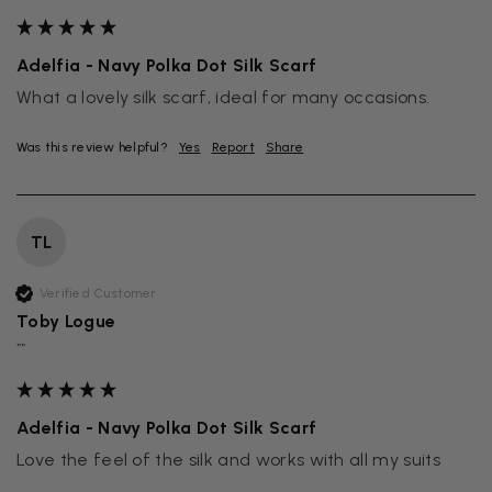
Adelfia - Navy Polka Dot Silk Scarf
What a lovely silk scarf, ideal for many occasions.
Was this review helpful?
Yes
Report
Share
TL
Verified Customer
Toby Logue
""
Adelfia - Navy Polka Dot Silk Scarf
Love the feel of the silk and works with all my suits