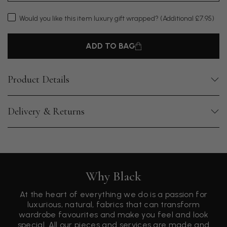
Would you like this item luxury gift wrapped?
(Additional £7.95)
ADD TO BAG
Product Details
Delivery & Returns
Why Black
At the heart of everything we do is a passion for
luxurious, natural, fabrics that can transform
wardrobe favourites and make you feel and look
special. All our pieces and services are made and