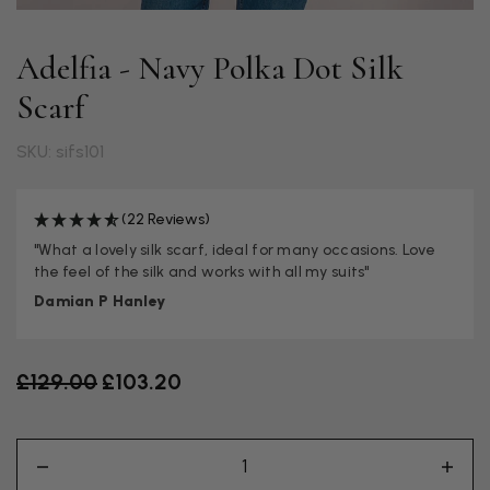
Adelfia - Navy Polka Dot Silk
Scarf
SKU: sifs101
(22 Reviews)
"What a lovely silk scarf, ideal for many occasions. Love
the feel of the silk and works with all my suits"
Damian P Hanley
Old price
£129.00
£103.20