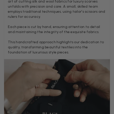
art of cutting silk and wool fabrics for luxury scarves
unfolds with precision and care. A small, skilled team
employs traditional techniques, using tailor's scissors and
rulers for accuracy.
Anonymous
Verified Customer
Each piece is cut by hand, ensuring attention to detail
Twitter
Lovely pashmina, super service.
and maintaining the integrity of the exquisite fabrics.
Facebook
Helpful
?
Yes
Share
Little Lever, GB,
2 weeks ago
This handcrafted approach highlights our dedication to
quality, transforming beautiful textiles into the
foundation of luxurious style pieces.
LYNNE COLLYER
Verified Customer
Twitter
Nothing to say
Facebook
Helpful
?
Yes
Share
United Kingdom,
2 weeks ago
Angela Weaver
Verified Customer
A really lovely scarf, but I would like more colours in this one.
There is plenty of leopard (nice) but I'd love a muted mauve,
Twitter