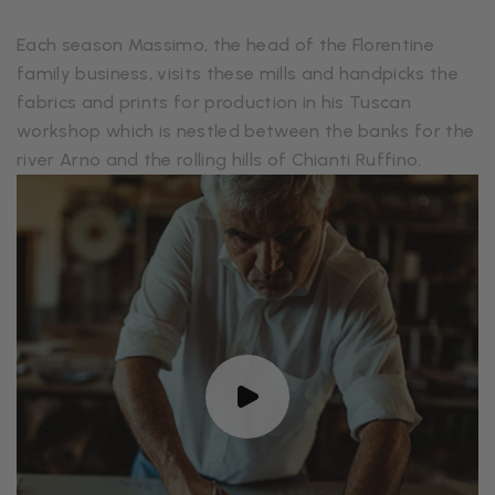
Each season Massimo, the head of the Florentine
family business, visits these mills and handpicks the
fabrics and prints for production in his Tuscan
workshop which is nestled between the banks for the
river Arno and the rolling hills of Chianti Ruffino.