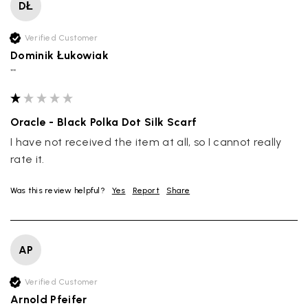
DŁ
Verified Customer
Dominik Łukowiak
""
Oracle - Black Polka Dot Silk Scarf
I have not received the item at all, so I cannot really 
rate it.
Was this review helpful?
Yes
Report
Share
AP
Verified Customer
Arnold Pfeifer