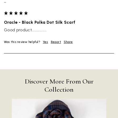
""
Oracle - Black Polka Dot Silk Scarf
Good product.................
Was this review helpful?
Yes
Report
Share
Discover More From Our
Collection