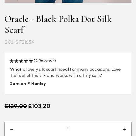
Oracle - Black Polka Dot Silk
Scarf
SKU: SIFS1654
(2 Reviews)
"What a lovely silk scarf, ideal for many occasions. Love
the feel of the silk and works with all my suits"
Damian P Hanley
Old price
£129.00
£103.20