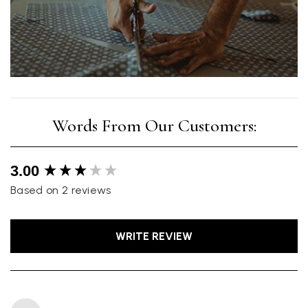
New content loaded
3.00
Based on 2 reviews
WRITE REVIEW