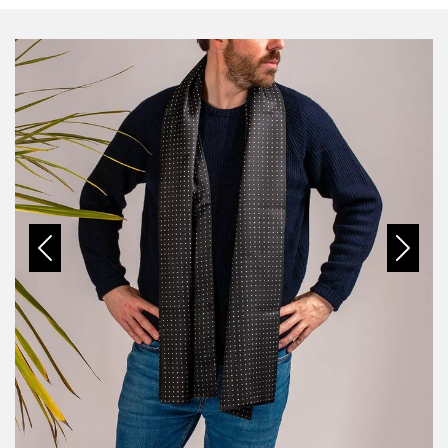
Previous
Next