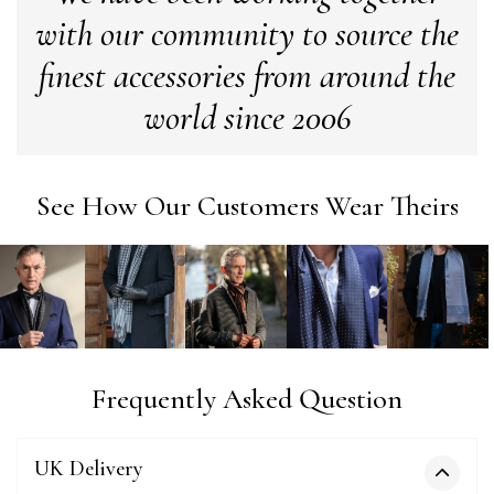
with our community to source the
Verified Customer
Love my new scarf but get frustrated when you tempt us on
finest accessories from around the
Instagram advertising for scarves that you don't sell.
Happened twice now. SO five stars for the scarf I have but 1
Twitter
world since 2006
star for inability to purchase what I think you offer . . but dont.
Facebook
Yes
Share
Helpful
?
London, GB,
1 month ago
See How Our Customers Wear Theirs
Patricia Pullen
Verified Customer
I bought a beautiful bright pink ombré coloured scarf. It is
lovely and I am very pleased with the service from this
Twitter
company
Facebook
Yes
Share
Helpful
?
Leicester, United Kingdom,
2 months ago
Frequently Asked Question
Alan de buyst
Verified Customer
UK Delivery
Still doesnt have my order. Block Somewhere at the
Twitter