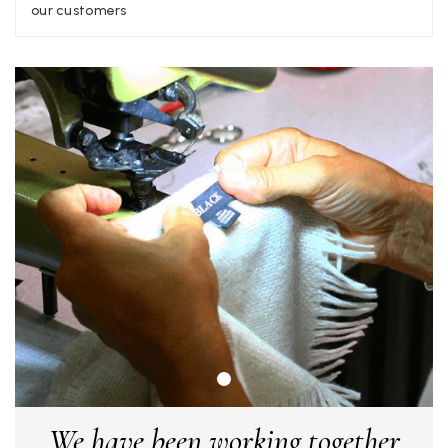
Facebook
our customers
Yes
Share
Helpful
?
Liverpool, GB,
2 weeks ago
Craig Eriksen
Verified Customer
Cannot comment as my purchase has not yet been delivered.
Twitter
Tracking information says in transit. 🙁🙁
Facebook
Yes
Share
Helpful
?
Manchester, GB,
3 weeks ago
Anonymous
Verified Customer
Easy to order online and I got a good discount. The scarf
arrived in good time and was beautifully packaged so would
Twitter
make the perfect present.
Facebook
Yes
Share
Helpful
?
Birmingham, GB,
3 weeks ago
We have been working together
Anonymous