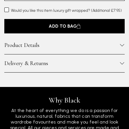
Would you like this item luxury gift wrapped?
(Additional £7.95)
ADD TO BAG
Product Details
Delivery & Returns
Why Black
At the heart of everything we do is a passion for
luxurious, natural, fabrics that can transform
wardrobe favourites and make you feel and look
special. All our pieces and services are made and