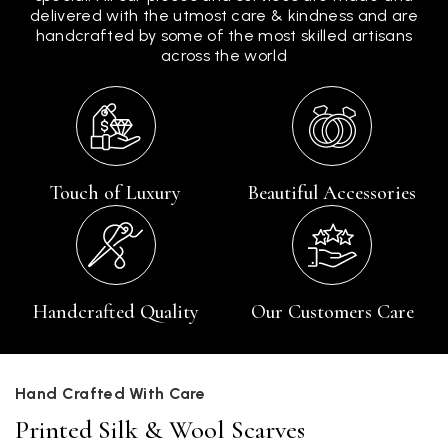
delivered with the utmost care & kindness and are
handcrafted by some of the most skilled artisans
across the world
Touch of Luxury
Beautiful Accessories
Handcrafted Quality
Our Customers Care
Hand Crafted With Care
Printed Silk & Wool Scarves