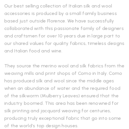
Our best selling collection of Italian silk and wool
accessories is produced by a small family business
based just outside Florence. We have successfully
collaborated with this passionate family of designers
and craftsmen for over 10 years due in large part to
our shared values for quality fabrics, timeless designs
and Italian food and wine.
They source the merino wool and silk fabrics from the
weaving mills and print shops of Como in Italy. Como
has produced silk and wool since the middle ages
when an abundance of water and the required food
of the silkworm (Mulberry Leaves) ensured that the
industry boomed. This area has been renowned for
silk printing and jacquard weaving for centuries,
producing truly exceptional fabric that go into some
of the world’s top design houses.