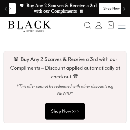
Skip to content
🧣  Buy Any 2 Scarves & Receive a 3rd 
E
>
Shop Now >>>
with our Compliments  🧣
Search
Account
🧣 Buy Any 2 Scarves & Receive a 3rd with our
Compliments – Discount applied automatically at
checkout 🧣
*This offer cannot be redeemed with other discounts e.g
NEW10*
Shop Now >>>