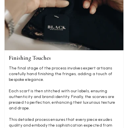
LYNNE COLLYER
Verified Customer
Twitter
Nothing to say
Facebook
Yes
Share
Helpful
?
United Kingdom,
2 weeks ago
Angela Weaver
Finishing Touches
Verified Customer
The final stage of the process involves expert artisans
A really lovely scarf, but I would like more colours in this one.
There is plenty of leopard (nice) but I'd love a muted mauve,
carefully hand finishing the fringes, adding a touch of
Twitter
or a taupe, or something like that.
bespoke elegance.
Facebook
Yes
Share
Helpful
?
Hemel Hempstead, GB,
2 weeks ago
Each scarf is then stitched with our labels, ensuring
authenticity and brand identity. Finally, the scarves are
pressed to perfection, enhancing their luxurious texture
Georgia Freeman
and drape.
Verified Customer
This detailed process ensures that every piece exudes
Super easy to order. Excellent quality. Customer service was
Twitter
quality and embody the sophistication expected from
excellent