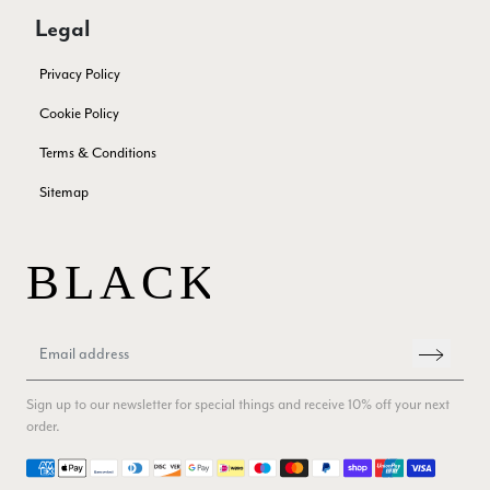
Twitter
Excellent service!
Legal
Facebook
Yes
Share
Helpful
?
London, GB,
2 months ago
Privacy Policy
Cookie Policy
Samantha Deuchar
Terms & Conditions
Verified Customer
Beautiful scarf/pashmina. Great customer service for sorting
Twitter
Sitemap
out a problem quickly!
Facebook
Yes
Share
Helpful
?
2 months ago
Mrs Margaret Hurley
Verified Customer
Twitter
Great company very efficient, great communication
Facebook
Yes
Share
Helpful
?
London, GB,
3 months ago
Sign up to our newsletter for special things and receive 10% off your next
order.
Payment methods
Anonymous