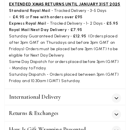
borderline of Belgium, il suppose. I need it for july...
EXTENDED XMAS RETURNS UNTIL JANUARY 31ST 2025
Facebook
Standard Royal Mail
- Tracked Delivery - 3-5 Days
Yes
Share
Helpful
?
Juprelle, BE,
2 months ago
-
£4.95
or
Free with orders over £95
Express Royal Mail
- Tracked Delivery - 1- 2 Days -
£5.95
Royal Mail Next Day Delivery
-
£7.95
Kate Alderson
Saturday Guaranteed Delivery -
£12.95
(Orders placed
Verified Customer
after 3pm GMT on Thursdays and before 3pm GMT on
The customer service is second to none. The packaging
Fridays) Orders must be placed before 3pm (GMT) to be
Twitter
service has deterioratedgreatly.
eligible for Next Day Delivery.
Facebook
Yes
Share
Helpful
?
2 months ago
Same Day Dispatch for orders placed before 3pm (GMT)
- Monday to Friday.
Saturday Dispatch - Orders placed between 3pm (GMT)
Friday and 10.30am (GMT) Saturday.
Miss EM Brown
Verified Customer
I love the latest addition to my collection of Black & Co
International Delivery
wraps. The latest is a bright cobalt blue moving to a lovely
Twitter
green colour. Looking forward to getting lots of use from it.
Facebook
Returns & Exchanges
Yes
Share
Helpful
?
Harmondsworth, GB,
2 months ago
How Is Gift Wrapping Presented