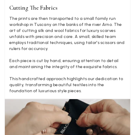
Mary Tapissier
Cutting The Fabrics
Verified Customer
The prints are then transported to a small family run
Elegant as promised and arrived nicely packed in vital moth
Twitter
workshop in Tuscany on the banks of the river Arno. The
proof bag ! Thank you!
Facebook
art of cutting silk and wool fabrics for luxury scarves
Yes
Share
Helpful
?
United Kingdom,
2 weeks ago
unfolds with precision and care. A small, skilled team
employs traditional techniques, using tailor's scissors and
rulers for accuracy.
Jenny Denholm
Each piece is cut by hand, ensuring attention to detail
Verified Customer
and maintaining the integrity of the exquisite fabrics.
Twitter
I’m thrilled with all my scarves! Thankyou.
Facebook
This handcrafted approach highlights our dedication to
Yes
Share
Helpful
?
2 weeks ago
quality, transforming beautiful textiles into the
foundation of luxurious style pieces.
Anonymous
Verified Customer
Twitter
Lovely pashmina, super service.
Facebook
Yes
Share
Helpful
?
Little Lever, GB,
2 weeks ago