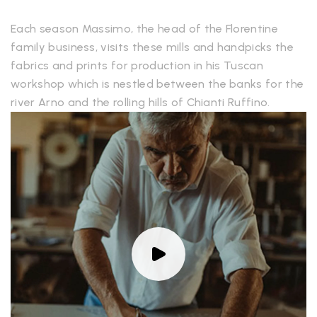
Each season Massimo, the head of the Florentine
family business, visits these mills and handpicks the
fabrics and prints for production in his Tuscan
workshop which is nestled between the banks for the
river Arno and the rolling hills of Chianti Ruffino.