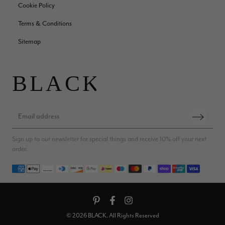
Cookie Policy
Jenny Denholm
Terms & Conditions
Verified Customer
Twitter
I’m thrilled with all my scarves! Thankyou.
Sitemap
Facebook
Helpful
?
Yes
Share
1 week ago
Anonymous
Verified Customer
Twitter
Lovely pashmina, super service.
Facebook
Helpful
?
Yes
Share
Little Lever, GB,
2 weeks ago
Sign up to our newsletter for special things and receive 10% off your next
order.
Payment methods
LYNNE COLLYER
Verified Customer
Twitter
Nothing to say
Facebook
Helpful
?
Yes
Share
United Kingdom,
2 weeks ago
© 2026 BLACK. All Rights Reserved