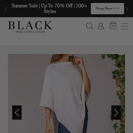
Skip to content
Summer Sale | Up To 70% Off | 200+ 
🧣
Shop Now >>>
Styles
Search
Account
Previous
Next