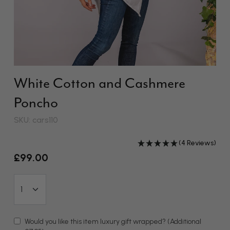
White Cotton and Cashmere
Poncho
SKU: cars110
(4 Reviews)
£99.00
Would you like this item luxury gift wrapped?
(Additional