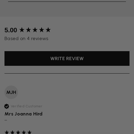
New content loaded
5.00
Based on 4 reviews
WRITE REVIEW
MJH
Verified Customer
Mrs Joanna Hird
""