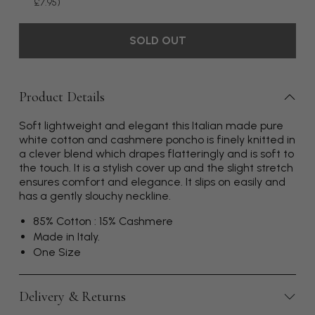
£7.95)
SOLD OUT
Product Details
Soft lightweight and elegant this Italian made pure
white cotton and cashmere poncho is finely knitted in
a clever blend which drapes flatteringly and is soft to
the touch. It is a stylish cover up and the slight stretch
ensures comfort and elegance. It slips on easily and
has a gently slouchy neckline.
85% Cotton : 15% Cashmere
Made in Italy.
One Size
Delivery & Returns