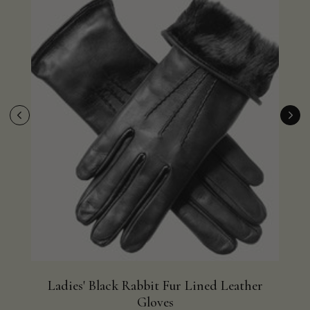
Ladies' Black Rabbit Fur Lined Leather
Bla
Gloves