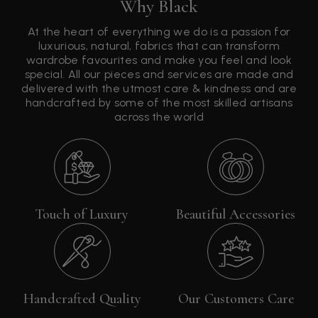
Why Black
At the heart of everything we do is a passion for
luxurious, natural, fabrics that can transform
wardrobe favourites and make you feel and look
special. All our pieces and services are made and
delivered with the utmost care & kindness and are
handcrafted by some of the most skilled artisans
across the world
Touch of Luxury
Beautiful Accessories
Handcrafted Quality
Our Customers Care