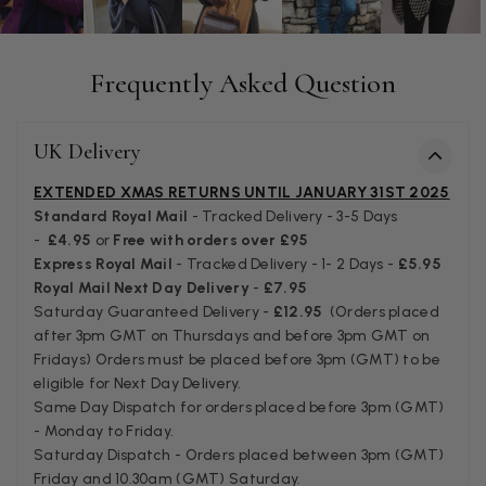
Helpful
?
Yes
Share
Birmingham, GB,
3 weeks ago
Frequently Asked Question
Anonymous
Verified Customer
Love my new scarf but get frustrated when you tempt us on
UK Delivery
Instagram advertising for scarves that you don't sell.
Happened twice now. SO five stars for the scarf I have but 1
Twitter
EXTENDED XMAS RETURNS UNTIL JANUARY 31ST 2025
star for inability to purchase what I think you offer . . but dont.
Facebook
Standard Royal Mail
- Tracked Delivery - 3-5 Days
Helpful
?
Yes
Share
London, GB,
1 month ago
-
£4.95
or
Free with orders over £95
Express Royal Mail
- Tracked Delivery - 1- 2 Days -
£5.95
Royal Mail Next Day Delivery
-
£7.95
Patricia Pullen
Saturday Guaranteed Delivery -
£12.95
(Orders placed
after 3pm GMT on Thursdays and before 3pm GMT on
Verified Customer
I bought a beautiful bright pink ombré coloured scarf. It is
Fridays) Orders must be placed before 3pm (GMT) to be
lovely and I am very pleased with the service from this
eligible for Next Day Delivery.
Twitter
company
Same Day Dispatch for orders placed before 3pm (GMT)
Facebook
Helpful
?
Yes
Share
Leicester, United Kingdom,
2 months ago
- Monday to Friday.
Saturday Dispatch - Orders placed between 3pm (GMT)
Friday and 10.30am (GMT) Saturday.