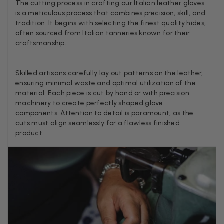
Lovely products and excellent customer service. Highly
The cutting process in crafting our Italian leather gloves
Twitter
recommended.
is a meticulous process that combines precision, skill, and
Facebook
tradition. It begins with selecting the finest quality hides,
Helpful
?
Yes
Share
Montpellier, FR,
2 days ago
often sourced from Italian tanneries known for their
craftsmanship.
Ann Kennedy
Skilled artisans carefully lay out patterns on the leather,
Verified Customer
ensuring minimal waste and optimal utilization of the
Lovely fabrics. Sadly I stupidly put a pashmina I’ve had for a
material. Each piece is cut by hand or with precision
few years in the washing machine! It shrank to almost nothing
machinery to create perfectly shaped glove
so I needed to order another. I returned the first cream one
because it was too yellow for me. I am keeping the Almond
components. Attention to detail is paramount, as the
‘two tone’ one as it’s a good colour for me but not as two tone
cuts must align seamlessly for a flawless finished
Twitter
as expected from the pictures on website.
product.
Facebook
Helpful
?
Yes
Share
3 days ago
Lorna crick
Verified Customer
Very pleased with everything. Very quick delivery, super
quality and colours. I have worn the grey scarf seversl times
already with pale grey trusers and a yellow or pink tee. I am