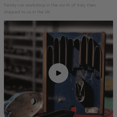
family run workshop in the north of Italy then
shipped to us in the UK.