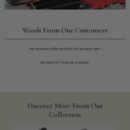
New content loaded
- No reviews collected for this product yet -
Be the first to write a review
Discover More From Our
Collection