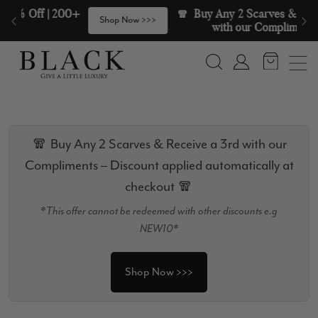
Skip to content
🧣  Buy Any 2 Scarves & Receive a 3rd 
>
Shop Now >>>
with our Compliments  🧣
Search
Account
🧣 Buy Any 2 Scarves & Receive a 3rd with our
Compliments – Discount applied automatically at
checkout 🧣
*This offer cannot be redeemed with other discounts e.g
NEW10*
Shop Now >>>