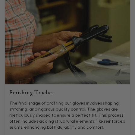
Facebook
Helpful
?
Yes
Share
Godalming, GB,
5 days ago
Mary Tapissier
Verified Customer
Elegant as promised and arrived nicely packed in vital moth
Twitter
proof bag ! Thank you!
Facebook
Helpful
?
Yes
Share
United Kingdom,
1 week ago
Jenny Denholm
Verified Customer
Twitter
Finishing Touches
I’m thrilled with all my scarves! Thankyou.
Facebook
Helpful
?
Yes
Share
1 week ago
The final stage of crafting our gloves involves shaping,
stitching, and rigorous quality control. The gl;oves are
meticulously shaped to ensure a perfect fit. This process
often includes adding structural elements, like reinforced
Anonymous
seams, enhancing both durability and comfort.
Verified Customer