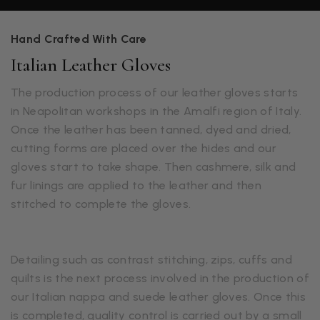
Hand Crafted With Care
Italian Leather Gloves
The production process of our leather gloves starts
in Neapolitan workshops in the Amalfi region of Italy.
Once the leather has been tanned, dyed and dried,
cutting forms are placed over the hides and our
gloves start to take shape. Then cashmere, silk and
fur linings are applied to the leather and then
stitched to complete the gloves.
Detailing such as contrast stitching, zips, cuffs and
quilts is the next process involved in the production of
our Italian nappa and suede leather gloves. Once this
is completed, quality control is carried out by a small