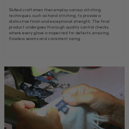
Twitter
Lovely pashmina, super service.
Facebook
Skilled craftsmen then employ various stitching
Helpful
?
Yes
Share
Little Lever, GB,
2 weeks ago
techniques, such as hand stitching, to provide a
distinctive finish and exceptional strength. The final
product undergoes thorough quality control checks,
LYNNE COLLYER
where every glove is inspected for defects, ensuring
flawless seams and consistent sizing.
Verified Customer
Twitter
Nothing to say
Facebook
Helpful
?
Yes
Share
United Kingdom,
2 weeks ago
Angela Weaver
Verified Customer
A really lovely scarf, but I would like more colours in this one.
There is plenty of leopard (nice) but I'd love a muted mauve,
Twitter
or a taupe, or something like that.
Facebook
Helpful
?
Yes
Share
Hemel Hempstead, GB,
2 weeks ago
Georgia Freeman