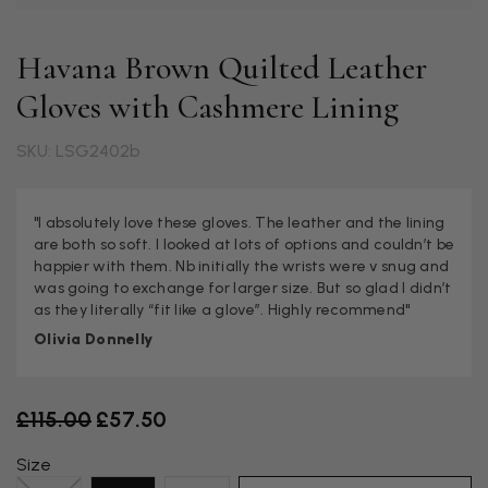
Havana Brown Quilted Leather
Gloves with Cashmere Lining
SKU: LSG2402b
"I absolutely love these gloves. The leather and the lining
are both so soft. I looked at lots of options and couldn’t be
happier with them. Nb initially the wrists were v snug and
was going to exchange for larger size. But so glad I didn’t
as they literally “fit like a glove”. Highly recommend"
Olivia Donnelly
Old price
£115.00
£57.50
Size