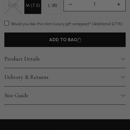
S (7)
M (7.5)
L (8)
Would you like this item luxury gift wrapped?
(Additional £7.95)
ADD TO BAG
Product Details
Delivery & Returns
Size Guide