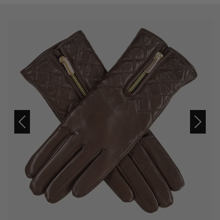
Previous
Next