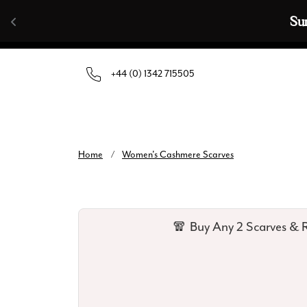
Skip to content
Summer Sale | Up To 70% Off |
+44 (0) 1342 715505
Home
/
Women's Cashmere Scarves
🧣 Buy Any 2 Scarves & R