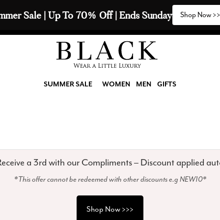
 Ends Sunday
Shop Now >>>
SUMMER SALE
WOMEN
MEN
GIFTS
eceive a 3rd with our Compliments – Discount applied aut
*This offer cannot be redeemed with other discounts e.g NEW10*
Shop Now >>>