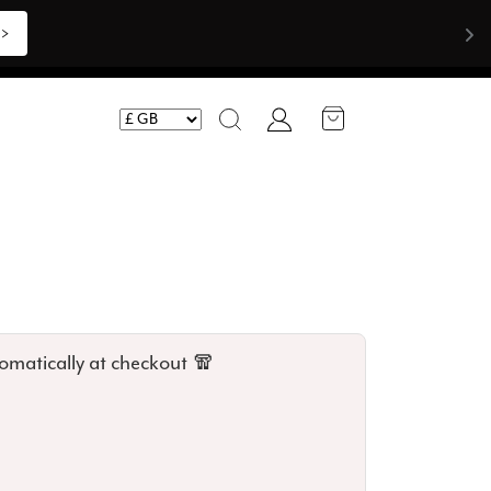
Account
Search
omatically at checkout 🧣