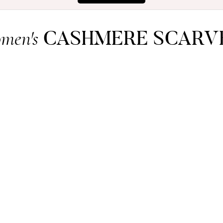
CASHMERE SCARV
men's