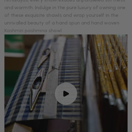
and warmth. Indulge in the pure luxury of owning one
of these exquisite shawls and wrap yourself in the
unrivalled beauty of a hand spun and hand woven
Kashmiri pashmina shawl.