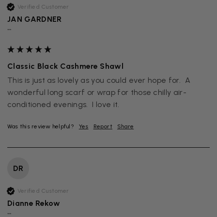
Verified Customer
JAN GARDNER
""
Classic Black Cashmere Shawl
This is just as lovely as you could ever hope for.  A 
wonderful long scarf or wrap for those chilly air-
conditioned evenings.  I love it.
Was this review helpful?
Yes
Report
Share
DR
Verified Customer
Dianne Rekow
""