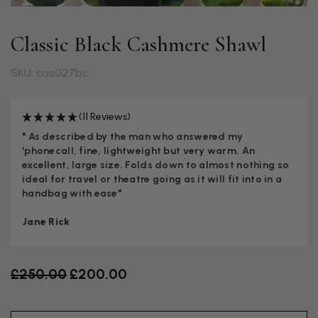
Classic Black Cashmere Shawl
SKU: cas027bc
(11 Reviews)
" As described by the man who answered my
'phonecall, fine, lightweight but very warm. An
excellent, large size. Folds down to almost nothing so
ideal for travel or theatre going as it will fit into in a
handbag with ease"
Jane Rick
Old price
£250.00
£200.00