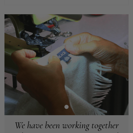
Helpful
?
Yes
Share
Liverpool, GB,
2 weeks ago
Craig Eriksen
Verified Customer
Cannot comment as my purchase has not yet been delivered.
Twitter
Tracking information says in transit. 🙁🙁
Facebook
Helpful
?
Yes
Share
Manchester, GB,
3 weeks ago
Anonymous
Verified Customer
Easy to order online and I got a good discount. The scarf
arrived in good time and was beautifully packaged so would
Twitter
make the perfect present.
Facebook
Helpful
?
Yes
Share
Birmingham, GB,
3 weeks ago
We have been working together
Anonymous