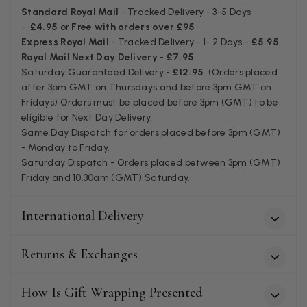
Facebook
Standard Royal Mail
- Tracked Delivery - 3-5 Days
Helpful
?
Yes
Share
Juprelle, BE,
2 months ago
-
£4.95
or
Free with orders over £95
Express Royal Mail
- Tracked Delivery - 1- 2 Days -
£5.95
Royal Mail Next Day Delivery
-
£7.95
Kate Alderson
Saturday Guaranteed Delivery -
£12.95
(Orders placed
after 3pm GMT on Thursdays and before 3pm GMT on
Verified Customer
Fridays) Orders must be placed before 3pm (GMT) to be
The customer service is second to none. The packaging
Twitter
service has deterioratedgreatly.
eligible for Next Day Delivery.
Facebook
Same Day Dispatch for orders placed before 3pm (GMT)
Helpful
?
Yes
Share
2 months ago
- Monday to Friday.
Saturday Dispatch - Orders placed between 3pm (GMT)
Friday and 10.30am (GMT) Saturday.
Miss EM Brown
Verified Customer
International Delivery
I love the latest addition to my collection of Black & Co
wraps. The latest is a bright cobalt blue moving to a lovely
Twitter
green colour. Looking forward to getting lots of use from it.
Returns & Exchanges
Facebook
Helpful
?
Yes
Share
Harmondsworth, GB,
2 months ago
How Is Gift Wrapping Presented