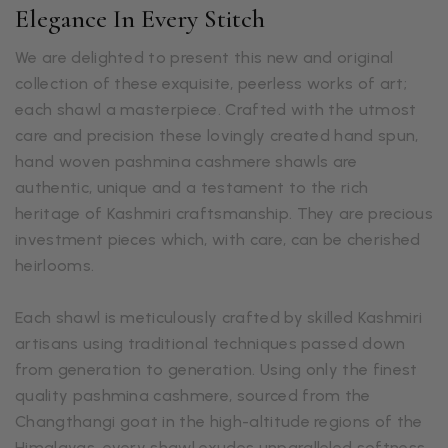
Elegance In Every Stitch
We are delighted to present this new and original
collection of these exquisite, peerless works of art;
each shawl a masterpiece. Crafted with the utmost
care and precision these lovingly created hand spun,
hand woven pashmina cashmere shawls are
authentic, unique and a testament to the rich
heritage of Kashmiri craftsmanship. They are precious
investment pieces which, with care, can be cherished
heirlooms.
Each shawl is meticulously crafted by skilled Kashmiri
artisans using traditional techniques passed down
from generation to generation. Using only the finest
quality pashmina cashmere, sourced from the
Changthangi goat in the high-altitude regions of the
Himalayas, every shawl exudes unparalleled softness