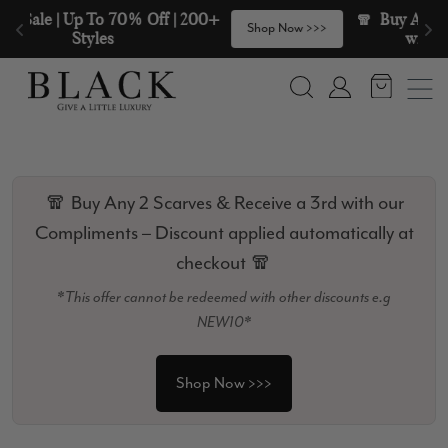
Skip to content
🧣  Buy Any 2 Scarves & Receive a 3rd 
>
Shop Now >>>
with our Compliments  🧣
Search
Account
🧣 Buy Any 2 Scarves & Receive a 3rd with our
Compliments – Discount applied automatically at
checkout 🧣
*This offer cannot be redeemed with other discounts e.g
NEW10*
Shop Now >>>