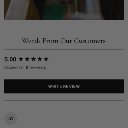
New content loaded
5.00
Based on 11 reviews
WRITE REVIEW
JG