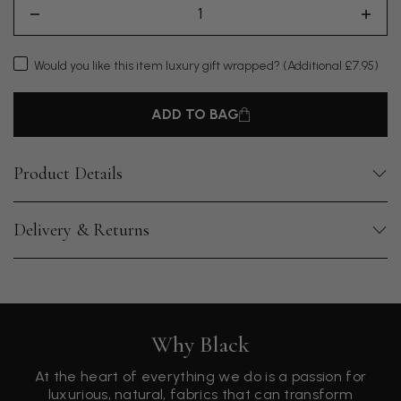
Would you like this item luxury gift wrapped?
(Additional £7.95)
ADD TO BAG
Product Details
Delivery & Returns
Why Black
At the heart of everything we do is a passion for
luxurious, natural, fabrics that can transform