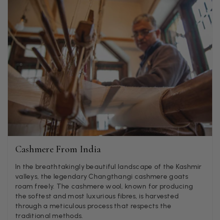
LYNNE COLLYER
Verified Customer
Twitter
Nothing to say
Facebook
Helpful
?
Yes
Share
United Kingdom,
2 weeks ago
Angela Weaver
Verified Customer
A really lovely scarf, but I would like more colours in this one.
There is plenty of leopard (nice) but I'd love a muted mauve,
Twitter
or a taupe, or something like that.
Facebook
Helpful
?
Yes
Share
Hemel Hempstead, GB,
2 weeks ago
Cashmere From India
In the breathtakingly beautiful landscape of the Kashmir
valleys, the legendary Changthangi cashmere goats
Georgia Freeman
roam freely. The cashmere wool, known for producing
Verified Customer
the softest and most luxurious fibres, is harvested
Super easy to order. Excellent quality. Customer service was
through a meticulous process that respects the
Twitter
excellent
traditional methods.
Facebook