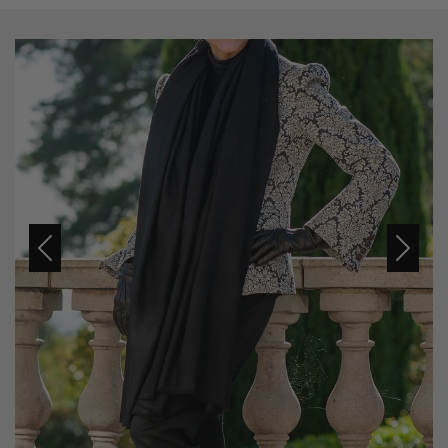
Previous
Next