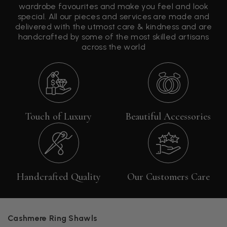
wardrobe favourites and make you feel and look
special. All our pieces and services are made and
delivered with the utmost care & kindness and are
handcrafted by some of the most skilled artisans
across the world
Touch of Luxury
Beautiful Accessories
Handcrafted Quality
Our Customers Care
Cashmere Ring Shawls