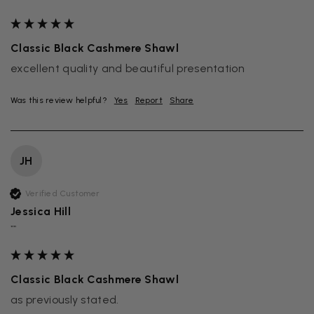
Classic Black Cashmere Shawl
excellent quality and beautiful presentation
Was this review helpful?
Yes
Report
Share
JH
Verified Customer
Jessica Hill
""
Classic Black Cashmere Shawl
as previously stated.