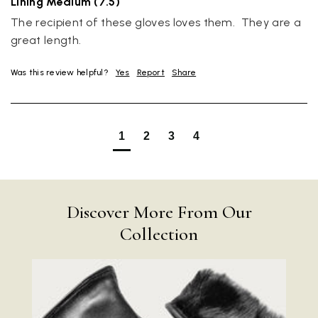
Lining Medium (7.5)
The recipient of these gloves loves them.  They are a 
great length.
Was this review helpful?
Yes
Report
Share
1
2
3
4
Discover More From Our
Collection