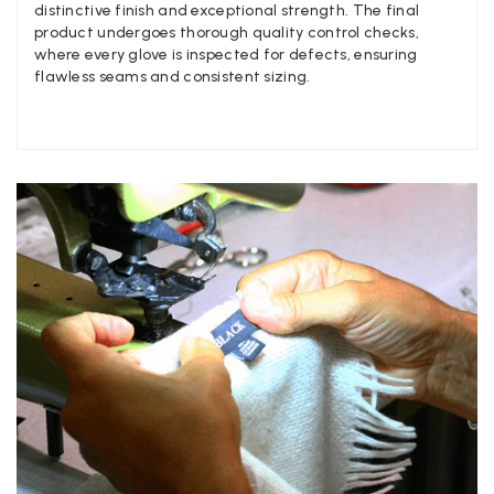
Facebook
distinctive finish and exceptional strength. The final
Yes
Share
Helpful
?
Manchester, GB,
3 weeks ago
product undergoes thorough quality control checks,
where every glove is inspected for defects, ensuring
flawless seams and consistent sizing.
Anonymous
Verified Customer
Easy to order online and I got a good discount. The scarf
arrived in good time and was beautifully packaged so would
Twitter
make the perfect present.
Facebook
Yes
Share
Helpful
?
Birmingham, GB,
3 weeks ago
Anonymous
Verified Customer
Love my new scarf but get frustrated when you tempt us on
Instagram advertising for scarves that you don't sell.
Happened twice now. SO five stars for the scarf I have but 1
Twitter
star for inability to purchase what I think you offer . . but dont.
Facebook
Yes
Share
Helpful
?
London, GB,
1 month ago