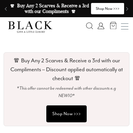
Skip to content
🧣  Buy Any 2 Scarves & Receive a 3rd 
E
>
Shop Now >>>
with our Compliments  🧣
Search
Account
🧣 Buy Any 2 Scarves & Receive a 3rd with our
Compliments – Discount applied automatically at
checkout 🧣
*This offer cannot be redeemed with other discounts e.g
NEW10*
Shop Now >>>