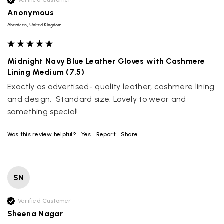
Verified Customer
Anonymous
Aberdeen, United Kingdom
Midnight Navy Blue Leather Gloves with Cashmere
Lining Medium (7.5)
Exactly as advertised- quality leather, cashmere lining 
and design.  Standard size. Lovely to wear and 
something special! 
Was this review helpful?
Yes
Report
Share
SN
Verified Customer
Sheena Nagar