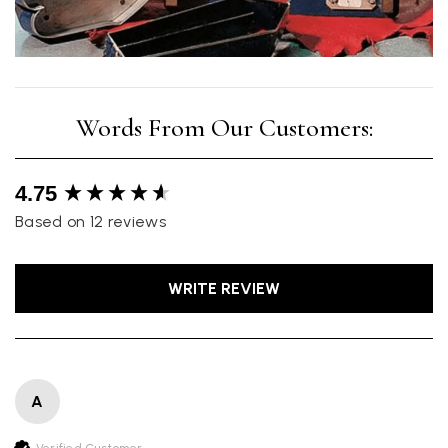
New content loaded
4.75
Based on 12 reviews
WRITE REVIEW
A