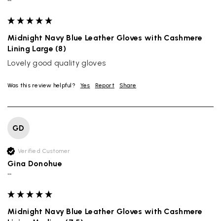
""
Midnight Navy Blue Leather Gloves with Cashmere
Lining Large (8)
Lovely good quality gloves
Was this review helpful?
Yes
Report
Share
GD
Verified Customer
Gina Donohue
""
Midnight Navy Blue Leather Gloves with Cashmere