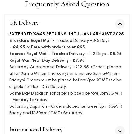
Frequently Asked Question
service has deterioratedgreatly.
Facebook
Yes
Share
Helpful
?
2 months ago
UK Delivery
Miss EM Brown
EXTENDED XMAS RETURNS UNTIL JANUARY 31ST 2025
Standard Royal Mail
- Tracked Delivery - 3-5 Days
Verified Customer
-
£4.95
or
Free with orders over £95
I love the latest addition to my collection of Black & Co
wraps. The latest is a bright cobalt blue moving to a lovely
Express Royal Mail
- Tracked Delivery - 1- 2 Days -
£5.95
Twitter
green colour. Looking forward to getting lots of use from it.
Royal Mail Next Day Delivery
-
£7.95
Facebook
Yes
Share
Helpful
?
Harmondsworth, GB,
2 months ago
Saturday Guaranteed Delivery -
£12.95
(Orders placed
after 3pm GMT on Thursdays and before 3pm GMT on
Fridays) Orders must be placed before 3pm (GMT) to be
eligible for Next Day Delivery.
Jennifer Trysburg
Same Day Dispatch for orders placed before 3pm (GMT)
Verified Customer
- Monday to Friday.
Superb scarves and wraps to die for. Loads of choice. Great
Saturday Dispatch - Orders placed between 3pm (GMT)
presents. I bought 6 and cannot part with them. Please bring
Friday and 10.30am (GMT) Saturday.
back cream and caramel leopard without the black.
Twitter
Facebook
International Delivery
Yes
Share
Helpful
?
Edinburgh, United Kingdom,
2 months ago