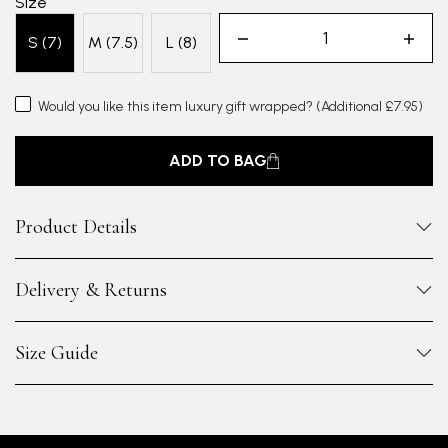
Size
S (7)
M (7.5)
L (8)
Would you like this item luxury gift wrapped?
(Additional £7.95)
ADD TO BAG
Product Details
Delivery & Returns
Size Guide