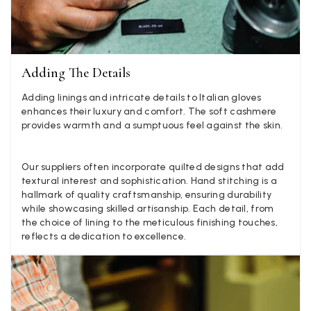
Jenny Denholm
Verified Customer
Twitter
I’m thrilled with all my scarves! Thankyou.
Facebook
Yes
Share
Helpful
?
2 weeks ago
Adding The Details
Adding linings and intricate details to Italian gloves
enhances their luxury and comfort. The soft cashmere
Anonymous
provides warmth and a sumptuous feel against the skin.
Verified Customer
Twitter
Lovely pashmina, super service.
Facebook
Our suppliers often incorporate quilted designs that add
Yes
Share
Helpful
?
Little Lever, GB,
2 weeks ago
textural interest and sophistication. Hand stitching is a
hallmark of quality craftsmanship, ensuring durability
while showcasing skilled artisanship. Each detail, from
LYNNE COLLYER
the choice of lining to the meticulous finishing touches,
reflects a dedication to excellence.
Verified Customer
Twitter
Nothing to say
Facebook
Yes
Share
Helpful
?
United Kingdom,
2 weeks ago