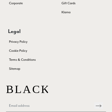
Twitter
Corporate
Gift Cards
out a problem quickly!
Facebook
Yes
Share
Helpful
?
2 months ago
Klarna
Mrs Margaret Hurley
Legal
Verified Customer
Twitter
Great company very efficient, great communication
Privacy Policy
Facebook
Yes
Share
Helpful
?
London, GB,
3 months ago
Cookie Policy
Terms & Conditions
Anonymous
Sitemap
Verified Customer
Twitter
Good Product Good service
Facebook
Yes
Share
Helpful
?
Dumfries, GB,
3 months ago
Yvonne Riddle
Verified Customer