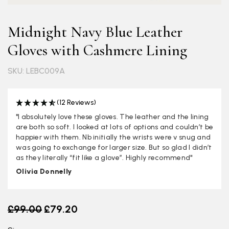
Midnight Navy Blue Leather
Gloves with Cashmere Lining
SKU: LEBC009A
(12 Reviews)
"I absolutely love these gloves. The leather and the lining
are both so soft. I looked at lots of options and couldn’t be
happier with them. Nb initially the wrists were v snug and
was going to exchange for larger size. But so glad I didn’t
as they literally “fit like a glove”. Highly recommend"
Olivia Donnelly
Old price
£99.00
£79.20