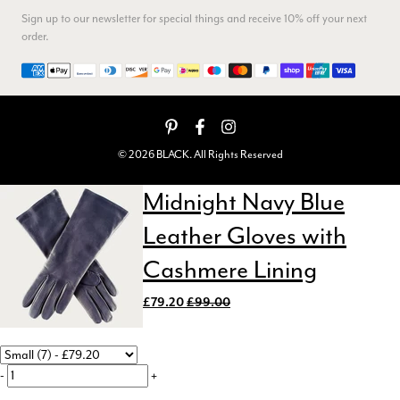
I ordered 3 scarves, All 3 were beautiful, lovely soft feel,
Sign up to our newsletter for special things and receive 10% off your next
vibrant colours, I think they are really good value for money,
order.
Twitter
service and delivery were spot on too
Facebook
Payment methods
Yes
Share
Helpful
?
Callington, GB,
3 months ago
Anonymous
© 2026 BLACK. All Rights Reserved
Verified Customer
I bought a black silk scarf for my husband's sevenieth
Twitter
Midnight Navy Blue
birthday. He is delighted with it, as am I.
Facebook
Yes
Share
Helpful
?
Rochdale, GB,
3 months ago
Leather Gloves with
Cashmere Lining
Helen Harris
£79.20
£99.00
Verified Customer
Twitter
Lovely scarf. Prompt delivery
Facebook
Yes
Share
Helpful
?
3 months ago
-
+