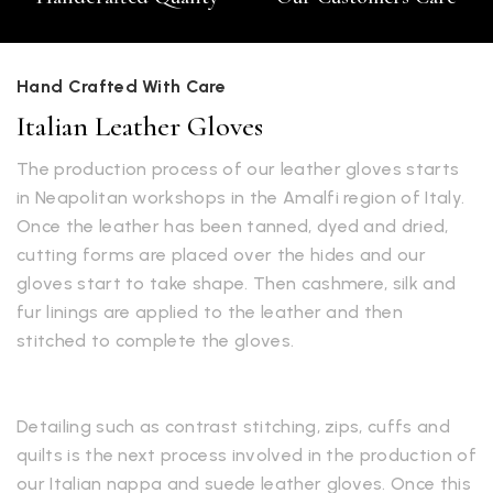
Hand Crafted With Care
Italian Leather Gloves
The production process of our leather gloves starts
in Neapolitan workshops in the Amalfi region of Italy.
Once the leather has been tanned, dyed and dried,
cutting forms are placed over the hides and our
gloves start to take shape. Then cashmere, silk and
fur linings are applied to the leather and then
stitched to complete the gloves.
Detailing such as contrast stitching, zips, cuffs and
quilts is the next process involved in the production of
our Italian nappa and suede leather gloves. Once this