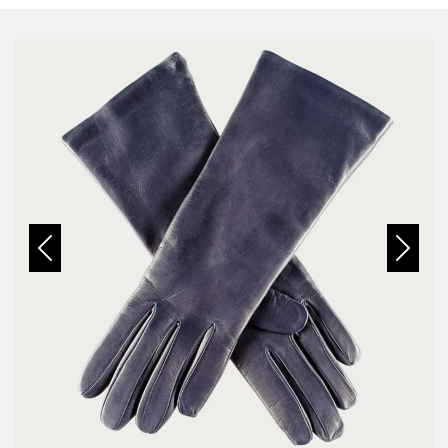
Previous
Next