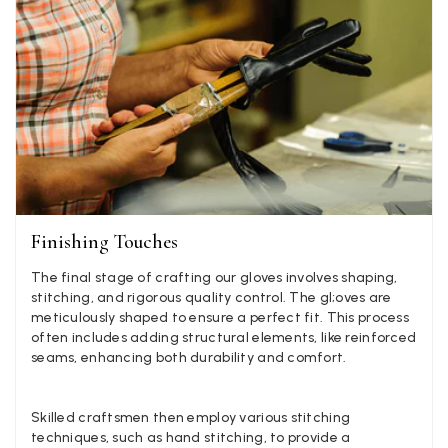
Angela Weaver
Verified Customer
A really lovely scarf, but I would like more colours in this one.
There is plenty of leopard (nice) but I'd love a muted mauve,
Twitter
or a taupe, or something like that.
Facebook
Yes
Share
Helpful
?
Hemel Hempstead, GB,
2 weeks ago
Georgia Freeman
Verified Customer
Finishing Touches
Super easy to order. Excellent quality. Customer service was
Twitter
excellent
The final stage of crafting our gloves involves shaping,
Facebook
stitching, and rigorous quality control. The gl;oves are
Yes
Share
Helpful
?
Liverpool, GB,
2 weeks ago
meticulously shaped to ensure a perfect fit. This process
often includes adding structural elements, like reinforced
seams, enhancing both durability and comfort.
Craig Eriksen
Verified Customer
Skilled craftsmen then employ various stitching
Cannot comment as my purchase has not yet been delivered.
Twitter
techniques, such as hand stitching, to provide a
Tracking information says in transit. 🙁🙁