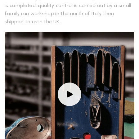
is completed, quality control is carried out by a small
family run workshop in the north of Italy then
shipped to us in the UK.