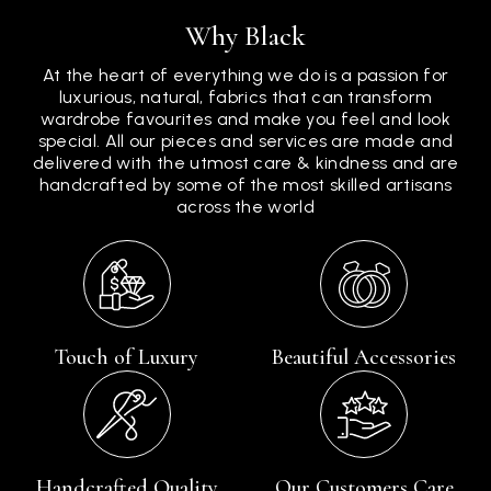
Why Black
At the heart of everything we do is a passion for
luxurious, natural, fabrics that can transform
wardrobe favourites and make you feel and look
special. All our pieces and services are made and
delivered with the utmost care & kindness and are
handcrafted by some of the most skilled artisans
across the world
Touch of Luxury
Beautiful Accessories
Handcrafted Quality
Our Customers Care