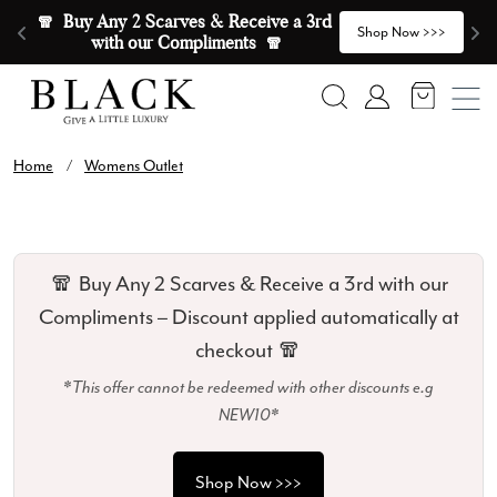
Skip to content
🧣  Buy Any 2 Scarves & Receive a 3rd 
E
>
Shop Now >>>
with our Compliments  🧣
Search
Account
Home
/
Womens Outlet
🧣 Buy Any 2 Scarves & Receive a 3rd with our
Compliments – Discount applied automatically at
checkout 🧣
*This offer cannot be redeemed with other discounts e.g
NEW10*
Shop Now >>>