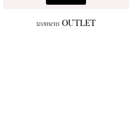
OUTLET
womens