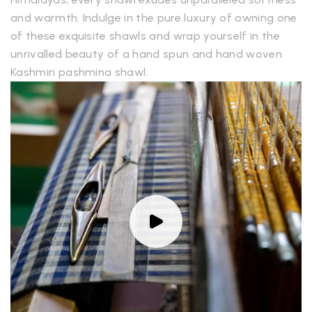
and warmth. Indulge in the pure luxury of owning one
of these exquisite shawls and wrap yourself in the
unrivalled beauty of a hand spun and hand woven
Kashmiri pashmina shawl.