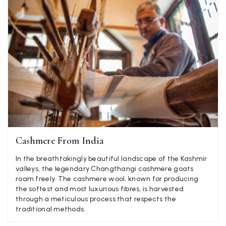
LYNNE COLLYER
Verified Customer
Twitter
Nothing to say
Facebook
Helpful
?
Yes
Share
United Kingdom,
2 weeks ago
Angela Weaver
Verified Customer
A really lovely scarf, but I would like more colours in this one.
There is plenty of leopard (nice) but I'd love a muted mauve,
Twitter
or a taupe, or something like that.
Facebook
Cashmere From India
Helpful
?
Yes
Share
Hemel Hempstead, GB,
2 weeks ago
In the breathtakingly beautiful landscape of the Kashmir
valleys, the legendary Changthangi cashmere goats
Georgia Freeman
roam freely. The cashmere wool, known for producing
the softest and most luxurious fibres, is harvested
Verified Customer
through a meticulous process that respects the
Super easy to order. Excellent quality. Customer service was
Twitter
traditional methods.
excellent
Facebook
Helpful
?
Yes
Share
Liverpool, GB,
2 weeks ago