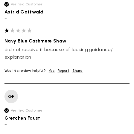
Verified Customer
Astrid Gottwald
""
Navy Blue Cashmere Shawl
did not receive it because of lacking guidance/ 
explanation
Was this review helpful?
Yes
Report
Share
GF
Verified Customer
Gretchen Faust
""