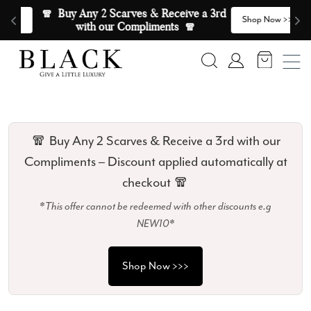
Skip to content
🧣  Buy Any 2 Scarves & Receive a 3rd 
E
>
Shop Now >>>
with our Compliments  🧣
Search
Account
🧣 Buy Any 2 Scarves & Receive a 3rd with our
Compliments – Discount applied automatically at
checkout 🧣
*This offer cannot be redeemed with other discounts e.g
NEW10*
Shop Now >>>