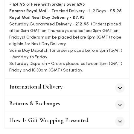
Facebook
-
£4.95
or
Free with orders over £95
Helpful
?
Yes
Share
Juprelle, BE,
2 months ago
Express Royal Mail
- Tracked Delivery - 1- 2 Days -
£5.95
Royal Mail Next Day Delivery
-
£7.95
Saturday Guaranteed Delivery -
£12.95
(Orders placed
Kate Alderson
after 3pm GMT on Thursdays and before 3pm GMT on
Verified Customer
Fridays) Orders must be placed before 3pm (GMT) to be
The customer service is second to none. The packaging
eligible for Next Day Delivery.
Twitter
service has deterioratedgreatly.
Same Day Dispatch for orders placed before 3pm (GMT)
Facebook
Helpful
?
Yes
Share
2 months ago
- Monday to Friday.
Saturday Dispatch - Orders placed between 3pm (GMT)
Friday and 10.30am (GMT) Saturday.
Miss EM Brown
International Delivery
Verified Customer
I love the latest addition to my collection of Black & Co
wraps. The latest is a bright cobalt blue moving to a lovely
Twitter
green colour. Looking forward to getting lots of use from it.
Returns & Exchanges
Facebook
Helpful
?
Yes
Share
Harmondsworth, GB,
2 months ago
How Is Gift Wrapping Presented
Jennifer Trysburg