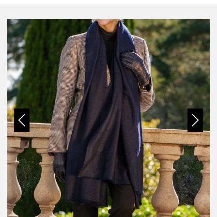
Previous
Next