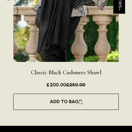
I have purchased several silk/cashmere scarves from Black.
They are beautiful, soft and lightweight while still providing
warmth. Especially perfect for travel as they fold down to
Twitter
almost nothing. Highly recommend!
Facebook
Helpful
?
Yes
Share
San Diego, US,
1 day ago
Ami Netzler
Verified Customer
Twitter
Just got it. Ok
Facebook
Helpful
?
Yes
Share
Stockholm, SE,
1 day ago
Classic Black Cashmere Shawl
£200.00
£250.00
Louise Decatra
Verified Customer
ADD TO BAG
Lovely products and excellent customer service. Highly
Twitter
recommended.
Facebook
Helpful
?
Yes
Share
Montpellier, FR,
2 days ago