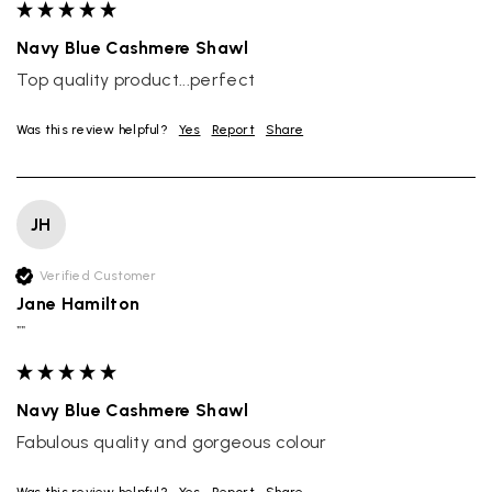
Navy Blue Cashmere Shawl
Top quality product...perfect
Was this review helpful?
Yes
Report
Share
JH
Verified Customer
Jane Hamilton
""
Navy Blue Cashmere Shawl
Fabulous quality and gorgeous colour