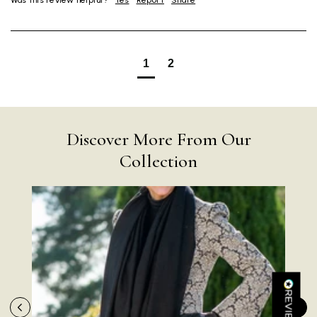
Was this review helpful?
Yes
Report
Share
1
2
4.9
Rating
4,419
Reviews
Discover More From Our
Collection
Mr Michael J Rolf
Verified Customer
Great scarf beautiful material excellent qoalty packaged
Twitter
well postage speedy many thanks
Facebook
Helpful
?
Yes
Share
Portsmouth, GB,
1 day ago
Kathy Herbst
Verified Customer