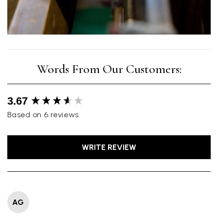
New content loaded
3.67
Based on 6 reviews
WRITE REVIEW
AG