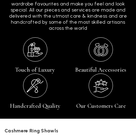
wardrobe favourites and make you feel and look
special. All our pieces and services are made and
delivered with the utmost care & kindness and are
handcrafted by some of the most skilled artisans
across the world
Touch of Luxury
Beautiful Accessories
Handcrafted Quality
Our Customers Care
Cashmere Ring Shawls