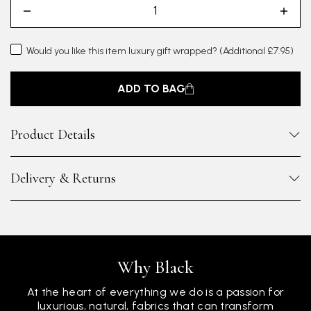
Would you like this item luxury gift wrapped?
(Additional £7.95)
ADD TO BAG
Product Details
Delivery & Returns
Why Black
At the heart of everything we do is a passion for
luxurious, natural, fabrics that can transform