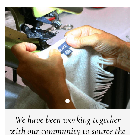
Craig Eriksen
Verified Customer
Cannot comment as my purchase has not yet been delivered.
Twitter
Tracking information says in transit. 🙁🙁
Facebook
Helpful
?
Yes
Share
Manchester, GB,
3 weeks ago
Anonymous
Verified Customer
Easy to order online and I got a good discount. The scarf
arrived in good time and was beautifully packaged so would
Twitter
make the perfect present.
Facebook
Helpful
?
Yes
Share
Birmingham, GB,
3 weeks ago
We have been working together
with our community to source the
Anonymous