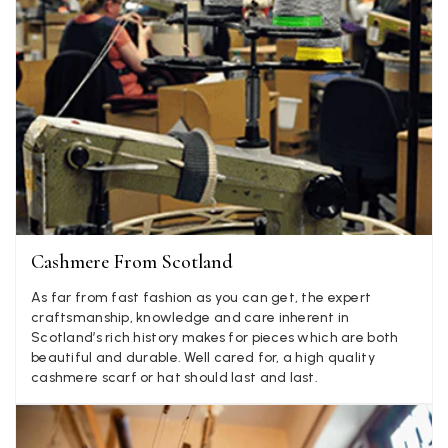
Verified Customer
Elegant as promised and arrived nicely packed in vital moth
Twitter
proof bag ! Thank you!
Facebook
Helpful
?
Yes
Share
United Kingdom,
1 week ago
Jenny Denholm
Verified Customer
Twitter
I’m thrilled with all my scarves! Thankyou.
Facebook
Helpful
?
Yes
Share
1 week ago
Cashmere From Scotland
As far from fast fashion as you can get, the expert
Anonymous
craftsmanship, knowledge and care inherent in
Scotland’s rich history makes for pieces which are both
Verified Customer
Twitter
beautiful and durable. Well cared for, a high quality
Lovely pashmina, super service.
cashmere scarf or hat should last and last.
Facebook
Helpful
?
Yes
Share
Little Lever, GB,
2 weeks ago