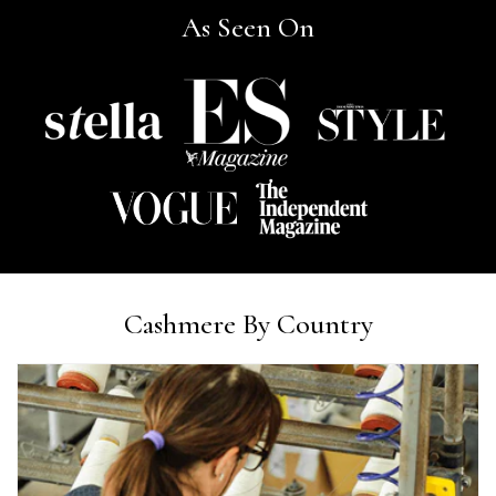
As Seen On
Ann Kennedy
Verified Customer
Lovely fabrics. Sadly I stupidly put a pashmina I’ve had for a
few years in the washing machine! It shrank to almost nothing
so I needed to order another. I returned the first cream one
because it was too yellow for me. I am keeping the Almond
‘two tone’ one as it’s a good colour for me but not as two tone
Twitter
as expected from the pictures on website.
Facebook
Helpful
?
Yes
Share
3 days ago
Lorna crick
Cashmere By Country
Verified Customer
Very pleased with everything. Very quick delivery, super
quality and colours. I have worn the grey scarf seversl times
already with pale grey trusers and a yellow or pink tee. I am
Twitter
very impressed.
Facebook
Helpful
?
Yes
Share
Belfast, United Kingdom,
3 days ago