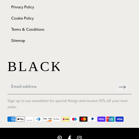
Facebook
Helpful
?
Yes
Share
London, GB,
2 months ago
Privacy Policy
Cookie Policy
Samantha Deuchar
Terms & Conditions
Verified Customer
Sitemap
Beautiful scarf/pashmina. Great customer service for sorting
Twitter
out a problem quickly!
Facebook
Helpful
?
Yes
Share
2 months ago
Mrs Margaret Hurley
Verified Customer
Twitter
Great company very efficient, great communication
Sign up to our newsletter for special things and receive 10% off your next
Facebook
Helpful
?
Yes
Share
London, GB,
3 months ago
order.
Payment methods
Anonymous
Verified Customer