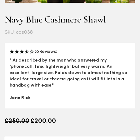
Navy Blue Cashmere Shawl
SKU: cas038
(6 Reviews)
" As described by the man who answered my
'phonecall, fine, lightweight but very warm. An
excellent, large size. Folds down to almost nothing so
ideal for travel or theatre going as it will fit into in a
handbag with ease"
Jane Rick
Old price
£250.00
£200.00