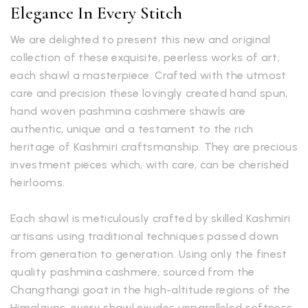
Elegance In Every Stitch
We are delighted to present this new and original
collection of these exquisite, peerless works of art;
each shawl a masterpiece. Crafted with the utmost
care and precision these lovingly created hand spun,
hand woven pashmina cashmere shawls are
authentic, unique and a testament to the rich
heritage of Kashmiri craftsmanship. They are precious
investment pieces which, with care, can be cherished
heirlooms.
Each shawl is meticulously crafted by skilled Kashmiri
artisans using traditional techniques passed down
from generation to generation. Using only the finest
quality pashmina cashmere, sourced from the
Changthangi goat in the high-altitude regions of the
Himalayas, every shawl exudes unparalleled softness