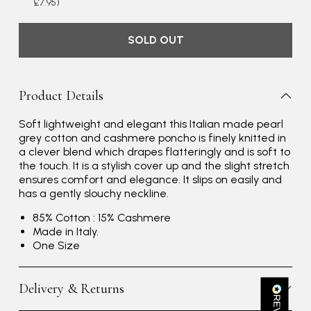
£7.95)
SOLD OUT
Product Details
Soft lightweight and elegant this Italian made pearl
Rating
Reviews
4.9
4,419
grey cotton and cashmere poncho is finely knitted in
a clever blend which drapes flatteringly and is soft to
the touch. It is a stylish cover up and the slight stretch
Mr Michael J Rolf
ensures comfort and elegance. It slips on easily and
has a gently slouchy neckline.
Verified Customer
Great scarf beautiful material excellent qoalty packaged
Twitter
85% Cotton : 15% Cashmere
well postage speedy many thanks
Facebook
Made in Italy.
Yes
Share
Helpful
?
Portsmouth, GB,
2 days ago
One Size
Delivery & Returns
Kathy Herbst
Verified Customer