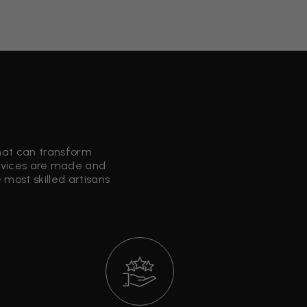
that can transform
ervices are made and
most skilled artisans