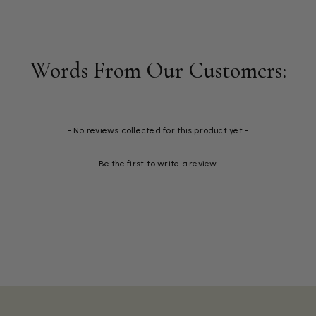
- No reviews collected for this product yet -
Be the first to write a review