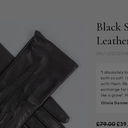
Black S
Leathe
SKU: LESG2501
"I absolutely 
both so soft. 
with them. Nb 
exchange for la
like a glove”.
Olivia Donnel
Old price
£79.00
£39