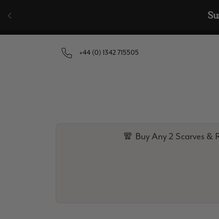
Skip to content
🧣  Buy Any 
+44 (0) 1342 715505
🧣 Buy Any 2 Scarves & R