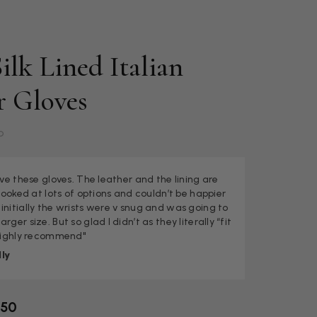
ilk Lined Italian
r Gloves
b
love these gloves. The leather and the lining are
I looked at lots of options and couldn’t be happier
initially the wrists were v snug and was going to
rger size. But so glad I didn’t as they literally “fit
 Highly recommend"
ly
.50