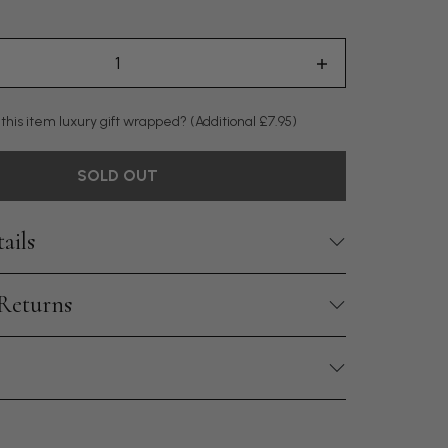
 this item luxury gift wrapped?
(Additional £7.95)
SOLD OUT
ails
 Returns