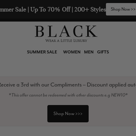
2 Scarves & Receive a 3rd with our Compliments  🧣
SUMMER SALE
WOMEN
MEN
GIFTS
eceive a 3rd with our Compliments – Discount applied aut
*This offer cannot be redeemed with other discounts e.g NEW10*
Shop Now >>>