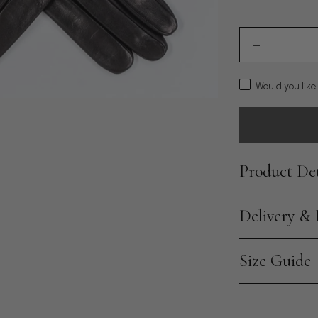
Would you like
Product Det
Delivery &
Size Guide