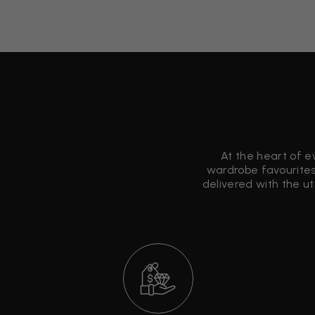
At the heart of e
wardrobe favourites
delivered with the u