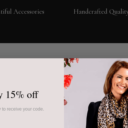
tiful Accessories
Handcrafted Qualit
y 15% off
 to receive your code.
 starts in Neapolitan
e the leather has been