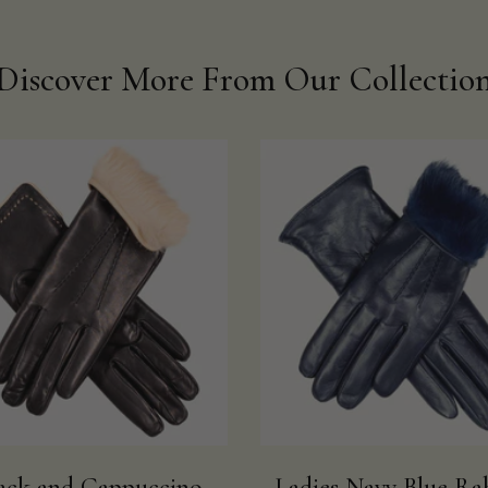
Discover More From Our Collectio
ack and Cappuccino
Ladies Navy Blue Ra