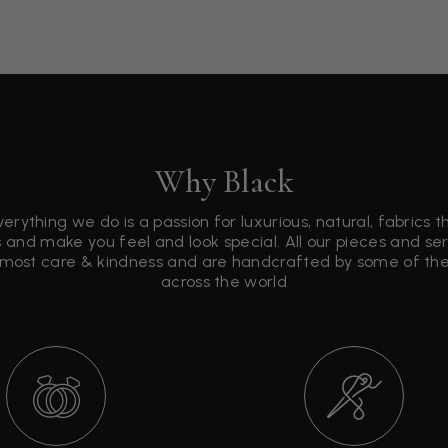
Why Black
verything we do is a passion for luxurious, natural, fabrics 
 and make you feel and look special. All our pieces and s
tmost care & kindness and are handcrafted by some of the 
across the world