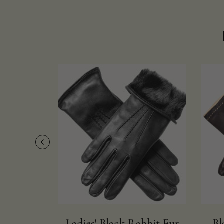
Ladies' Black Rabbit Fur
Bl