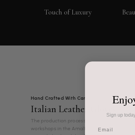
Touch of Luxury
Beau
Enjo
Hand Crafted With Care
Italian Leather Gloves
Sign up today
The production process of our leather gloves
Email
workshops in the Amalfi region of Italy. Onc