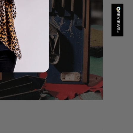
Kathy Herbst
Verified Customer
I have purchased several silk/cashmere scarves from Black.
They are beautiful, soft and lightweight while still providing
warmth. Especially perfect for travel as they fold down to
Twitter
almost nothing. Highly recommend!
Facebook
Helpful
?
Yes
Share
San Diego, US,
1 day ago
Ami Netzler
Verified Customer
Twitter
Just got it. Ok
Facebook
Helpful
?
Yes
Share
Stockholm, SE,
1 day ago
Louise Decatra
Verified Customer
Lovely products and excellent customer service. Highly
Twitter