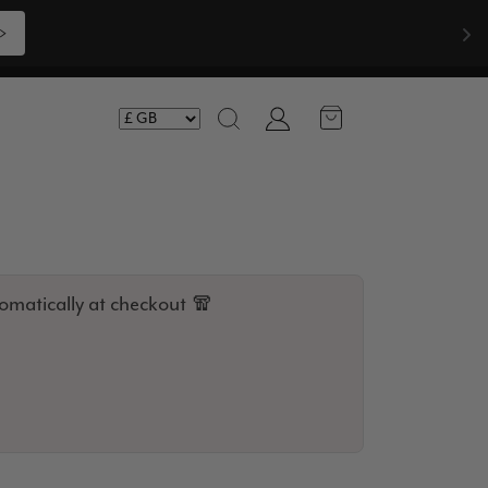
Shop Now >>>
Account
Search
omatically at checkout 🧣