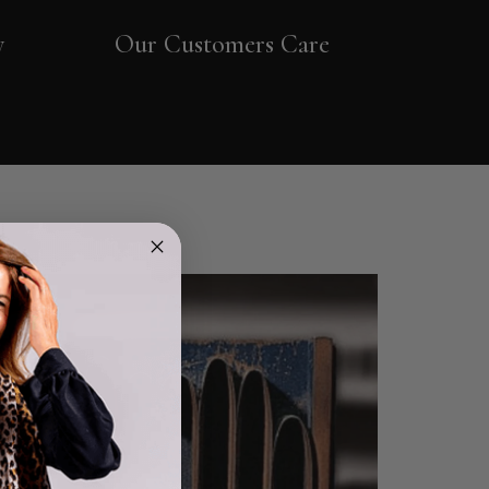
y
Our Customers Care
4.9
Rating
4,419
Reviews
Mr Michael J Rolf
Verified Customer
Great scarf beautiful material excellent qoalty packaged
Twitter
well postage speedy many thanks
Facebook
Helpful
?
Yes
Share
Portsmouth, GB,
1 day ago