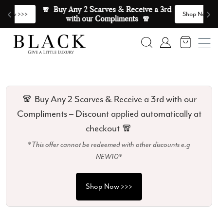
Skip to content
🧣  Buy Any 2 Scarves & Receive a 3rd 
E
>
Shop Now >>>
with our Compliments  🧣
Search
Account
🧣 Buy Any 2 Scarves & Receive a 3rd with our
Compliments – Discount applied automatically at
checkout 🧣
*This offer cannot be redeemed with other discounts e.g
NEW10*
Shop Now >>>