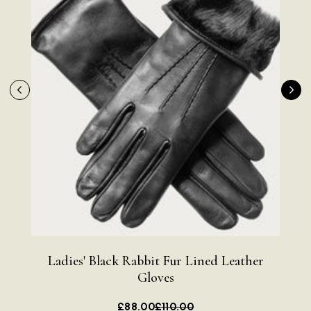
Ladies' Black Rabbit Fur Lined Leather
Bla
Rating
Reviews
4.9
4,419
Gloves
£88.00
£110.00