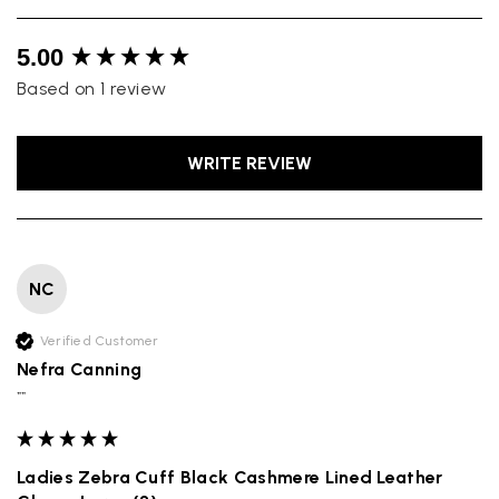
New content loaded
5.00
Based on 1 review
WRITE REVIEW
NC
Verified Customer
Nefra Canning
""
Ladies Zebra Cuff Black Cashmere Lined Leather