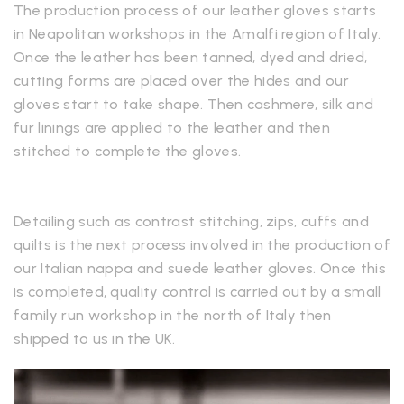
The production process of our leather gloves starts
in Neapolitan workshops in the Amalfi region of Italy.
Once the leather has been tanned, dyed and dried,
cutting forms are placed over the hides and our
gloves start to take shape. Then cashmere, silk and
fur linings are applied to the leather and then
stitched to complete the gloves.
Detailing such as contrast stitching, zips, cuffs and
quilts is the next process involved in the production of
our Italian nappa and suede leather gloves. Once this
is completed, quality control is carried out by a small
family run workshop in the north of Italy then
shipped to us in the UK.