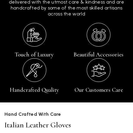
delivered with the utmost care & kindness and are
handcrafted by some of the most skilled artisans
across the world
Touch of Luxury
Beautiful Accessories
Handcrafted Quality
Our Customers Care
Hand Crafted With Care
Italian Leather Gloves