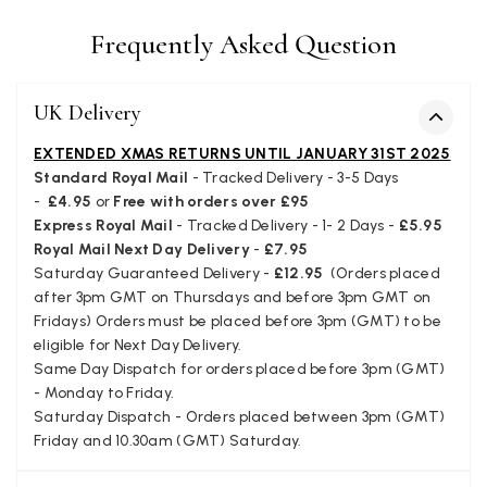
I bought a beautiful bright pink ombré coloured scarf. It is
lovely and I am very pleased with the service from this
Twitter
Frequently Asked Question
company
Facebook
Yes
Share
Helpful
?
Leicester, United Kingdom,
2 months ago
UK Delivery
EXTENDED XMAS RETURNS UNTIL JANUARY 31ST 2025
Alan de buyst
Standard Royal Mail
- Tracked Delivery - 3-5 Days
Verified Customer
-
£4.95
or
Free with orders over £95
Still doesnt have my order. Block Somewhere at the
Twitter
Express Royal Mail
- Tracked Delivery - 1- 2 Days -
£5.95
borderline of Belgium, il suppose. I need it for july...
Facebook
Royal Mail Next Day Delivery
-
£7.95
Yes
Share
Helpful
?
Juprelle, BE,
2 months ago
Saturday Guaranteed Delivery -
£12.95
(Orders placed
after 3pm GMT on Thursdays and before 3pm GMT on
Fridays) Orders must be placed before 3pm (GMT) to be
Kate Alderson
eligible for Next Day Delivery.
Same Day Dispatch for orders placed before 3pm (GMT)
Verified Customer
- Monday to Friday.
The customer service is second to none. The packaging
Twitter
service has deterioratedgreatly.
Saturday Dispatch - Orders placed between 3pm (GMT)
Facebook
Friday and 10.30am (GMT) Saturday.
Yes
Share
Helpful
?
2 months ago