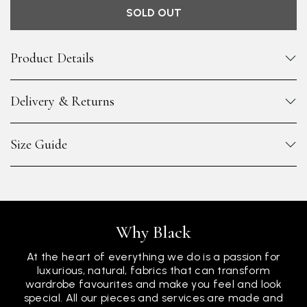
SOLD OUT
Product Details
Delivery & Returns
Size Guide
Why Black
At the heart of everything we do is a passion for
luxurious, natural, fabrics that can transform
wardrobe favourites and make you feel and look
special. All our pieces and services are made and