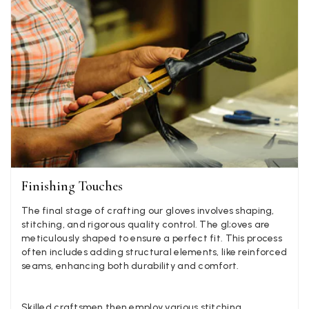
Facebook
Yes
Share
Helpful
?
1 week ago
Anonymous
Verified Customer
Twitter
Lovely pashmina, super service.
Facebook
Yes
Share
Helpful
?
Little Lever, GB,
2 weeks ago
LYNNE COLLYER
Finishing Touches
Verified Customer
Twitter
Nothing to say
The final stage of crafting our gloves involves shaping,
Facebook
Yes
Share
Helpful
?
United Kingdom,
2 weeks ago
stitching, and rigorous quality control. The gl;oves are
meticulously shaped to ensure a perfect fit. This process
often includes adding structural elements, like reinforced
seams, enhancing both durability and comfort.
Angela Weaver
Verified Customer
A really lovely scarf, but I would like more colours in this one.
Skilled craftsmen then employ various stitching