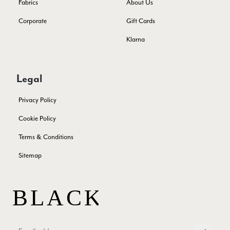
Fabrics
About Us
Verified Customer
THis is the second scarf I have bought from this company and
Corporate
Gift Cards
I love them. They are light but cozy, ideal for spring, summer,
Twitter
autumn. The colour range of this bright pink one is lovely.
Klarna
Facebook
Yes
Share
Helpful
?
Southend-on-Sea, GB,
2 months ago
Legal
Anonymous
Privacy Policy
Verified Customer
Twitter
Excellent service!
Cookie Policy
Facebook
Yes
Share
Helpful
?
London, GB,
2 months ago
Terms & Conditions
Sitemap
Samantha Deuchar
Verified Customer
Beautiful scarf/pashmina. Great customer service for sorting
Twitter
out a problem quickly!
Facebook
Yes
Share
Helpful
?
2 months ago