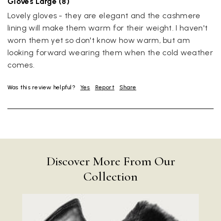
Gloves Large (8)
Lovely gloves - they are elegant and the cashmere 
lining will make them warm for their weight. I haven't 
worn them yet so don't know how warm, but am 
looking forward wearing them when the cold weather 
comes.
Was this review helpful?
Yes
Report
Share
Discover More From Our
Collection