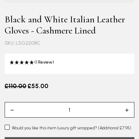
Black and White Italian Leather
Gloves - Cashmere Lined
SKU: LSG2208C
(1 Review)
Old price
£110.00
£55.00
Would you like this item luxury gift wrapped?
(Additional £7.95)