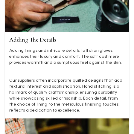
they are really inaccurate then change your photos, the
company cant be unaware that they are selling goods
different to that advertised! So one star just for the whole
experience, would be 4 stars if it was for the scarves
themselves (weirdly they were all silk/cashmere but one was
much thicker and different from the other two). photos of
Twitter
what was advertised and what i got.
Adding The Details
Facebook
Yes
Share
Helpful
?
Godalming, GB,
6 days ago
Adding linings and intricate details to Italian gloves
enhances their luxury and comfort. The soft cashmere
provides warmth and a sumptuous feel against the skin.
Mary Tapissier
Verified Customer
Our suppliers often incorporate quilted designs that add
Elegant as promised and arrived nicely packed in vital moth
Twitter
proof bag ! Thank you!
textural interest and sophistication. Hand stitching is a
Facebook
hallmark of quality craftsmanship, ensuring durability
Yes
Share
Helpful
?
United Kingdom,
1 week ago
while showcasing skilled artisanship. Each detail, from
the choice of lining to the meticulous finishing touches,
reflects a dedication to excellence.
Jenny Denholm
Verified Customer
Twitter
I’m thrilled with all my scarves! Thankyou.