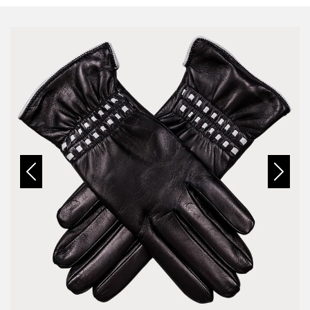
Previous
Next