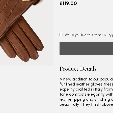
£119.00
Would you like this item luxur
Product Details
A new addition to our popular
fur lined leather gloves thes
expertly crafted in Italy fro
tone contrasts elegantly wit
leather piping and stitching 
beautifully. They finish abov