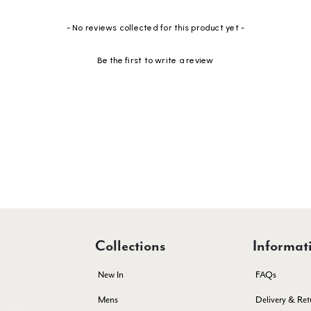
- No reviews collected for this product yet -
Be the first to write a review
Collections
Informat
New In
FAQs
Mens
Delivery & Ret