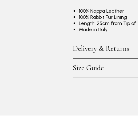
100% Nappa Leather
100% Rabbit Fur Lining
Length: 25cm from Tip of 
Made in Italy
Delivery & Returns
Size Guide