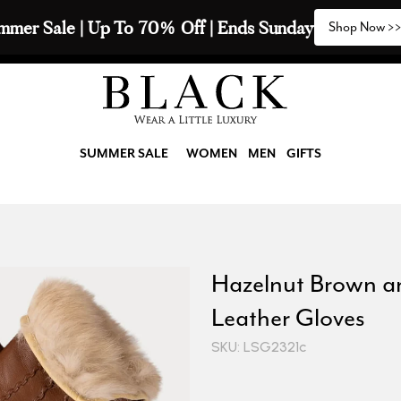
mmer Sale | Up To 70% Off | Ends Sunday
Shop Now >
SUMMER SALE
WOMEN
MEN
GIFTS
Hazelnut Brown a
Leather Gloves
SKU: LSG2321c