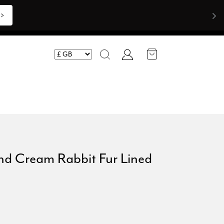
>>
Account
Search
nd Cream Rabbit Fur Lined