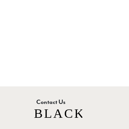
New content loaded
Contact Us