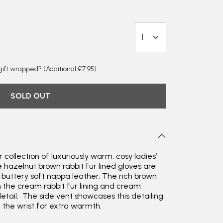
y gift wrapped?
(Additional £7.95)
SOLD OUT
 collection of luxuriously warm, cosy ladies’
e hazelnut brown rabbit fur lined gloves are
m buttery soft nappa leather. The rich brown
h the cream rabbit fur lining and cream
detail. The side vent showcases this detailing
Rating
Reviews
4.9
4,419
e the wrist for extra warmth.