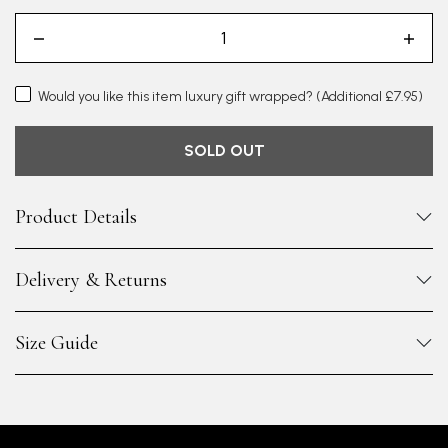
Would you like this item luxury gift wrapped?
(Additional £7.95)
SOLD OUT
Product Details
Delivery & Returns
Size Guide