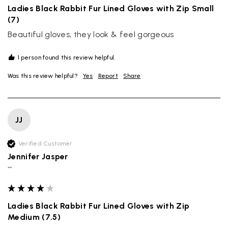
Ladies Black Rabbit Fur Lined Gloves with Zip Small
(7)
Beautiful gloves, they look & feel gorgeous 
1 person found this review helpful.
Was this review helpful?
Yes
Report
Share
JJ
Verified Customer
Jennifer Jasper
""
Ladies Black Rabbit Fur Lined Gloves with Zip
Medium (7.5)