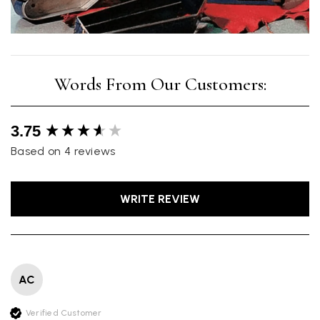
New content loaded
3.75
Based on 4 reviews
WRITE REVIEW
AC
Verified Customer