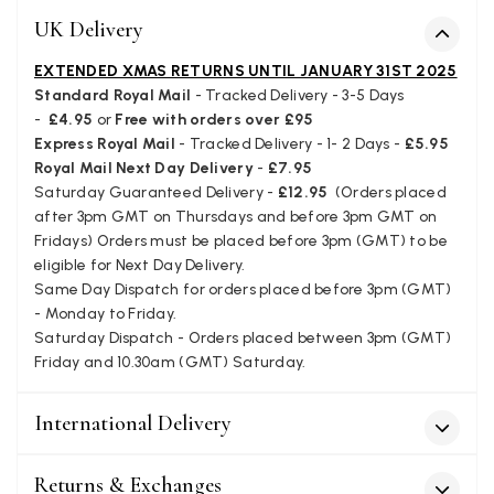
UK Delivery
Verified Customer
I love the latest addition to my collection of Black & Co
wraps. The latest is a bright cobalt blue moving to a lovely
EXTENDED XMAS RETURNS UNTIL JANUARY 31ST 2025
Twitter
green colour. Looking forward to getting lots of use from it.
Standard Royal Mail
- Tracked Delivery - 3-5 Days
Facebook
Yes
Share
Helpful
?
Harmondsworth, GB,
2 months ago
-
£4.95
or
Free with orders over £95
Express Royal Mail
- Tracked Delivery - 1- 2 Days -
£5.95
Royal Mail Next Day Delivery
-
£7.95
Saturday Guaranteed Delivery -
£12.95
(Orders placed
Jennifer Trysburg
after 3pm GMT on Thursdays and before 3pm GMT on
Verified Customer
Fridays) Orders must be placed before 3pm (GMT) to be
Superb scarves and wraps to die for. Loads of choice. Great
eligible for Next Day Delivery.
presents. I bought 6 and cannot part with them. Please bring
Same Day Dispatch for orders placed before 3pm (GMT)
back cream and caramel leopard without the black.
Twitter
- Monday to Friday.
Facebook
Saturday Dispatch - Orders placed between 3pm (GMT)
Yes
Share
Helpful
?
Edinburgh, United Kingdom,
2 months ago
Friday and 10.30am (GMT) Saturday.
International Delivery
Patricia Pullen
Verified Customer
Returns & Exchanges
THis is the second scarf I have bought from this company and