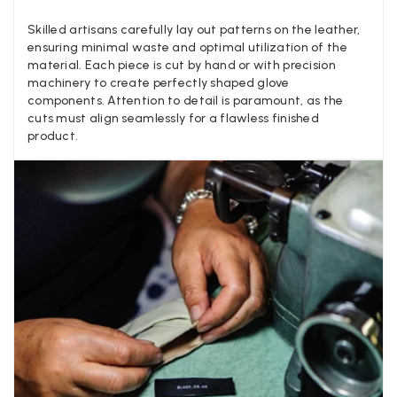
different to that advertised! So one star just for the whole
experience, would be 4 stars if it was for the scarves
Skilled artisans carefully lay out patterns on the leather,
themselves (weirdly they were all silk/cashmere but one was
ensuring minimal waste and optimal utilization of the
much thicker and different from the other two). photos of
Twitter
material. Each piece is cut by hand or with precision
what was advertised and what i got.
machinery to create perfectly shaped glove
Facebook
Yes
Share
Helpful
?
Godalming, GB,
6 days ago
components. Attention to detail is paramount, as the
cuts must align seamlessly for a flawless finished
product.
Mary Tapissier
Verified Customer
Elegant as promised and arrived nicely packed in vital moth
Twitter
proof bag ! Thank you!
Facebook
Yes
Share
Helpful
?
United Kingdom,
2 weeks ago
Jenny Denholm
Verified Customer
Twitter
I’m thrilled with all my scarves! Thankyou.
Facebook
Yes
Share
Helpful
?
2 weeks ago