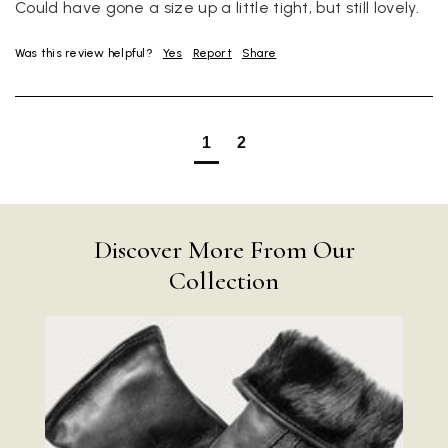
Could have gone a size up a little tight, but still lovely.
Was this review helpful?
Yes
Report
Share
1
2
Discover More From Our
Collection
Rating
Reviews
4.9
4,419
Mr Michael J Rolf
Verified Customer