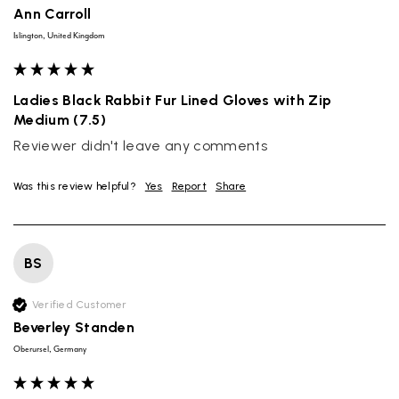
Ann Carroll
Islington, United Kingdom
Ladies Black Rabbit Fur Lined Gloves with Zip
Medium (7.5)
Reviewer didn't leave any comments
Was this review helpful?
Yes
Report
Share
BS
Verified Customer
Beverley Standen
Oberursel, Germany