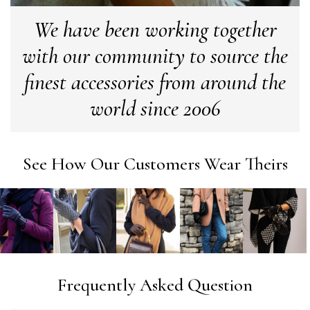
company
Facebook
We have been working together
Yes
Share
Helpful
?
Leicester, United Kingdom,
2 months ago
with our community to source the
Alan de buyst
finest accessories from around the
Verified Customer
world since 2006
Still doesnt have my order. Block Somewhere at the
Twitter
borderline of Belgium, il suppose. I need it for july...
Facebook
Yes
Share
Helpful
?
Juprelle, BE,
2 months ago
See How Our Customers Wear Theirs
Kate Alderson
Verified Customer
The customer service is second to none. The packaging
Twitter
service has deterioratedgreatly.
Facebook
Yes
Share
Helpful
?
2 months ago
Frequently Asked Question
Miss EM Brown