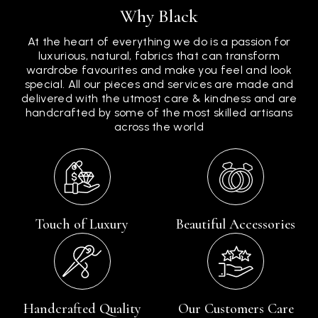
Why Black
At the heart of everything we do is a passion for
luxurious, natural, fabrics that can transform
wardrobe favourites and make you feel and look
special. All our pieces and services are made and
delivered with the utmost care & kindness and are
handcrafted by some of the most skilled artisans
across the world
Touch of Luxury
Beautiful Accessories
Handcrafted Quality
Our Customers Care