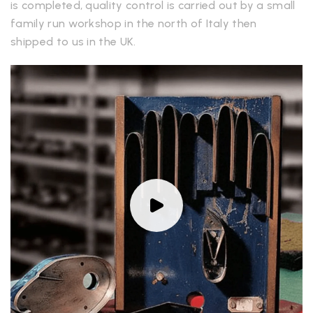
is completed, quality control is carried out by a small
family run workshop in the north of Italy then
shipped to us in the UK.