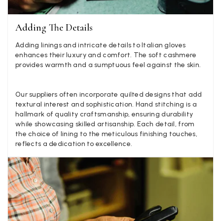
Anonymous
Adding The Details
Verified Customer
Adding linings and intricate details to Italian gloves
Twitter
Lovely pashmina, super service.
enhances their luxury and comfort. The soft cashmere
Facebook
Yes
Share
Helpful
?
Little Lever, GB,
2 weeks ago
provides warmth and a sumptuous feel against the skin.
Our suppliers often incorporate quilted designs that add
LYNNE COLLYER
textural interest and sophistication. Hand stitching is a
hallmark of quality craftsmanship, ensuring durability
Verified Customer
Twitter
while showcasing skilled artisanship. Each detail, from
Nothing to say
Facebook
the choice of lining to the meticulous finishing touches,
Yes
Share
Helpful
?
United Kingdom,
2 weeks ago
reflects a dedication to excellence.
Angela Weaver
Verified Customer
A really lovely scarf, but I would like more colours in this one.
There is plenty of leopard (nice) but I'd love a muted mauve,
Twitter
or a taupe, or something like that.