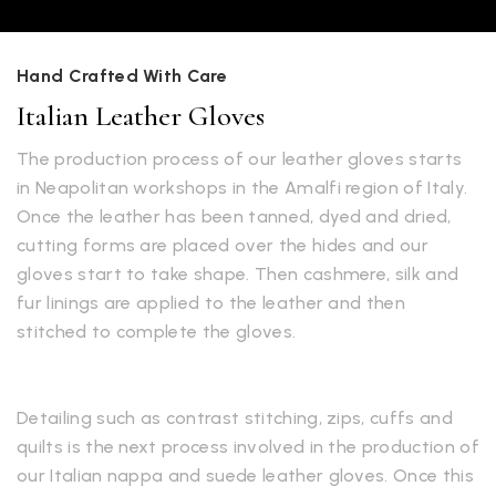
Hand Crafted With Care
Italian Leather Gloves
The production process of our leather gloves starts
in Neapolitan workshops in the Amalfi region of Italy.
Once the leather has been tanned, dyed and dried,
cutting forms are placed over the hides and our
gloves start to take shape. Then cashmere, silk and
fur linings are applied to the leather and then
stitched to complete the gloves.
Detailing such as contrast stitching, zips, cuffs and
quilts is the next process involved in the production of
our Italian nappa and suede leather gloves. Once this