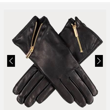
Previous
Next