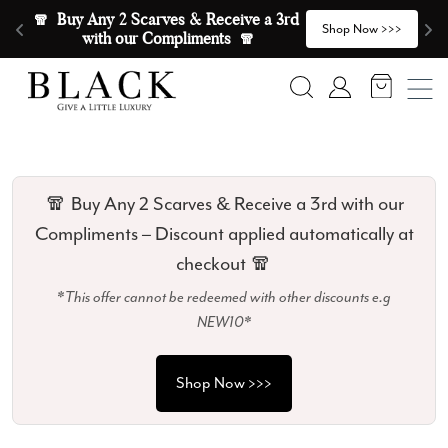
Skip to content
🧣  Buy Any 2 Scarves & Receive a 3rd 
E
>
Shop Now >>>
with our Compliments  🧣
Search
Account
🧣 Buy Any 2 Scarves & Receive a 3rd with our
Compliments – Discount applied automatically at
checkout 🧣
*This offer cannot be redeemed with other discounts e.g
NEW10*
Shop Now >>>