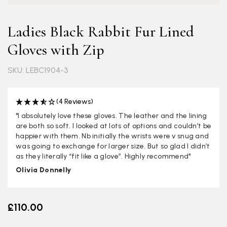
Ladies Black Rabbit Fur Lined
Gloves with Zip
SKU: LEBC1904-3
(4 Reviews)
"I absolutely love these gloves. The leather and the lining
are both so soft. I looked at lots of options and couldn’t be
happier with them. Nb initially the wrists were v snug and
was going to exchange for larger size. But so glad I didn’t
as they literally “fit like a glove”. Highly recommend"
Olivia Donnelly
£110.00