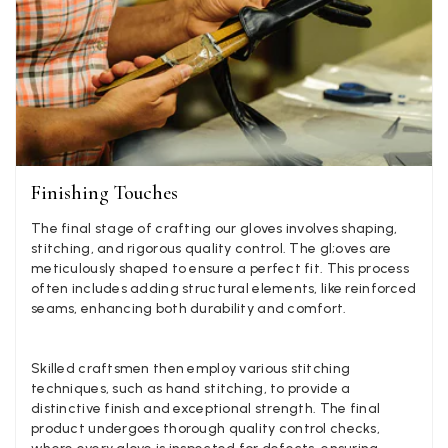
Facebook
Yes
Share
Helpful
?
Hemel Hempstead, GB,
2 weeks ago
Georgia Freeman
Verified Customer
Super easy to order. Excellent quality. Customer service was
Twitter
excellent
Facebook
Yes
Share
Helpful
?
Liverpool, GB,
2 weeks ago
Finishing Touches
The final stage of crafting our gloves involves shaping,
stitching, and rigorous quality control. The gl;oves are
Craig Eriksen
meticulously shaped to ensure a perfect fit. This process
often includes adding structural elements, like reinforced
Verified Customer
seams, enhancing both durability and comfort.
Cannot comment as my purchase has not yet been delivered.
Twitter
Tracking information says in transit. 🙁🙁
Facebook
Yes
Share
Helpful
?
Manchester, GB,
3 weeks ago
Skilled craftsmen then employ various stitching
techniques, such as hand stitching, to provide a
distinctive finish and exceptional strength. The final
Anonymous
product undergoes thorough quality control checks,