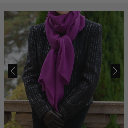
Previous
Next