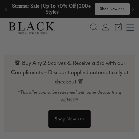
Skip to content
Summer Sale | Up To 70% Off | 200+ 
🧣
Shop Now >>>
Styles
Search
Account
🧣 Buy Any 2 Scarves & Receive a 3rd with our
Compliments – Discount applied automatically at
checkout 🧣
*This offer cannot be redeemed with other discounts e.g
NEW10*
Shop Now >>>