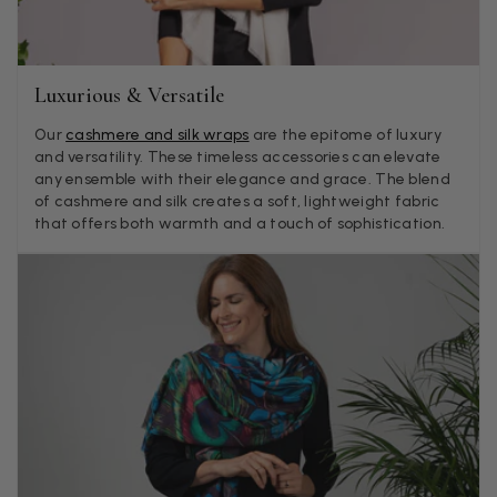
Mary Tapissier
Verified Customer
Elegant as promised and arrived nicely packed in vital moth
Twitter
proof bag ! Thank you!
Luxurious & Versatile
Facebook
Helpful
?
Yes
Share
United Kingdom,
1 week ago
Our
cashmere and silk wraps
are the epitome of luxury
and versatility. These timeless accessories can elevate
any ensemble with their elegance and grace. The blend
Jenny Denholm
of cashmere and silk creates a soft, lightweight fabric
that offers both warmth and a touch of sophistication.
Verified Customer
Twitter
I’m thrilled with all my scarves! Thankyou.
Facebook
Helpful
?
Yes
Share
1 week ago
Anonymous
Verified Customer
Twitter
Lovely pashmina, super service.
Facebook
Helpful
?
Yes
Share
Little Lever, GB,
2 weeks ago