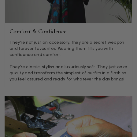
LYNNE COLLYER
Verified Customer
Twitter
Nothing to say
Facebook
Comfort & Confidence
Helpful
?
Yes
Share
United Kingdom,
2 weeks ago
They're not just an accessory; they are a secret weapon
and forever favourites. Wearing them fills you with
confidence and comfort.
Angela Weaver
Verified Customer
They're classic, stylish and luxuriously soft. They just ooze
A really lovely scarf, but I would like more colours in this one.
quality and transform the simplest of outfits in a flash so
There is plenty of leopard (nice) but I'd love a muted mauve,
Twitter
you feel assured and ready for whatever the day brings!
or a taupe, or something like that.
Facebook
Helpful
?
Yes
Share
Hemel Hempstead, GB,
2 weeks ago
Georgia Freeman
Verified Customer
Super easy to order. Excellent quality. Customer service was
Twitter
excellent