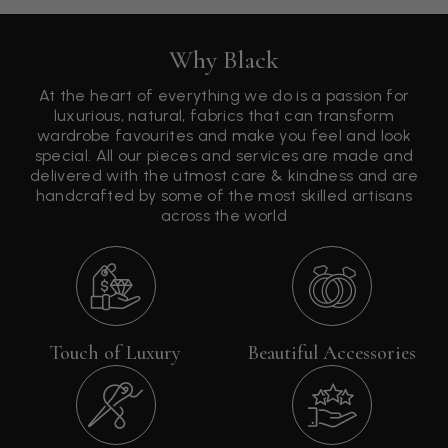
Why Black
At the heart of everything we do is a passion for
luxurious, natural, fabrics that can transform
wardrobe favourites and make you feel and look
special. All our pieces and services are made and
delivered with the utmost care & kindness and are
handcrafted by some of the most skilled artisans
across the world
Touch of Luxury
Beautiful Accessories