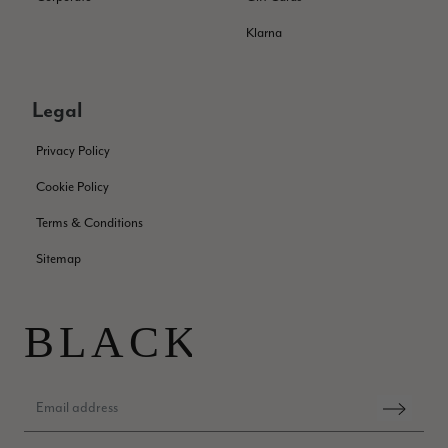
Jennifer Trysburg
Klarna
Verified Customer
Superb scarves and wraps to die for. Loads of choice. Great
presents. I bought 6 and cannot part with them. Please bring
back cream and caramel leopard without the black.
Legal
Twitter
Facebook
Helpful
?
Yes
Share
Edinburgh, United Kingdom,
2 months ago
Privacy Policy
Cookie Policy
Patricia Pullen
Terms & Conditions
Verified Customer
Sitemap
THis is the second scarf I have bought from this company and
I love them. They are light but cozy, ideal for spring, summer,
Twitter
autumn. The colour range of this bright pink one is lovely.
Facebook
Helpful
?
Yes
Share
Southend-on-Sea, GB,
2 months ago
Anonymous
Verified Customer
Twitter