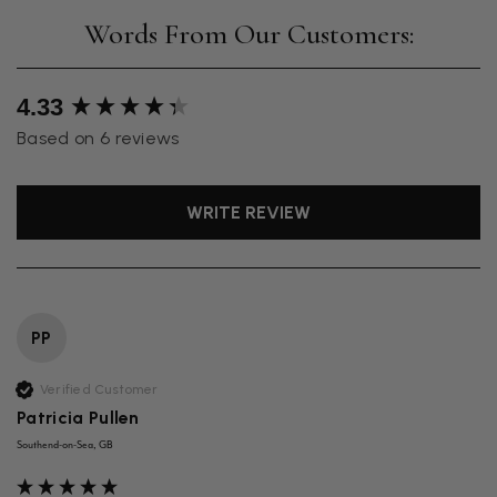
New content loaded
4.33
Based on 6 reviews
WRITE REVIEW
PP
Verified Customer
Patricia Pullen
Southend-on-Sea, GB