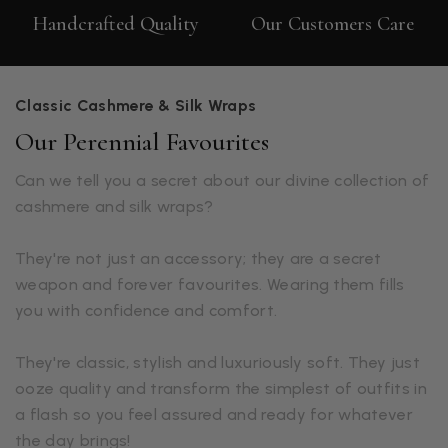
Handcrafted Quality
Our Customers Care
Classic Cashmere & Silk Wraps
Our Perennial Favourites
Can we tell you a secret about our divine collection of
cashmere and silk wraps?
They're not just an accessory; they are a secret
weapon and forever favourites. Wearing them fills
you with confidence and comfort.
They're classic, stylish and luxuriously soft. They just
ooze quality and transform the simplest of outfits in
a flash so you feel assured and ready for whatever
the day brings!