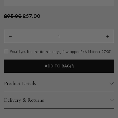
Old price
£95.00
£57.00
Would you like this item luxury gift wrapped?
(Additional £7.95)
ADD TO BAG
Product Details
Delivery & Returns