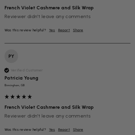
French Violet Cashmere and Silk Wrap
Reviewer didn't leave any comments
Was this review helpful?
Yes
Report
Share
PY
Verified Customer
Patricia Young
Birmingham, GB
French Violet Cashmere and Silk Wrap
Reviewer didn't leave any comments
Was this review helpful?
Yes
Report
Share