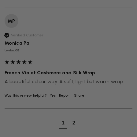
MP
Verified Customer
Monica Pal
London, GB
French Violet Cashmere and Silk Wrap
A beautiful colour way. A soft, light but warm wrap. 
Was this review helpful?
Yes
Report
Share
1
2