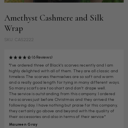
Amethyst Cashmere and Silk
Wrap
SKU: CAS2222
(6 Reviews)
"I've ordered three of Black's scarves recently and I am
highly delighted with all of them. They are all classic and
timeless The scarves themselves are so soft and warm
and a really good length for tying in many different ways.
So many scarfs are too short and don't drape well.
The service is outstanding from this company. I ordered
two scarves just before Christmas and they arrived the
following day. I have nothing but praise for this company,
they certainly go above and beyond with the quality of
their accessories and also in terms of their service"
Maureen Gray