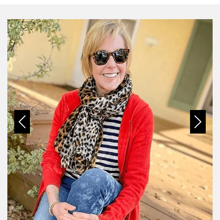
Previous
Next