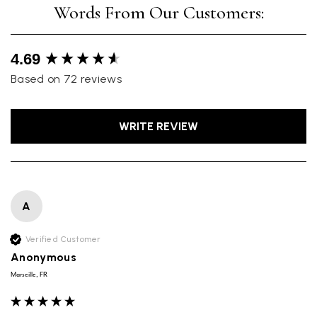
New content loaded
4.69
Based on 72 reviews
WRITE REVIEW
A
Verified Customer
Anonymous
Marseille, FR