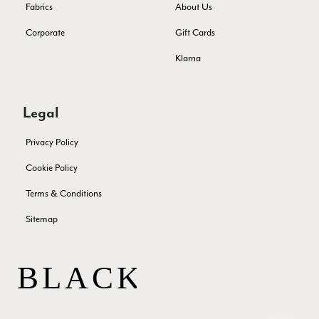
Fabrics
About Us
Corporate
Gift Cards
Patricia Pullen
Klarna
Verified Customer
THis is the second scarf I have bought from this company and
I love them. They are light but cozy, ideal for spring, summer,
Twitter
autumn. The colour range of this bright pink one is lovely.
Legal
Facebook
Yes
Share
Helpful
?
Southend-on-Sea, GB,
2 months ago
Privacy Policy
Cookie Policy
Anonymous
Terms & Conditions
Verified Customer
Twitter
Excellent service!
Sitemap
Facebook
Yes
Share
Helpful
?
London, GB,
2 months ago
Samantha Deuchar
Verified Customer