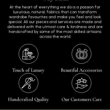
At the heart of everything we do is a passion for
luxurious, natural, fabrics that can transform
wardrobe favourites and make you feel and look
special. All our pieces and services are made and
delivered with the utmost care & kindness and are
handcrafted by some of the most skilled artisans
across the world
Touch of Luxury
Beautiful Accessories
Handcrafted Quality
Our Customers Care