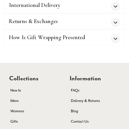
Twitter
International Delivery
service has deterioratedgreatly.
Facebook
Yes
Share
Helpful
?
2 months ago
Returns & Exchanges
Miss EM Brown
How Is Gift Wrapping Presented
Verified Customer
I love the latest addition to my collection of Black & Co
wraps. The latest is a bright cobalt blue moving to a lovely
Twitter
green colour. Looking forward to getting lots of use from it.
Facebook
Yes
Share
Helpful
?
Harmondsworth, GB,
2 months ago
Collections
Information
Jennifer Trysburg
New In
FAQs
Verified Customer
Mens
Delivery & Returns
Superb scarves and wraps to die for. Loads of choice. Great
presents. I bought 6 and cannot part with them. Please bring
Womens
Blog
back cream and caramel leopard without the black.
Twitter
Gifts
Contact Us
Facebook
Yes
Share
Helpful
?
Edinburgh, United Kingdom,
2 months ago