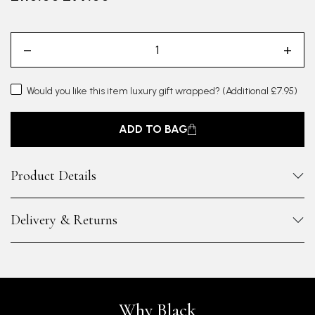
Would you like this item luxury gift wrapped?
(Additional £7.95)
ADD TO BAG
Product Details
Delivery & Returns
Why Black