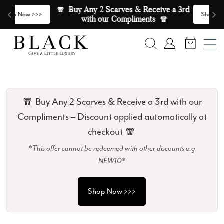
Skip to content
🧣  Buy Any 2 Scarves & Receive a 3rd 
E
>
Shop Now >>>
with our Compliments  🧣
Search
Account
🧣 Buy Any 2 Scarves & Receive a 3rd with our
Compliments – Discount applied automatically at
checkout 🧣
*This offer cannot be redeemed with other discounts e.g
NEW10*
Shop Now >>>