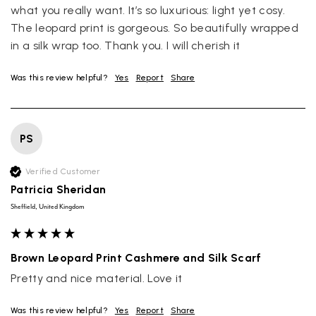
what you really want. It’s so luxurious: light yet cosy. 
The leopard print is gorgeous. So beautifully wrapped 
in a silk wrap too. Thank you. I will cherish it
Was this review helpful?
Yes
Report
Share
PS
Verified Customer
Patricia Sheridan
Sheffield, United Kingdom
Brown Leopard Print Cashmere and Silk Scarf
Pretty and nice material. Love it
Was this review helpful?
Yes
Report
Share