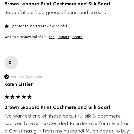
Brown Leopard Print Cashmere and Silk Scarf
Beautiful carf, gorgoeous fabric and colours
1 person found this review helpful.
Was this review helpful?
Yes
Report
Share
KL
Verified Customer
Karen Littler
Brown Leopard Print Cashmere and Silk Scarf
I’ve wanted one of these beautiful silk & cashmere 
scarves forever, so decided to order one for myself as 
a Christmas gift from my husband! Much easier to buy 