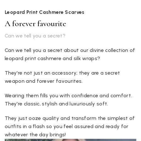
Leopard Print Cashmere Scarves
A forever favourite
Can we tell you a secret?
Can we tell you a secret about our divine collection of
leopard print cashmere and silk wraps?
They're not just an accessory; they are a secret
weapon and forever favourites.
Wearing them fills you with confidence and comfort.
They're classic, stylish and luxuriously soft.
They just ooze quality and transform the simplest of
outfits in a flash so you feel assured and ready for
whatever the day brings!