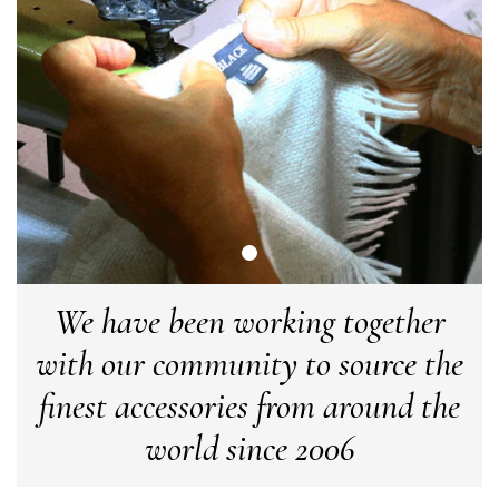
Tracking information says in transit. 🙁🙁
Facebook
Yes
Share
Helpful
?
Manchester, GB,
3 weeks ago
Anonymous
Verified Customer
Easy to order online and I got a good discount. The scarf
arrived in good time and was beautifully packaged so would
Twitter
make the perfect present.
Facebook
Yes
Share
Helpful
?
Birmingham, GB,
3 weeks ago
We have been working together
Anonymous
with our community to source the
Verified Customer
Love my new scarf but get frustrated when you tempt us on
finest accessories from around the
Instagram advertising for scarves that you don't sell.
Happened twice now. SO five stars for the scarf I have but 1
Twitter
star for inability to purchase what I think you offer . . but dont.
world since 2006
Facebook
Yes
Share
Helpful
?
London, GB,
1 month ago