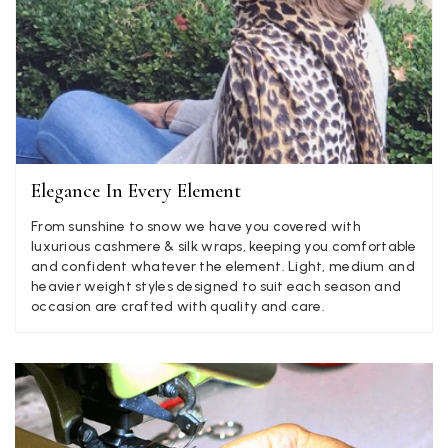
Angela Weaver
Verified Customer
A really lovely scarf, but I would like more colours in this one.
There is plenty of leopard (nice) but I'd love a muted mauve,
Twitter
or a taupe, or something like that.
Facebook
Yes
Share
Helpful
?
Hemel Hempstead, GB,
2 weeks ago
Elegance In Every Element
Georgia Freeman
From sunshine to snow we have you covered with
Verified Customer
luxurious cashmere & silk wraps, keeping you comfortable
Super easy to order. Excellent quality. Customer service was
and confident whatever the element. Light, medium and
Twitter
excellent
heavier weight styles designed to suit each season and
Facebook
occasion are crafted with quality and care.
Yes
Share
Helpful
?
Liverpool, GB,
2 weeks ago
Craig Eriksen
Verified Customer
Cannot comment as my purchase has not yet been delivered.
Twitter