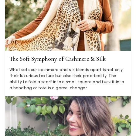
Jenny Denholm
Verified Customer
Twitter
I’m thrilled with all my scarves! Thankyou.
Facebook
Yes
Share
Helpful
?
2 weeks ago
Anonymous
The Soft Symphony of Cashmere & Silk
Verified Customer
Twitter
Lovely pashmina, super service.
What sets our cashmere and silk blends apart is not only
Facebook
their luxurious texture but also their practicality. The
Yes
Share
Helpful
?
Little Lever, GB,
2 weeks ago
ability to fold a scarf into a small square and tuck it into
a handbag or tote is a game-changer.
LYNNE COLLYER
Verified Customer
Twitter
Nothing to say
Facebook
Yes
Share
Helpful
?
United Kingdom,
2 weeks ago