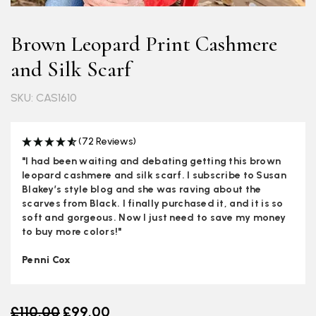
Brown Leopard Print Cashmere
and Silk Scarf
SKU: CAS1610
(72 Reviews)
"I had been waiting and debating getting this brown
leopard cashmere and silk scarf. I subscribe to Susan
Blakey’s style blog and she was raving about the
scarves from Black. I finally purchased it, and it is so
soft and gorgeous. Now I just need to save my money
to buy more colors!"
Penni Cox
Old price
£110.00
£99.00