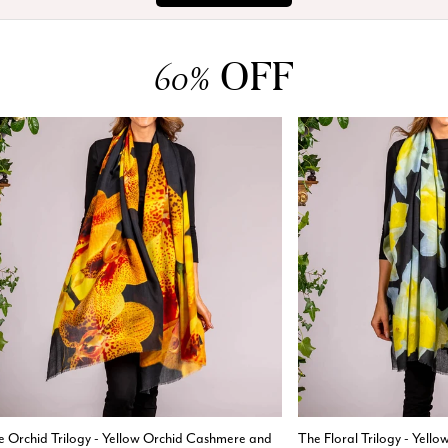
OFF
60%
e Orchid Trilogy - Yellow Orchid Cashmere and
The Floral Trilogy - Yell