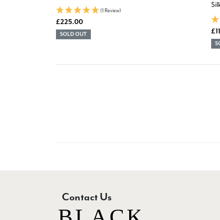
Si
(1 Review)
£225.00
£1
SOLD OUT
S
Contact Us