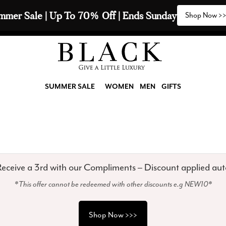
mmer Sale | Up To 70% Off | Ends Sunday
Shop Now >
SUMMER SALE
WOMEN
MEN
GIFTS
eceive a 3rd with our Compliments – Discount applied aut
*This offer cannot be redeemed with other discounts e.g NEW10*
Shop Now >>>