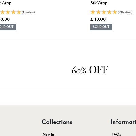
lk Wrap
Silk Wrap
(1 Review)
(2 Reviews)
10.00
£110.00
OLD OUT
SOLD OUT
OFF
60%
Collections
Informat
New In
FAQs