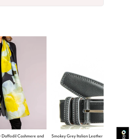
Rating
Reviews
4.9
4,419
Mr Michael J Rolf
Verified Customer
Great scarf beautiful material excellent qoalty packaged
Twitter
well postage speedy many thanks
Facebook
Yes
Share
Helpful
?
Portsmouth, GB,
2 days ago
Kathy Herbst
ow Daffodil Cashmere and
Smokey Grey Italian Leather Belt