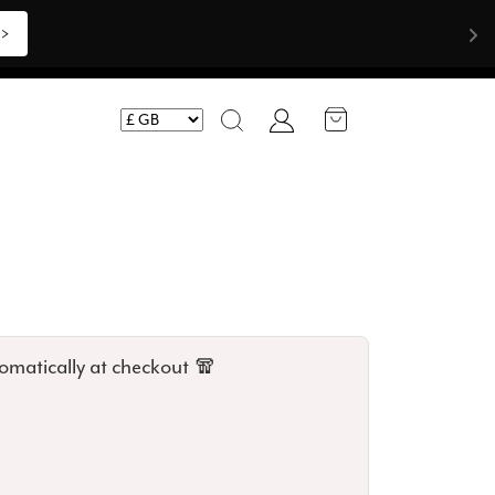
>>
Account
Search
omatically at checkout 🧣