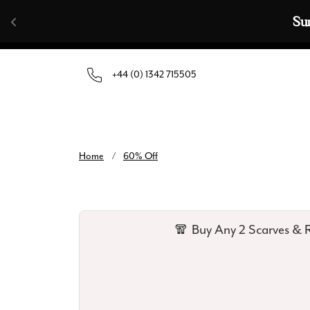
Skip to content
Su
+44 (0) 1342 715505
Home
/
60% Off
🧣 Buy Any 2 Scarves & R