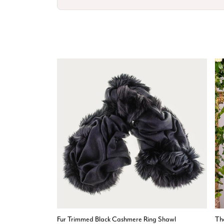
Fur Trimmed Black Cashmere Ring Shawl
Th