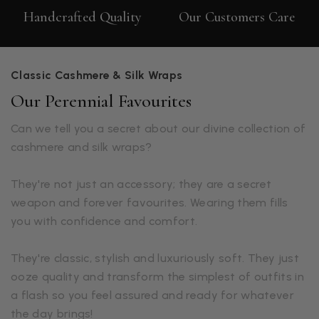
Handcrafted Quality
Our Customers Care
Classic Cashmere & Silk Wraps
Our Perennial Favourites
Can we tell you a secret about our divine collection of
cashmere and silk wraps?
They're not just an accessory; they are a secret
weapon and forever favourites. Wearing them fills
you with confidence and comfort.
They're classic, stylish and luxuriously soft. They just
ooze quality and transform the simplest of outfits in
a flash so you feel assured and ready for whatever
the day brings!