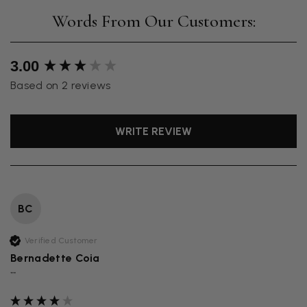
New content loaded
3.00
Based on 2 reviews
WRITE REVIEW
BC
Verified Customer
Bernadette Coia
""