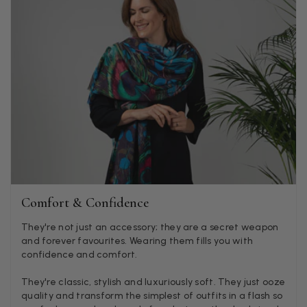
Anonymous
Verified Customer
Twitter
Lovely pashmina, super service.
Facebook
Helpful
?
Yes
Share
Little Lever, GB,
2 weeks ago
LYNNE COLLYER
Verified Customer
Twitter
Nothing to say
Facebook
Helpful
?
Yes
Share
United Kingdom,
2 weeks ago
Comfort & Confidence
Angela Weaver
They're not just an accessory; they are a secret weapon
and forever favourites. Wearing them fills you with
Verified Customer
confidence and comfort.
A really lovely scarf, but I would like more colours in this one.
There is plenty of leopard (nice) but I'd love a muted mauve,
Twitter
or a taupe, or something like that.
They're classic, stylish and luxuriously soft. They just ooze
Facebook
quality and transform the simplest of outfits in a flash so
Helpful
?
Yes
Share
Hemel Hempstead, GB,
2 weeks ago