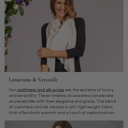
themselves (weirdly they were all silk/cashmere but one was
much thicker and different from the other two). photos of
Twitter
what was advertised and what i got.
Facebook
Helpful
?
Yes
Share
Godalming, GB,
4 days ago
Mary Tapissier
Verified Customer
Elegant as promised and arrived nicely packed in vital moth
Twitter
proof bag ! Thank you!
Facebook
Helpful
?
Yes
Share
United Kingdom,
1 week ago
Luxurious & Versatile
Our
cashmere and silk wraps
are the epitome of luxury
Jenny Denholm
and versatility. These timeless accessories can elevate
Verified Customer
any ensemble with their elegance and grace. The blend
Twitter
I’m thrilled with all my scarves! Thankyou.
of cashmere and silk creates a soft, lightweight fabric
Facebook
that offers both warmth and a touch of sophistication.
Helpful
?
Yes
Share
1 week ago