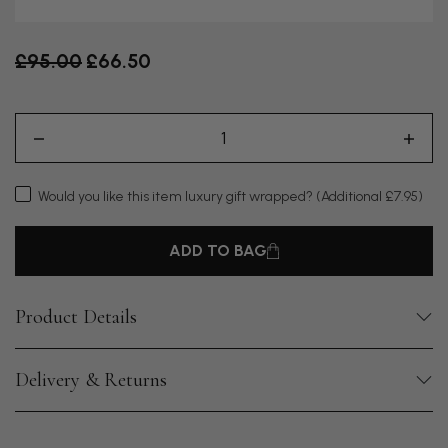
Old price
£95.00
£66.50
Would you like this item luxury gift wrapped?
(Additional £7.95)
ADD TO BAG
Product Details
Delivery & Returns