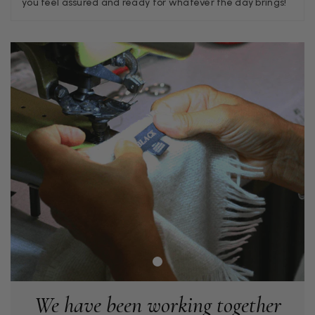
you feel assured and ready for whatever the day brings!
Georgia Freeman
Verified Customer
Super easy to order. Excellent quality. Customer service was
Twitter
excellent
Facebook
Helpful
?
Yes
Share
Liverpool, GB,
2 weeks ago
Craig Eriksen
Verified Customer
Cannot comment as my purchase has not yet been delivered.
Twitter
Tracking information says in transit. 🙁🙁
Facebook
Helpful
?
Yes
Share
Manchester, GB,
2 weeks ago
Anonymous
We have been working together
Verified Customer
Easy to order online and I got a good discount. The scarf