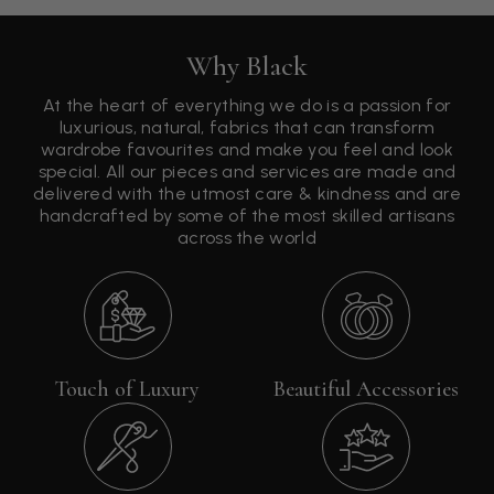
Why Black
At the heart of everything we do is a passion for
luxurious, natural, fabrics that can transform
wardrobe favourites and make you feel and look
special. All our pieces and services are made and
delivered with the utmost care & kindness and are
handcrafted by some of the most skilled artisans
across the world
Touch of Luxury
Beautiful Accessories