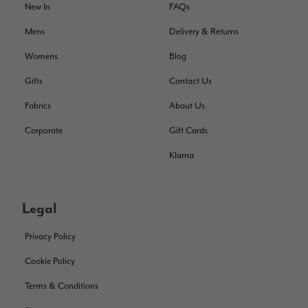
New In
FAQs
I love the latest addition to my collection of Black & Co
wraps. The latest is a bright cobalt blue moving to a lovely
Twitter
Mens
Delivery & Returns
green colour. Looking forward to getting lots of use from it.
Facebook
Helpful
?
Yes
Share
Harmondsworth, GB,
2 months ago
Womens
Blog
Gifts
Contact Us
Jennifer Trysburg
Fabrics
About Us
Verified Customer
Corporate
Gift Cards
Superb scarves and wraps to die for. Loads of choice. Great
presents. I bought 6 and cannot part with them. Please bring
Klarna
back cream and caramel leopard without the black.
Twitter
Facebook
Helpful
?
Yes
Share
Edinburgh, United Kingdom,
2 months ago
Legal
Privacy Policy
Patricia Pullen
Cookie Policy
Verified Customer
THis is the second scarf I have bought from this company and
Terms & Conditions
I love them. They are light but cozy, ideal for spring, summer,
Twitter
autumn. The colour range of this bright pink one is lovely.