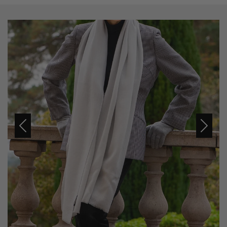
Previous
Next