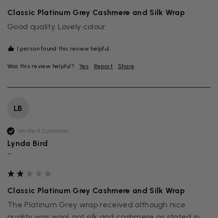
Classic Platinum Grey Cashmere and Silk Wrap
Good quality. Lovely colour
1 person found this review helpful.
Was this review helpful?
Yes
Report
Share
LB
Verified Customer
Lynda Bird
""
Classic Platinum Grey Cashmere and Silk Wrap
The Platinum Grey wrap received although nice 
quality was wool, not silk and cashmere as stated in 