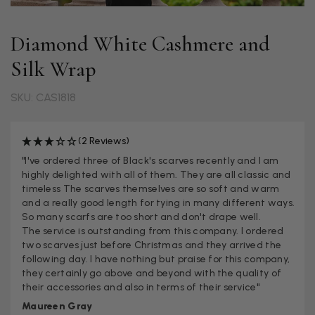
Diamond White Cashmere and
Silk Wrap
SKU: CAS1818
(2 Reviews)
"I've ordered three of Black's scarves recently and I am
highly delighted with all of them. They are all classic and
timeless The scarves themselves are so soft and warm
and a really good length for tying in many different ways.
So many scarfs are too short and don't drape well.
The service is outstanding from this company. I ordered
two scarves just before Christmas and they arrived the
following day. I have nothing but praise for this company,
they certainly go above and beyond with the quality of
their accessories and also in terms of their service"
Maureen Gray