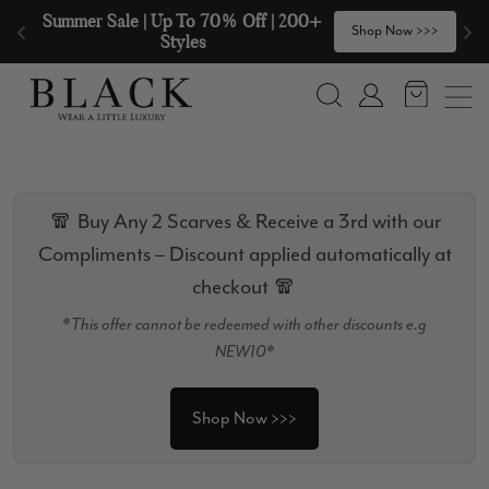
Skip to content
🧣  Buy Any 2 Scarves & Receive a 3rd 
>
Shop Now >>>
with our Compliments  🧣
Search
Account
🧣 Buy Any 2 Scarves & Receive a 3rd with our
Compliments – Discount applied automatically at
checkout 🧣
*This offer cannot be redeemed with other discounts e.g
NEW10*
Shop Now >>>