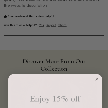
the website description.
1 person found this review helpful.
Was this review helpful?
Yes
Report
Share
Discover More From Our
Collection
4.9
Rating
4,419
Reviews
Mr Michael J Rolf
Enjoy 15% off
Verified Customer
Great scarf beautiful material excellent qoalty packaged
Twitter