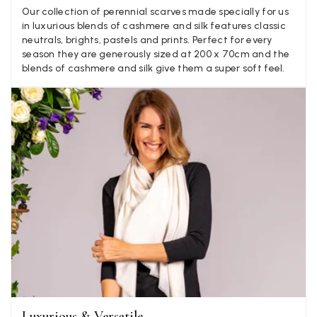
Mary Tapissier
Our collection of perennial scarves made specially for us
in luxurious blends of cashmere and silk features classic
Verified Customer
neutrals, brights, pastels and prints. Perfect for every
Elegant as promised and arrived nicely packed in vital moth
Twitter
season they are generously sized at 200 x 70cm and the
proof bag ! Thank you!
blends of cashmere and silk give them a super soft feel.
Facebook
Yes
Share
Helpful
?
United Kingdom,
2 weeks ago
Jenny Denholm
Verified Customer
Twitter
I’m thrilled with all my scarves! Thankyou.
Facebook
Yes
Share
Helpful
?
2 weeks ago
Anonymous
Verified Customer
Twitter
Lovely pashmina, super service.
Facebook
Yes
Share
Helpful
?
Little Lever, GB,
2 weeks ago
Luxurious & Versatile