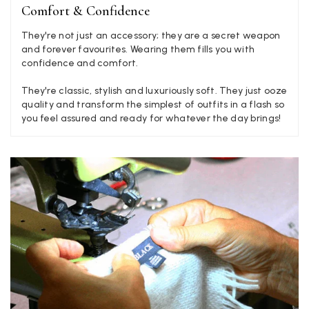
Facebook
Comfort & Confidence
Yes
Share
Helpful
?
Liverpool, GB,
2 weeks ago
They're not just an accessory; they are a secret weapon
and forever favourites. Wearing them fills you with
confidence and comfort.
Craig Eriksen
Verified Customer
They're classic, stylish and luxuriously soft. They just ooze
Cannot comment as my purchase has not yet been delivered.
quality and transform the simplest of outfits in a flash so
Twitter
Tracking information says in transit. 🙁🙁
you feel assured and ready for whatever the day brings!
Facebook
Yes
Share
Helpful
?
Manchester, GB,
3 weeks ago
Anonymous
Verified Customer
Easy to order online and I got a good discount. The scarf
arrived in good time and was beautifully packaged so would
Twitter
make the perfect present.
Facebook
Yes
Share
Helpful
?
Birmingham, GB,
3 weeks ago
Anonymous