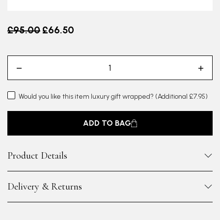
Old price
£95.00
£66.50
Would you like this item luxury gift wrapped?
(Additional £7.95)
ADD TO BAG
Product Details
Delivery & Returns