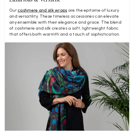
Our
cashmere and silk wraps
are the epitome of luxury
LYNNE COLLYER
and versatility. These timeless accessories can elevate
Verified Customer
any ensemble with their elegance and grace. The blend
Twitter
Nothing to say
of cashmere and silk creates a soft, lightweight fabric
Facebook
that offers both warmth and a touch of sophistication.
Yes
Share
Helpful
?
United Kingdom,
2 weeks ago
Angela Weaver
Verified Customer
A really lovely scarf, but I would like more colours in this one.
There is plenty of leopard (nice) but I'd love a muted mauve,
Twitter
or a taupe, or something like that.
Facebook
Yes
Share
Helpful
?
Hemel Hempstead, GB,
2 weeks ago
Georgia Freeman
Verified Customer
Super easy to order. Excellent quality. Customer service was
Twitter
excellent