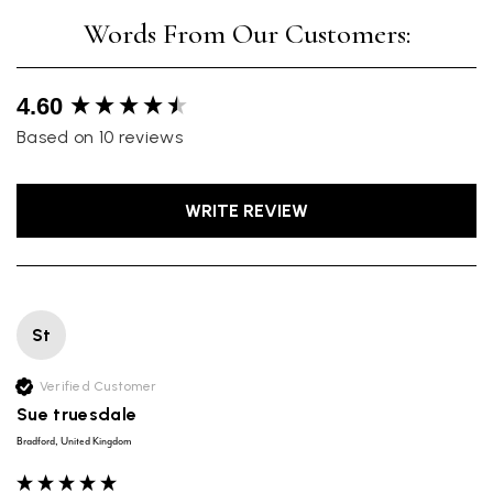
New content loaded
4.60
Based on 10 reviews
WRITE REVIEW
St
Verified Customer
Sue truesdale
Bradford, United Kingdom