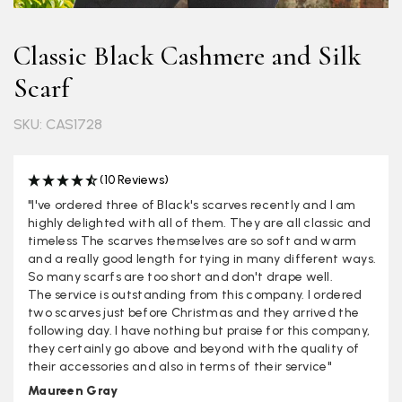
Classic Black Cashmere and Silk
Scarf
SKU: CAS1728
(10 Reviews)
"I've ordered three of Black's scarves recently and I am
highly delighted with all of them. They are all classic and
timeless The scarves themselves are so soft and warm
and a really good length for tying in many different ways.
So many scarfs are too short and don't drape well.
The service is outstanding from this company. I ordered
two scarves just before Christmas and they arrived the
following day. I have nothing but praise for this company,
they certainly go above and beyond with the quality of
their accessories and also in terms of their service"
Maureen Gray