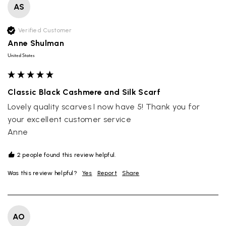
AS
Verified Customer
Anne Shulman
United States
Classic Black Cashmere and Silk Scarf
Lovely quality scarves I now have 5! Thank you for 
your excellent customer service

Anne 
2 people found this review helpful.
Was this review helpful?
Yes
Report
Share
AO