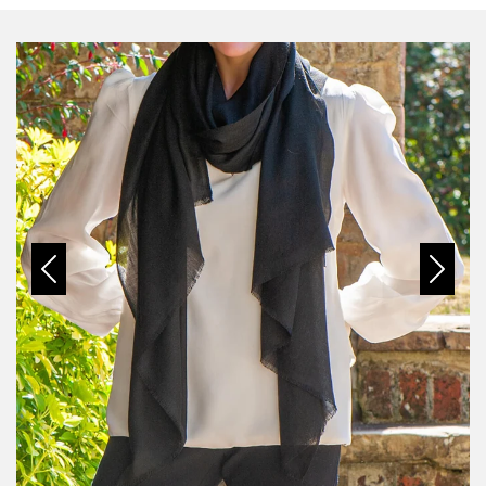
Previous
Next