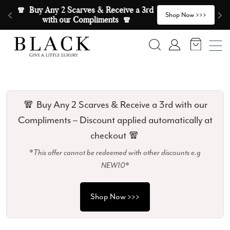
Skip to content
🧣  Buy Any 2 Scarves & Receive a 3rd 
E
>
Shop Now >>>
with our Compliments  🧣
Search
Account
🧣 Buy Any 2 Scarves & Receive a 3rd with our
Compliments – Discount applied automatically at
checkout 🧣
*This offer cannot be redeemed with other discounts e.g
NEW10*
Shop Now >>>