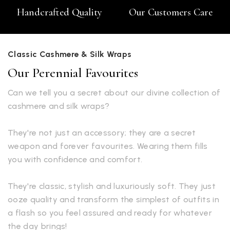
Handcrafted Quality
Our Customers Care
Classic Cashmere & Silk Wraps
Our Perennial Favourites
Can we tell you a secret about our divine collection of
cashmere and silk wraps?
They're not just an accessory; they are a secret
weapon and forever favourites. Wearing them fills
you with confidence and comfort.
They're classic, stylish and luxuriously soft. They just
ooze quality and transform the simplest of outfits in
a flash so you feel assured and ready for whatever
the day brings!