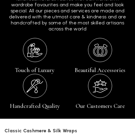
wardrobe favourites and make you feel and look
special. All our pieces and services are made and
delivered with the utmost care & kindness and are
handcrafted by some of the most skilled artisans
across the world
Touch of Luxury
Beautiful Accessories
Handcrafted Quality
Our Customers Care
Classic Cashmere & Silk Wraps