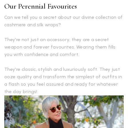
Our Perennial Favourites
Can we tell you a secret about our divine collection of
cashmere and silk wraps?
They're not just an accessory; they are a secret
weapon and forever favourites. Wearing them fills
you with confidence and comfort.
They're classic, stylish and luxuriously soft. They just
ooze quality and transform the simplest of outfits in
a flash so you feel assured and ready for whatever
the day brings!