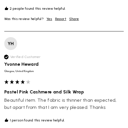
2 people found this review helpful.
Was this review helpful?
Yes
Report
Share
YH
Verified Customer
Yvonne Heward
Glasgow, United Kingdom
Pastel Pink Cashmere and Silk Wrap
Beautiful item. The fabric is thinner than expected, 
but apart from that I am very pleased. Thanks 
1 person found this review helpful.