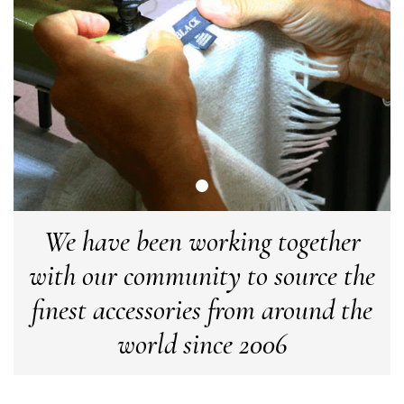
Anonymous
Verified Customer
Easy to order online and I got a good discount. The scarf
arrived in good time and was beautifully packaged so would
Twitter
make the perfect present.
Facebook
Yes
Share
Helpful
?
Birmingham, GB,
3 weeks ago
Anonymous
Verified Customer
Love my new scarf but get frustrated when you tempt us on
We have been working together
Instagram advertising for scarves that you don't sell.
Happened twice now. SO five stars for the scarf I have but 1
Twitter
with our community to source the
star for inability to purchase what I think you offer . . but dont.
Facebook
Yes
Share
Helpful
?
London, GB,
1 month ago
finest accessories from around the
world since 2006
Patricia Pullen
Verified Customer
I bought a beautiful bright pink ombré coloured scarf. It is