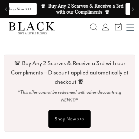
Skip to content
🧣  Buy Any 2 Scarves & Receive a 3rd 
E
>
Shop Now >>>
with our Compliments  🧣
Search
Account
🧣 Buy Any 2 Scarves & Receive a 3rd with our
Compliments – Discount applied automatically at
checkout 🧣
*This offer cannot be redeemed with other discounts e.g
NEW10*
Shop Now >>>