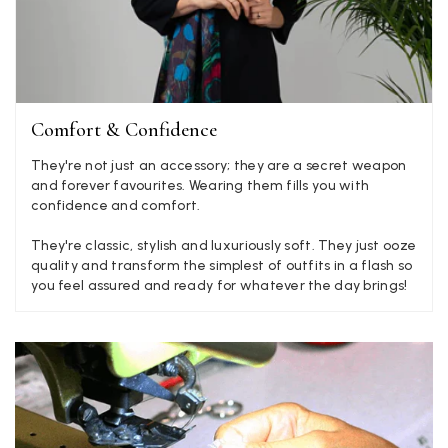
There is plenty of leopard (nice) but I'd love a muted mauve,
Twitter
or a taupe, or something like that.
Facebook
Yes
Share
Helpful
?
Hemel Hempstead, GB,
2 weeks ago
Georgia Freeman
Comfort & Confidence
Verified Customer
They're not just an accessory; they are a secret weapon
Super easy to order. Excellent quality. Customer service was
Twitter
and forever favourites. Wearing them fills you with
excellent
Facebook
confidence and comfort.
Yes
Share
Helpful
?
Liverpool, GB,
2 weeks ago
They're classic, stylish and luxuriously soft. They just ooze
quality and transform the simplest of outfits in a flash so
you feel assured and ready for whatever the day brings!
Craig Eriksen
Verified Customer
Cannot comment as my purchase has not yet been delivered.
Twitter
Tracking information says in transit. 🙁🙁
Facebook
Yes
Share
Helpful
?
Manchester, GB,
3 weeks ago