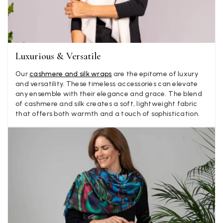
Yes
Share
Helpful
?
2 weeks ago
Anonymous
Luxurious & Versatile
Verified Customer
Twitter
Lovely pashmina, super service.
Facebook
Our
cashmere and silk wraps
are the epitome of luxury
Yes
Share
Helpful
?
Little Lever, GB,
2 weeks ago
and versatility. These timeless accessories can elevate
any ensemble with their elegance and grace. The blend
of cashmere and silk creates a soft, lightweight fabric
that offers both warmth and a touch of sophistication.
LYNNE COLLYER
Verified Customer
Twitter
Nothing to say
Facebook
Yes
Share
Helpful
?
United Kingdom,
2 weeks ago
Angela Weaver
Verified Customer
A really lovely scarf, but I would like more colours in this one.