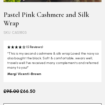
Pastel Pink Cashmere and Silk
Wrap
SKU: CAS1803
(5 Reviews)
“This is my second cashmere & silk wrap Loved the navy so
also bought the black. Soft & comfortable, wears well,
travels well I've received many complements and referred
many to you!”
Margi Vicenti-Brown
Old price
£95.00
£66.50