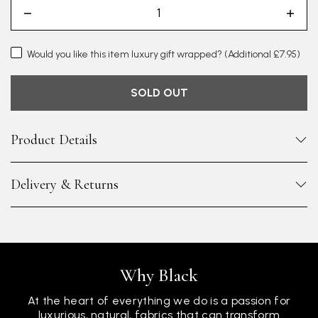
Would you like this item luxury gift wrapped?
(Additional £7.95)
SOLD OUT
Product Details
Delivery & Returns
Why Black
At the heart of everything we do is a passion for
luxurious, natural, fabrics that can transform