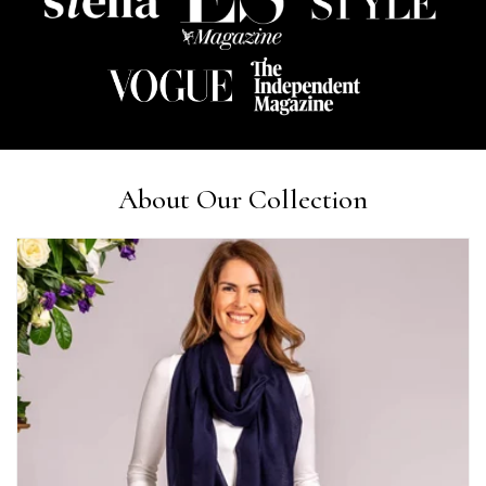
Lorna crick
Verified Customer
Very pleased with everything. Very quick delivery, super
quality and colours. I have worn the grey scarf seversl times
already with pale grey trusers and a yellow or pink tee. I am
Twitter
very impressed.
Facebook
Yes
Share
Helpful
?
Belfast, United Kingdom,
4 days ago
About Our Collection
Anonymous
Verified Customer
Ordered 3 scarves under the 3 for 2 deal. The scarves are nice
enough, packaging is nice but one of them, cream to caramel
silk cashmere wrap was very different to the photo. I spoke to
Toby in customer service who organised a replacement really
quickly which was appreciated, saying that they had a new
batch that was different but they had some of the old ones
left. However the replacement wrap was even more different,
not at all what I ordered. I emailed Toby and got no response
so I sent all 3 back and am waiting for confirmation and
refund. We all buy clothes online based on the photos, so if