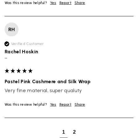
Was this review helpful?
Yes
Report
Share
RH
Verified Customer
Rachel Hoskin
""
Pastel Pink Cashmere and Silk Wrap
Very fine material, super qualuty
Was this review helpful?
Yes
Report
Share
Rating
Reviews
4.9
4,419
1
2
Mr Michael J Rolf