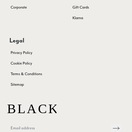
Verified Customer
THis is the second scarf I have bought from this company and
Corporate
Gift Cards
I love them. They are light but cozy, ideal for spring, summer,
Twitter
autumn. The colour range of this bright pink one is lovely.
Klarna
Facebook
Yes
Share
Helpful
?
Southend-on-Sea, GB,
2 months ago
Legal
Anonymous
Privacy Policy
Verified Customer
Twitter
Excellent service!
Cookie Policy
Facebook
Yes
Share
Helpful
?
London, GB,
2 months ago
Terms & Conditions
Sitemap
Samantha Deuchar
Verified Customer
Beautiful scarf/pashmina. Great customer service for sorting
Twitter
out a problem quickly!
Facebook
Yes
Share
Helpful
?
2 months ago