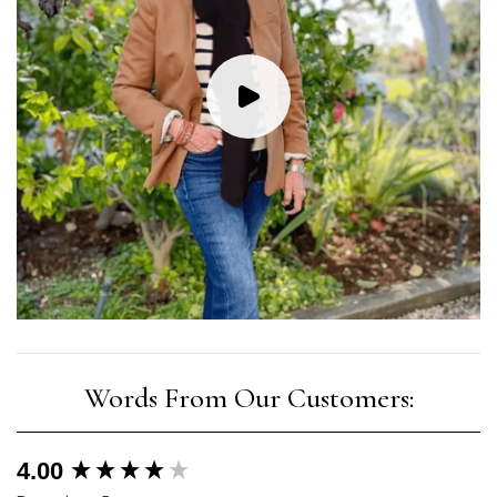
New content loaded
4.00