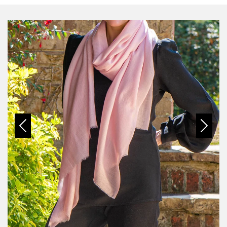
Previous
Next