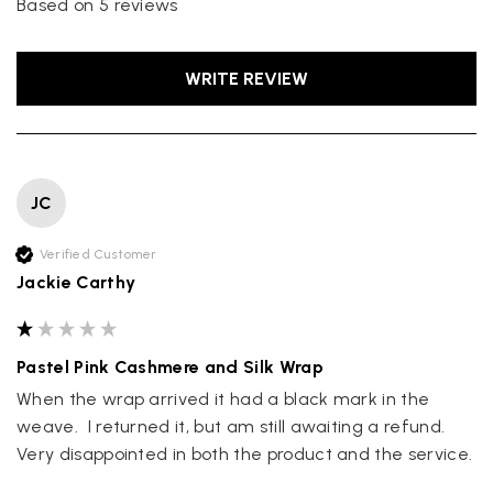
Based on 5 reviews
WRITE REVIEW
JC
Verified Customer
Jackie Carthy
Pastel Pink Cashmere and Silk Wrap
When the wrap arrived it had a black mark in the 
weave.  I returned it, but am still awaiting a refund.  
Very disappointed in both the product and the service.