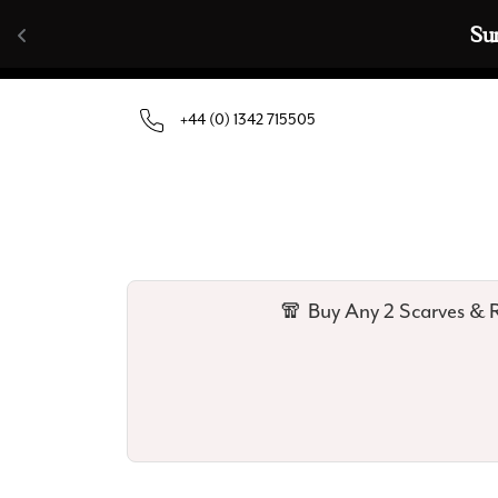
Skip to content
🧣  Buy Any 
+44 (0) 1342 715505
🧣 Buy Any 2 Scarves & R