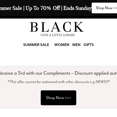
2 Scarves & Receive a 3rd with our Compliments  🧣
SUMMER SALE
WOMEN
MEN
GIFTS
eceive a 3rd with our Compliments – Discount applied aut
*This offer cannot be redeemed with other discounts e.g NEW10*
Shop Now >>>