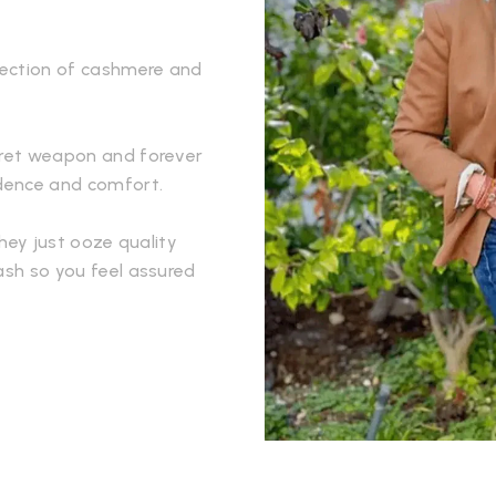
llection of cashmere and
ecret weapon and forever
idence and comfort.
They just ooze quality
ash so you feel assured