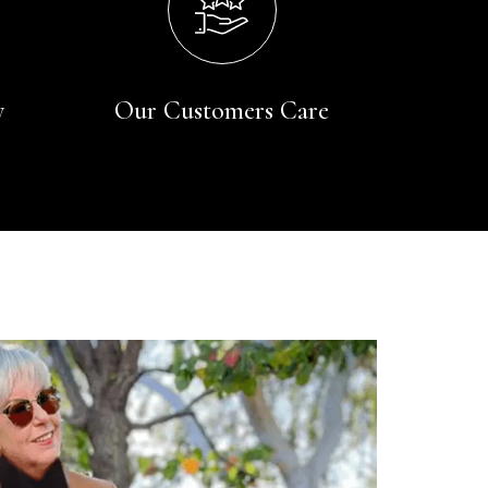
y
Our Customers Care
Rating
Reviews
4.9
4,419
Mr Michael J Rolf
Verified Customer
Great scarf beautiful material excellent qoalty packaged
Twitter
well postage speedy many thanks
Facebook
Yes
Share
Helpful
?
Portsmouth, GB,
2 days ago