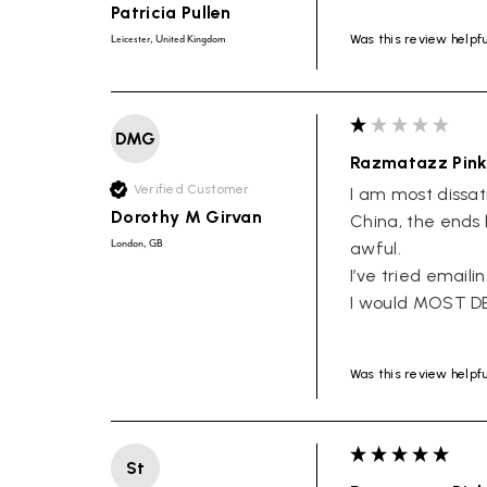
Patricia Pullen
Was this review helpf
Leicester, United Kingdom
DMG
Razmatazz Pink
Verified Customer
I am most dissati
Dorothy M Girvan
China, the ends 
London, GB
awful. 

I’ve tried emaili
I would MOST D
Was this review helpf
St