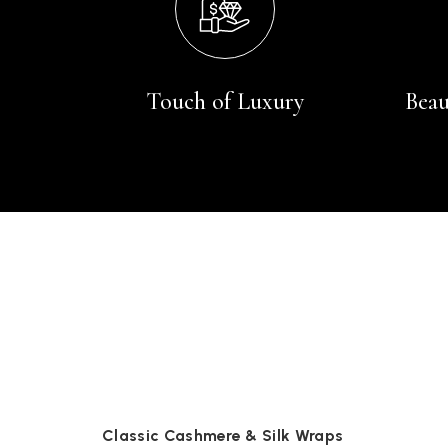
Touch of Luxury
Beau
Classic Cashmere & Silk Wraps