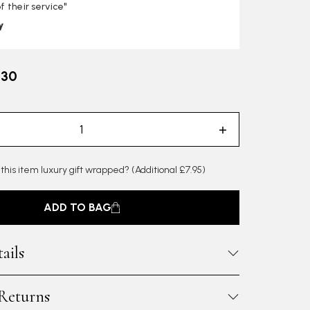
f their service"
y
.30
 this item luxury gift wrapped?
(Additional £7.95)
ADD TO BAG
ails
 Returns