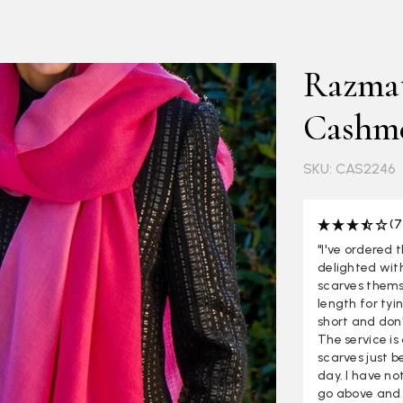
Razmat
Cashme
SKU: CAS2246
(7
"I've ordered 
delighted with
scarves thems
length for tyi
short and don'
The service i
scarves just b
day. I have no
go above and 