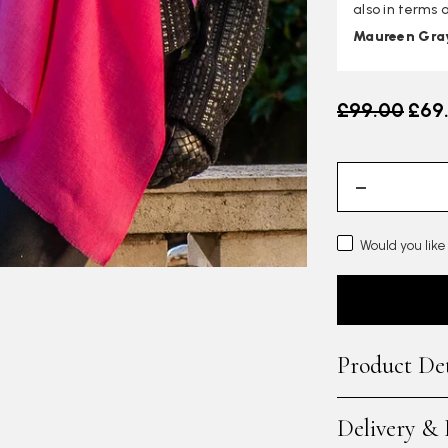
also in terms o
Maureen Gra
Old price
£99.00
£69
Would you like
Product Det
Delivery &