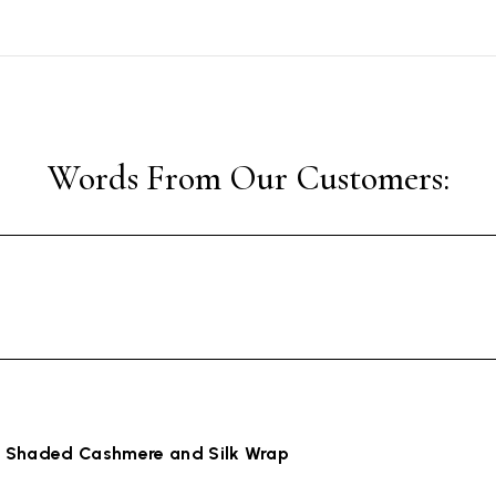
 Shaded Cashmere and Silk Wrap