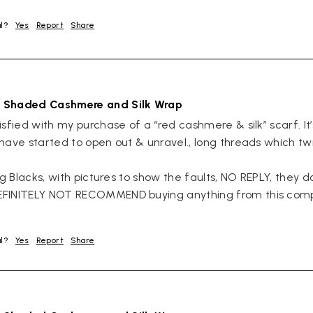
ul?
Yes
Report
Share
 Shaded Cashmere and Silk Wrap
sfied with my purchase of a “red cashmere & silk” scarf. It’s v
have started to open out & unravel., long threads which twis
ng Blacks, with pictures to show the faults, NO REPLY, they 
EFINITELY NOT RECOMMEND buying anything from this comp
ul?
Yes
Report
Share