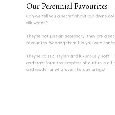
Our Perennial Favourites
Can we tell you a secret about our divine co
silk wraps?
They're not just an accessory; they are a s
favourites. Wearing them fills you with conf
They're classic, stylish and luxuriously soft. 
and transform the simplest of outfits in a fl
and ready for whatever the day brings!