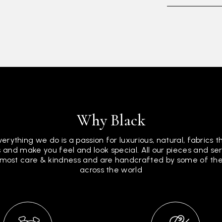
Why Black
verything we do is a passion for luxurious, natural, fabrics 
 and make you feel and look special. All our pieces and s
tmost care & kindness and are handcrafted by some of the 
across the world