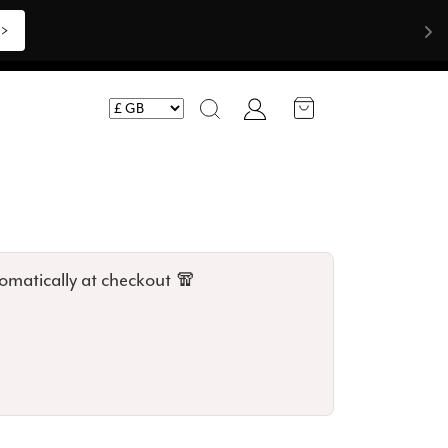
Shop Now >>>
Account
Search
omatically at checkout 🧣