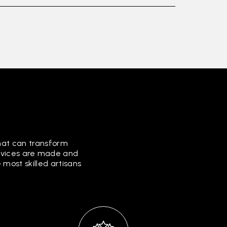
that can transform
ervices are made and
most skilled artisans