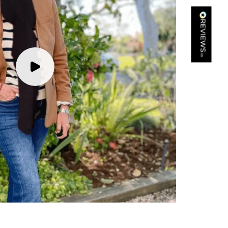
Kathy Herbst
Verified Customer
I have purchased several silk/cashmere scarves from Black.
They are beautiful, soft and lightweight while still providing
warmth. Especially perfect for travel as they fold down to
Twitter
almost nothing. Highly recommend!
Facebook
Yes
Share
Helpful
?
San Diego, US,
2 days ago
Ami Netzler
Verified Customer
Twitter
Just got it. Ok
Facebook
Yes
Share
Helpful
?
Stockholm, SE,
3 days ago
Louise Decatra
Verified Customer
Lovely products and excellent customer service. Highly
Twitter
recommended.