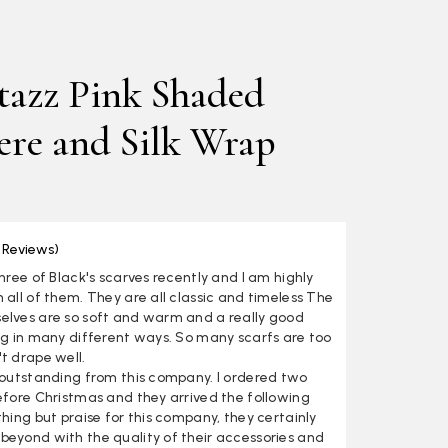
azz Pink Shaded
re and Silk Wrap
 Reviews)
three of Black's scarves recently and I am highly
 all of them. They are all classic and timeless The
elves are so soft and warm and a really good
ng in many different ways. So many scarfs are too
t drape well.
s outstanding from this company. I ordered two
efore Christmas and they arrived the following
thing but praise for this company, they certainly
beyond with the quality of their accessories and