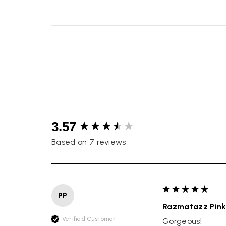
New content loaded
3.57
Based on 7 reviews
PP
Razmatazz Pink
Verified Customer
Gorgeous!