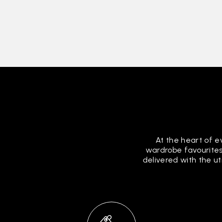
At the heart of e
wardrobe favourites
delivered with the u