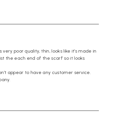
Facebook
Yes
Share
Helpful
?
Belfast, United Kingdom,
4 days ago
Anonymous
Verified Customer
Ordered 3 scarves under the 3 for 2 deal. The scarves are nice
enough, packaging is nice but one of them, cream to caramel
ery poor quality, thin, looks like it’s made in 
silk cashmere wrap was very different to the photo. I spoke to
Toby in customer service who organised a replacement really
t the each end of the scarf so it looks 
quickly which was appreciated, saying that they had a new
batch that was different but they had some of the old ones
left. However the replacement wrap was even more different,
don’t appear to have any customer service. 

not at all what I ordered. I emailed Toby and got no response
any. 
so I sent all 3 back and am waiting for confirmation and
refund. We all buy clothes online based on the photos, so if
they are really inaccurate then change your photos, the
company cant be unaware that they are selling goods
different to that advertised! So one star just for the whole
experience, would be 4 stars if it was for the scarves
themselves (weirdly they were all silk/cashmere but one was
much thicker and different from the other two). photos of
Twitter
what was advertised and what i got.
Facebook
Yes
Share
Helpful
?
Godalming, GB,
6 days ago