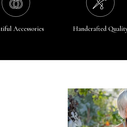
tiful Accessories
Handcrafted Qualit