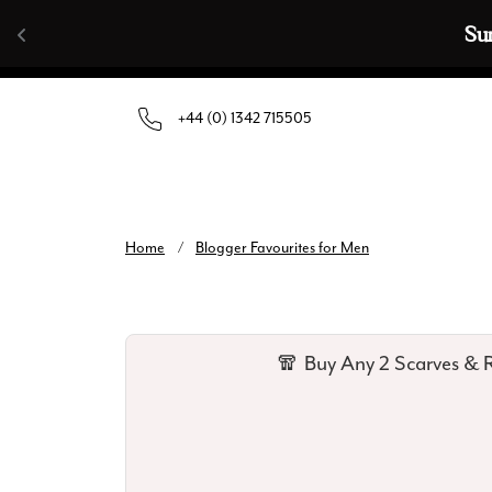
Skip to content
Su
+44 (0) 1342 715505
Home
/
Blogger Favourites for Men
🧣 Buy Any 2 Scarves & R