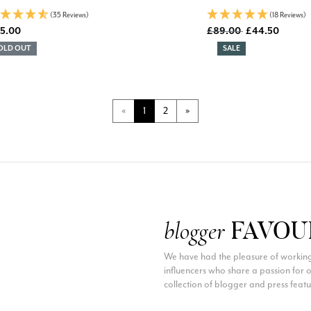
(35 Reviews)
(18 Reviews)
Old price
5.00
£89.00
£44.50
DISCOUNT:
OLD OUT
SALE
Page
Page
«
1
2
»
FAVOU
blogger
We have had the pleasure of working
influencers who share a passion for
collection of blogger and press feat