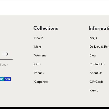
Collections
Informat
New In
FAQs
Mens
Delivery & Ret
Womens
Blog
Gifts
Contact Us
f your
Fabrics
About Us
Corporate
Gift Cards
Klarna