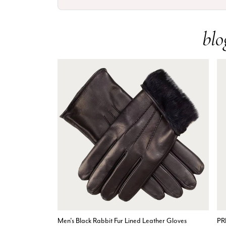
blo
Men's Black Rabbit Fur Lined Leather Gloves
PR