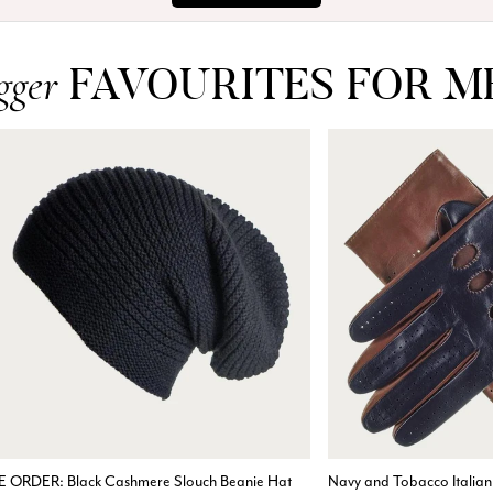
FAVOURITES FOR M
gger
E ORDER: Black Cashmere Slouch Beanie Hat
Navy and Tobacco Italian