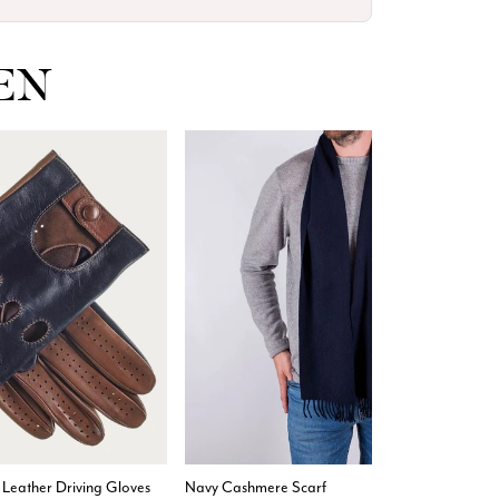
EN
4.9
Rating
4,419
Reviews
Mr Michael J Rolf
Verified Customer
Great scarf beautiful material excellent qoalty packaged
Twitter
well postage speedy many thanks
Facebook
Helpful
?
Yes
Share
Portsmouth, GB,
1 day ago
 Leather Driving Gloves
Navy Cashmere Scarf