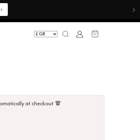
>>
Account
Search
omatically at checkout 🧣