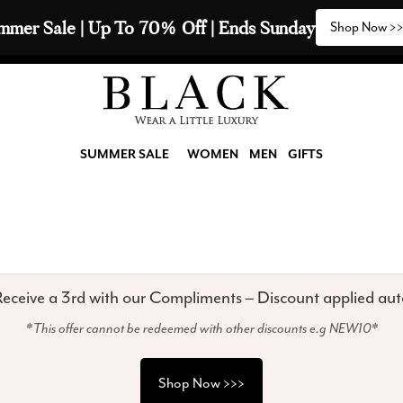
mmer Sale | Up To 70% Off | Ends Sunday
Shop Now >
SUMMER SALE
WOMEN
MEN
GIFTS
eceive a 3rd with our Compliments – Discount applied aut
*This offer cannot be redeemed with other discounts e.g NEW10*
Shop Now >>>