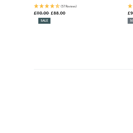
(57 Reviews)
Old price
£110.00
£88.00
£9
DISCOUNT:
SALE
S