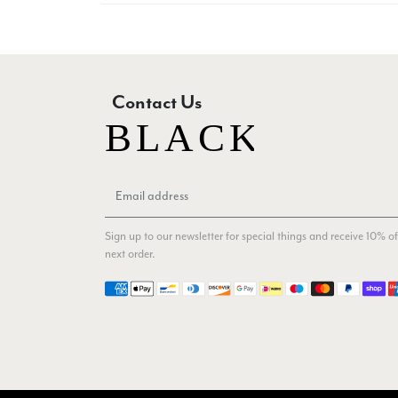
Contact Us
Sign up to our newsletter for special things and receive 10% of
next order.
Payment methods