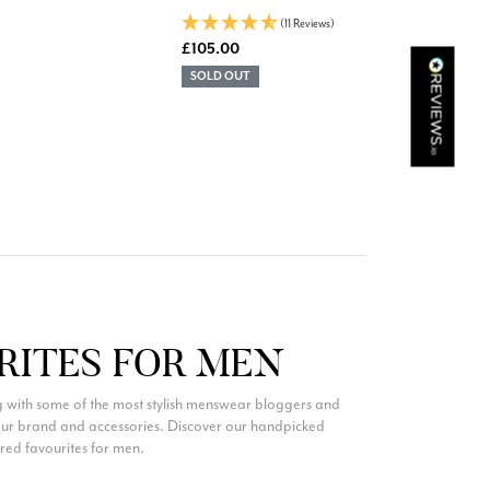
(11 Reviews)
£105.00
Kathy Herbst
SOLD OUT
Verified Customer
I have purchased several silk/cashmere scarves from Black.
They are beautiful, soft and lightweight while still providing
warmth. Especially perfect for travel as they fold down to
Twitter
almost nothing. Highly recommend!
Facebook
Helpful
?
Yes
Share
San Diego, US,
1 day ago
Ami Netzler
Verified Customer
Twitter
Just got it. Ok
RITES FOR MEN
Facebook
Helpful
?
Yes
Share
Stockholm, SE,
2 days ago
 with some of the most stylish menswear bloggers and
 our brand and accessories. Discover our handpicked
ured favourites for men.
Louise Decatra
Verified Customer