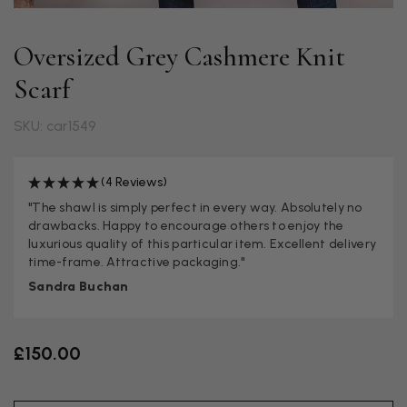
Oversized Grey Cashmere Knit
Scarf
SKU: car1549
(4 Reviews)
"The shawl is simply perfect in every way. Absolutely no
drawbacks. Happy to encourage others to enjoy the
luxurious quality of this particular item. Excellent delivery
time-frame. Attractive packaging."
Sandra Buchan
£150.00