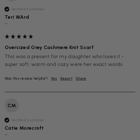
Verified Customer
Teri WArd
""
Oversized Grey Cashmere Knit Scarf
This was a present for my daughter who loves it - 
super soft, warm and cozy were her exact words.
Was this review helpful?
Yes
Report
Share
CM
Verified Customer
Catie Morecroft
""