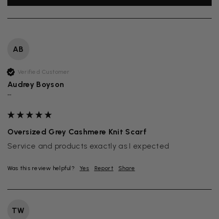
AB
Verified Customer
Audrey Boyson
""
Oversized Grey Cashmere Knit Scarf
Service and products exactly as I expected
Was this review helpful?
Yes
Report
Share
TW