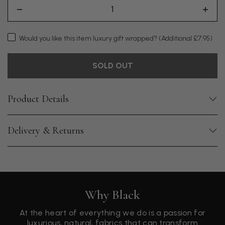
Would you like this item luxury gift wrapped?
(Additional £7.95)
SOLD OUT
Product Details
Delivery & Returns
Why Black
At the heart of everything we do is a passion for
luxurious, natural, fabrics that can transform