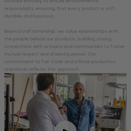
sourced ethically to ensure environmental
responsibility, ensuring that every product is soft,
durable, and luxurious.
Beyond craftsmanship, we value relationships with
the people behind our products, building strong
connections with artisans and communities to foster
mutual respect and shared purpose. Our
commitment to fair trade and ethical production
standards reflects this approach.