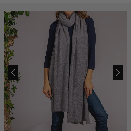
Previous
Next