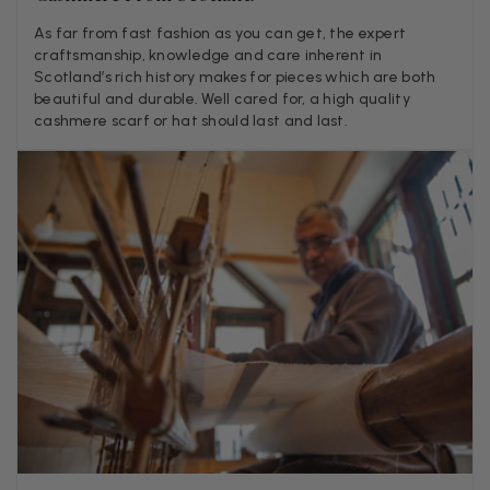
LYNNE COLLYER
As far from fast fashion as you can get, the expert
craftsmanship, knowledge and care inherent in
Verified Customer
Twitter
Scotland’s rich history makes for pieces which are both
Nothing to say
Facebook
beautiful and durable. Well cared for, a high quality
Helpful
?
Yes
Share
United Kingdom,
2 weeks ago
cashmere scarf or hat should last and last.
Angela Weaver
Verified Customer
A really lovely scarf, but I would like more colours in this one.
There is plenty of leopard (nice) but I'd love a muted mauve,
Twitter
or a taupe, or something like that.
Facebook
Helpful
?
Yes
Share
Hemel Hempstead, GB,
2 weeks ago
Georgia Freeman
Verified Customer
Super easy to order. Excellent quality. Customer service was
Twitter
excellent
Facebook