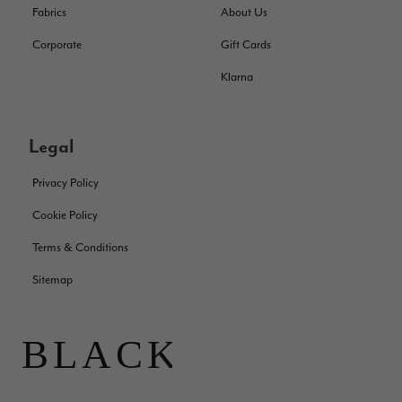
Facebook
Fabrics
About Us
Helpful
?
Yes
Share
London, GB,
2 months ago
Corporate
Gift Cards
Klarna
Samantha Deuchar
Verified Customer
Beautiful scarf/pashmina. Great customer service for sorting
Twitter
Legal
out a problem quickly!
Facebook
Helpful
?
Yes
Share
2 months ago
Privacy Policy
Cookie Policy
Mrs Margaret Hurley
Terms & Conditions
Verified Customer
Twitter
Sitemap
Great company very efficient, great communication
Facebook
Helpful
?
Yes
Share
London, GB,
3 months ago
Anonymous
Verified Customer