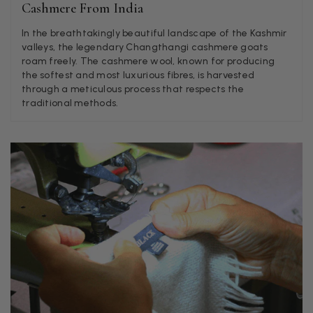
Helpful
?
Yes
Share
Liverpool, GB,
2 weeks ago
Cashmere From India
In the breathtakingly beautiful landscape of the Kashmir
valleys, the legendary Changthangi cashmere goats
Craig Eriksen
roam freely. The cashmere wool, known for producing
the softest and most luxurious fibres, is harvested
Verified Customer
through a meticulous process that respects the
Cannot comment as my purchase has not yet been delivered.
Twitter
Tracking information says in transit. 🙁🙁
traditional methods.
Facebook
Helpful
?
Yes
Share
Manchester, GB,
3 weeks ago
Anonymous
Verified Customer
Easy to order online and I got a good discount. The scarf
arrived in good time and was beautifully packaged so would
Twitter
make the perfect present.
Facebook
Helpful
?
Yes
Share
Birmingham, GB,
3 weeks ago
Anonymous