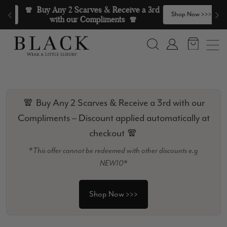
Skip to content
🧣  Buy Any 2 Scarves & Receive a 3rd 
>
Shop Now >>>
with our Compliments  🧣
Search
Account
🧣 Buy Any 2 Scarves & Receive a 3rd with our
Compliments – Discount applied automatically at
checkout 🧣
*This offer cannot be redeemed with other discounts e.g
NEW10*
Shop Now >>>