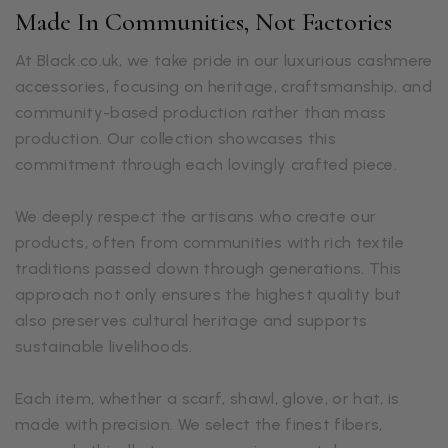
Made In Communities, Not Factories
At Black.co.uk, we take pride in our luxurious cashmere
accessories, focusing on heritage, craftsmanship, and
community-based production rather than mass
production. Our collection showcases this
commitment through each lovingly crafted piece.
We deeply respect the artisans who create our
products, often from communities with rich textile
traditions passed down through generations. This
approach not only ensures the highest quality but
also preserves cultural heritage and supports
sustainable livelihoods.
Each item, whether a scarf, shawl, glove, or hat, is
made with precision. We select the finest fibers,