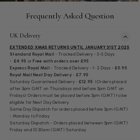
Facebook
Helpful
?
Yes
Share
Juprelle, BE,
2 months ago
Frequently Asked Question
Kate Alderson
UK Delivery
Verified Customer
The customer service is second to none. The packaging
EXTENDED XMAS RETURNS UNTIL JANUARY 31ST 2025
Twitter
service has deterioratedgreatly.
Standard Royal Mail
- Tracked Delivery - 3-5 Days
Facebook
Helpful
?
Yes
Share
2 months ago
-
£4.95
or
Free with orders over £95
Express Royal Mail
- Tracked Delivery - 1- 2 Days -
£5.95
Royal Mail Next Day Delivery
-
£7.95
Miss EM Brown
Saturday Guaranteed Delivery -
£12.95
(Orders placed
after 3pm GMT on Thursdays and before 3pm GMT on
Verified Customer
Fridays) Orders must be placed before 3pm (GMT) to be
I love the latest addition to my collection of Black & Co
eligible for Next Day Delivery.
wraps. The latest is a bright cobalt blue moving to a lovely
Twitter
green colour. Looking forward to getting lots of use from it.
Same Day Dispatch for orders placed before 3pm (GMT)
Facebook
- Monday to Friday.
Helpful
?
Yes
Share
Harmondsworth, GB,
2 months ago
Saturday Dispatch - Orders placed between 3pm (GMT)
Friday and 10.30am (GMT) Saturday.
Jennifer Trysburg