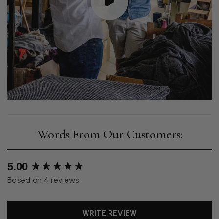
New content loaded
5.00
Based on 4 reviews
WRITE REVIEW