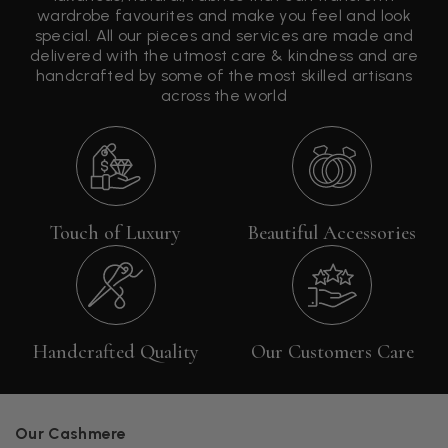
wardrobe favourites and make you feel and look
special. All our pieces and services are made and
delivered with the utmost care & kindness and are
handcrafted by some of the most skilled artisans
across the world
Touch of Luxury
Beautiful Accessories
Handcrafted Quality
Our Customers Care
Our Cashmere