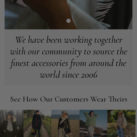
Verified Customer
Love my new scarf but get frustrated when you tempt us on
Instagram advertising for scarves that you don't sell.
Happened twice now. SO five stars for the scarf I have but 1
Twitter
star for inability to purchase what I think you offer . . but dont.
Facebook
Helpful
?
Yes
Share
London, GB,
1 month ago
We have been working together
with our community to source the
Patricia Pullen
finest accessories from around the
Verified Customer
world since 2006
I bought a beautiful bright pink ombré coloured scarf. It is
lovely and I am very pleased with the service from this
Twitter
company
Facebook
Helpful
?
Yes
Share
Leicester, United Kingdom,
2 months ago
See How Our Customers Wear Theirs
Alan de buyst
Verified Customer
Still doesnt have my order. Block Somewhere at the
Twitter
borderline of Belgium, il suppose. I need it for july...