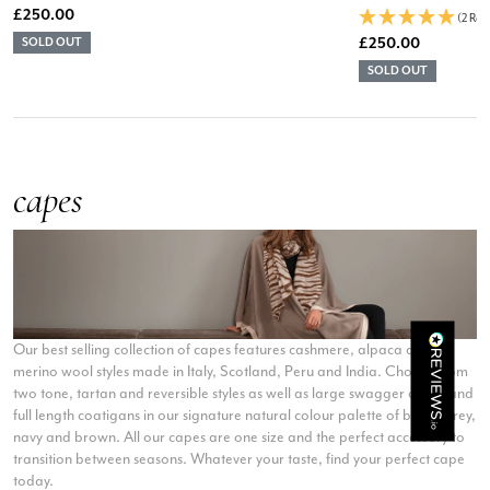
£250.00
(2 Rev
£250.00
SOLD OUT
SOLD OUT
Rating
Reviews
4.9
4,419
Mr Michael J Rolf
capes
Verified Customer
Great scarf beautiful material excellent qoalty packaged
Twitter
well postage speedy many thanks
Facebook
Yes
Share
Helpful
?
Portsmouth, GB,
2 days ago
Kathy Herbst
Our best selling collection of capes features cashmere, alpaca and
merino wool styles made in Italy, Scotland, Peru and India. Choose from
Verified Customer
I have purchased several silk/cashmere scarves from Black.
two tone, tartan and reversible styles as well as large swagger capes and
They are beautiful, soft and lightweight while still providing
full length coatigans in our signature natural colour palette of black, grey,
warmth. Especially perfect for travel as they fold down to
navy and brown. All our capes are one size and the perfect accessory to
Twitter
almost nothing. Highly recommend!
transition between seasons. Whatever your taste, find your perfect cape
Facebook
Yes
Share
Helpful
?
San Diego, US,
2 days ago
today.