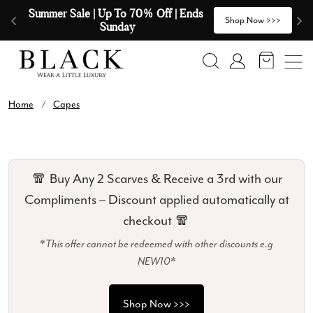
Skip to content
Summer Sale | Up To 70% Off | Ends 
🧣
>
Shop Now >>>
Sunday
Search
Account
Home
/
Capes
🧣 Buy Any 2 Scarves & Receive a 3rd with our
Compliments – Discount applied automatically at
checkout 🧣
*This offer cannot be redeemed with other discounts e.g
NEW10*
Shop Now >>>