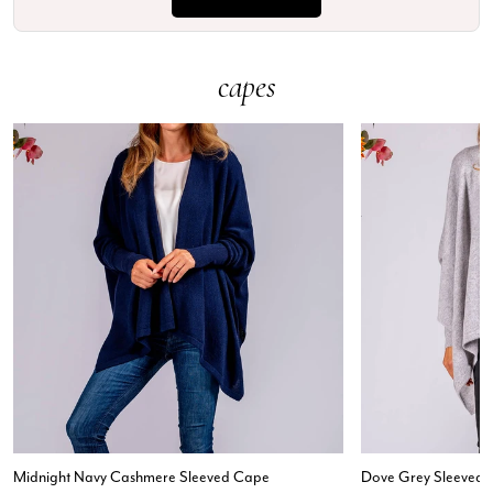
capes
Midnight Navy Cashmere Sleeved Cape
Dove Grey Sleeved