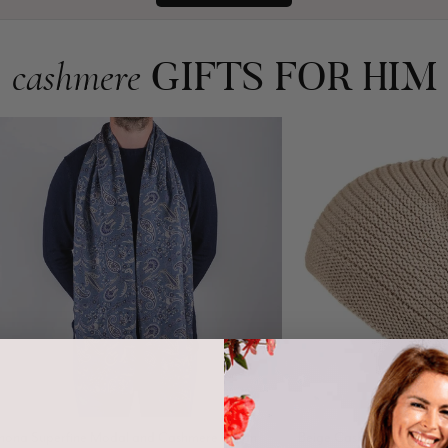
GIFTS FOR HIM
cashmere
nona Superfine Modal and Cashmere Italian
Beige Cashmere Slouch B