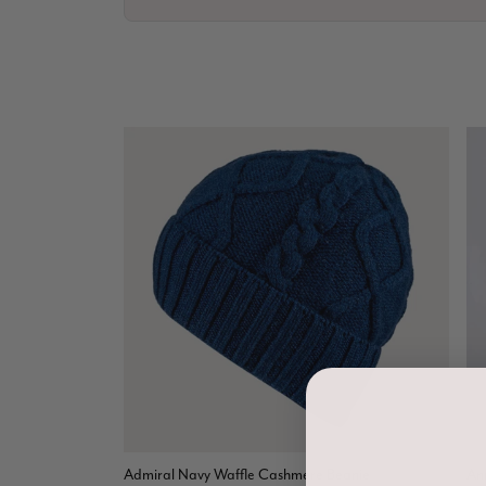
Admiral Navy Waffle Cashmere Beanie
An