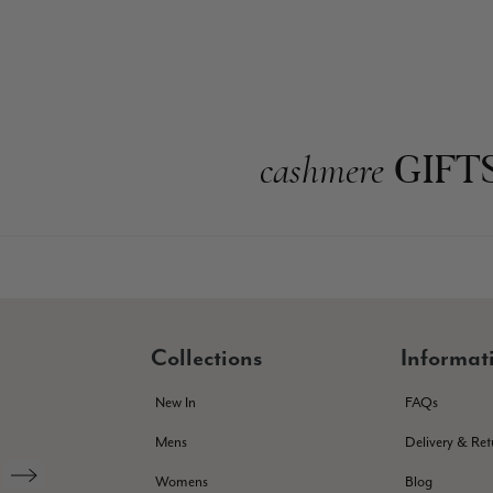
GIFT
cashmere
Collections
Informat
New In
FAQs
Mens
Delivery & Ret
Womens
Blog