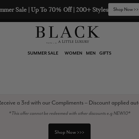
mmer Sale | Up To 70% Off | 200+ Styles
Shop Now >>
SUMMER SALE
WOMEN
MEN
GIFTS
eceive a 3rd with our Compliments – Discount applied aut
*This offer cannot be redeemed with other discounts e.g NEW10*
Shop Now >>>