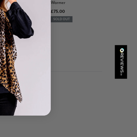
Warmer
Verified Customer
£75.00
Great scarf beautiful material excellent qoalty packaged
Twitter
well postage speedy many thanks
SOLD OUT
Facebook
Helpful
?
Yes
Share
Portsmouth, GB,
20 hours ago
Kathy Herbst
Verified Customer
I have purchased several silk/cashmere scarves from Black.
They are beautiful, soft and lightweight while still providing
warmth. Especially perfect for travel as they fold down to
Twitter
almost nothing. Highly recommend!
Facebook
Helpful
?
Yes
Share
San Diego, US,
1 day ago
Ami Netzler
Verified Customer
Twitter
Just got it. Ok
Facebook
Helpful
?
Yes
Share
Stockholm, SE,
1 day ago