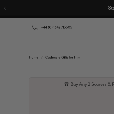
Skip to content
Su
+44 (0) 1342 715505
Home
/
Cashmere Gifts for Him
🧣 Buy Any 2 Scarves & R