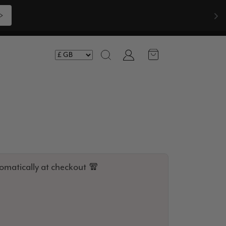
>
Account
Search
omatically at checkout 🧣