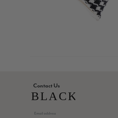
Contact Us