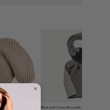
4.9
Rating
4,419
Reviews
eanie Hat
Black and Cream Reversible Cashmere Neck
Mr Michael J Rolf