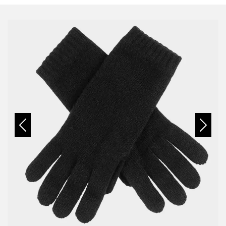
Previous
Next