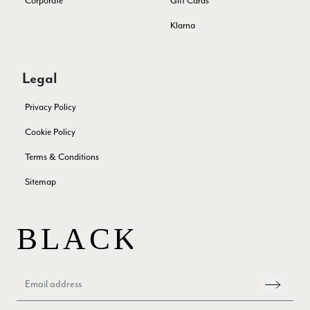
Corporate
Gift Cards
Klarna
Samantha Deuchar
Verified Customer
Legal
Beautiful scarf/pashmina. Great customer service for sorting
Twitter
out a problem quickly!
Privacy Policy
Facebook
Yes
Share
Helpful
?
2 months ago
Cookie Policy
Terms & Conditions
Mrs Margaret Hurley
Sitemap
Verified Customer
Twitter
Great company very efficient, great communication
Facebook
Yes
Share
Helpful
?
London, GB,
3 months ago
Anonymous
Verified Customer
Twitter
Good Product Good service