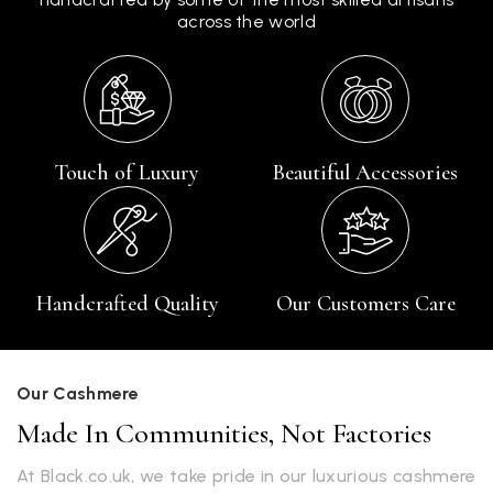
across the world
Touch of Luxury
Beautiful Accessories
Handcrafted Quality
Our Customers Care
Our Cashmere
Made In Communities, Not Factories
At Black.co.uk, we take pride in our luxurious cashmere