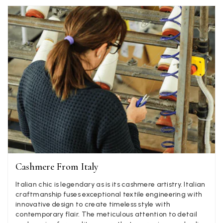
Verified Customer
Ordered 3 scarves under the 3 for 2 deal. The scarves are nice
enough, packaging is nice but one of them, cream to caramel
silk cashmere wrap was very different to the photo. I spoke to
Toby in customer service who organised a replacement really
quickly which was appreciated, saying that they had a new
batch that was different but they had some of the old ones
left. However the replacement wrap was even more different,
not at all what I ordered. I emailed Toby and got no response
so I sent all 3 back and am waiting for confirmation and
refund. We all buy clothes online based on the photos, so if
they are really inaccurate then change your photos, the
company cant be unaware that they are selling goods
different to that advertised! So one star just for the whole
experience, would be 4 stars if it was for the scarves
themselves (weirdly they were all silk/cashmere but one was
much thicker and different from the other two). photos of
Twitter
what was advertised and what i got.
Cashmere From Italy
Facebook
Yes
Share
Helpful
?
Godalming, GB,
6 days ago
Italian chic is legendary as is its cashmere artistry. Italian
craftmanship fuses exceptional textile engineering with
innovative design to create timeless style with
Mary Tapissier
contemporary flair. The meticulous attention to detail