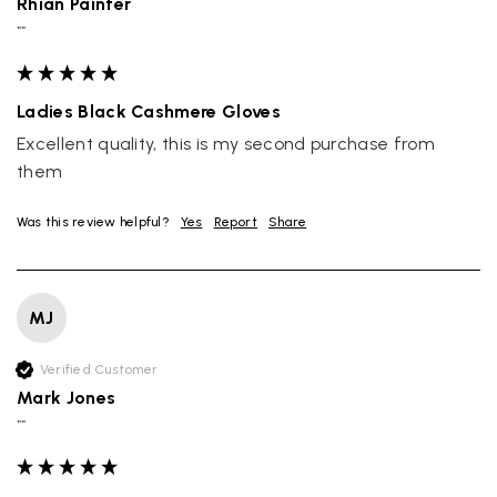
Rhian Painter
""
Ladies Black Cashmere Gloves
Excellent quality, this is my second purchase from 
them
Was this review helpful?
Yes
Report
Share
MJ
Verified Customer
Mark Jones
""