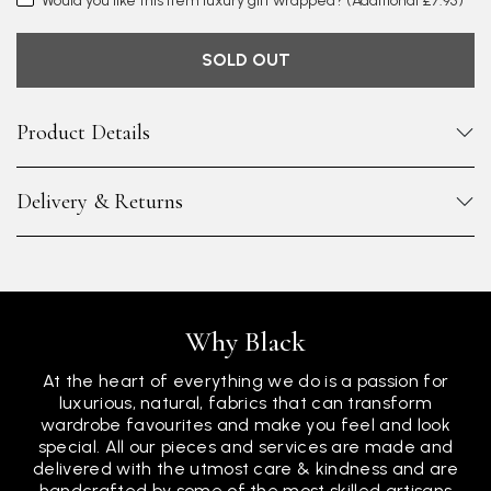
Would you like this item luxury gift wrapped?
(Additional £7.95)
SOLD OUT
Product Details
Delivery & Returns
Why Black
At the heart of everything we do is a passion for
luxurious, natural, fabrics that can transform
wardrobe favourites and make you feel and look
special. All our pieces and services are made and
delivered with the utmost care & kindness and are
handcrafted by some of the most skilled artisans