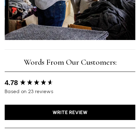
New content loaded
4.78
Based on 23 reviews
WRITE REVIEW