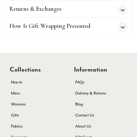
Verified Customer
Superb scarves and wraps to die for. Loads of choice. Great
Returns & Exchanges
presents. I bought 6 and cannot part with them. Please bring
back cream and caramel leopard without the black.
Twitter
How Is Gift Wrapping Presented
Facebook
Yes
Share
Helpful
?
Edinburgh, United Kingdom,
2 months ago
Patricia Pullen
Verified Customer
Collections
Information
THis is the second scarf I have bought from this company and
I love them. They are light but cozy, ideal for spring, summer,
Twitter
New In
FAQs
autumn. The colour range of this bright pink one is lovely.
Facebook
Yes
Share
Helpful
?
Southend-on-Sea, GB,
2 months ago
Mens
Delivery & Returns
Womens
Blog
Anonymous
Gifts
Contact Us
Verified Customer
Fabrics
About Us
Twitter
Excellent service!
Facebook
Yes
Share
Helpful
?
London, GB,
2 months ago