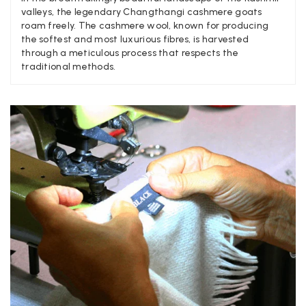
valleys, the legendary Changthangi cashmere goats
roam freely. The cashmere wool, known for producing
Craig Eriksen
the softest and most luxurious fibres, is harvested
through a meticulous process that respects the
Verified Customer
traditional methods.
Cannot comment as my purchase has not yet been delivered.
Twitter
Tracking information says in transit. 🙁🙁
Facebook
Yes
Share
Helpful
?
Manchester, GB,
3 weeks ago
Anonymous
Verified Customer
Easy to order online and I got a good discount. The scarf
arrived in good time and was beautifully packaged so would
Twitter
make the perfect present.
Facebook
Yes
Share
Helpful
?
Birmingham, GB,
3 weeks ago
Anonymous
Verified Customer