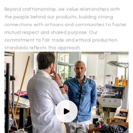
Beyond craftsmanship, we value relationships with
the people behind our products, building strong
connections with artisans and communities to foster
mutual respect and shared purpose. Our
commitment to fair trade and ethical production
standards reflects this approach.