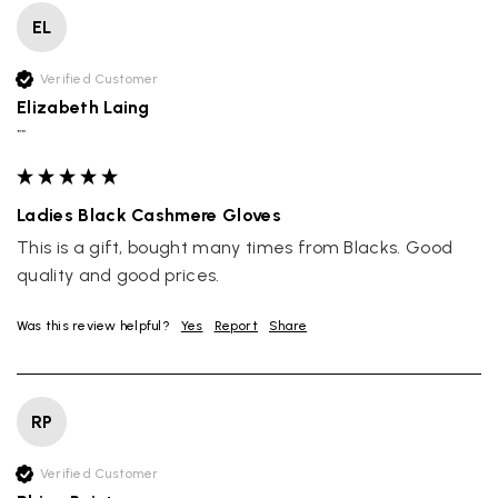
EL
Verified Customer
Elizabeth Laing
""
Ladies Black Cashmere Gloves
This is a gift, bought many times from Blacks. Good 
quality and good prices.
Was this review helpful?
Yes
Report
Share
RP
Verified Customer