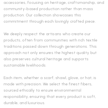
accessories, focusing on heritage, craftsmanship, and
community-based production rather than mass
production. Our collection showcases this
commitment through each lovingly crafted piece.
We deeply respect the artisans who create our
products, often from communities with rich textile
traditions passed down through generations. This
approach not only ensures the highest quality but
also preserves cultural heritage and supports
sustainable livelihoods.
Each item, whether a scarf, shawl, glove, or hat, is
made with precision. We select the finest fibers,
sourced ethically to ensure environmental
responsibility, ensuring that every product is soft,
durable, and luxurious.