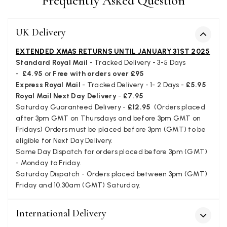
Frequently Asked Question
UK Delivery
Kate Alderson
Verified Customer
EXTENDED XMAS RETURNS UNTIL JANUARY 31ST 2025
The customer service is second to none. The packaging
Standard Royal Mail
- Tracked Delivery - 3-5 Days
Twitter
service has deterioratedgreatly.
-
£4.95
or
Free with orders over £95
Facebook
Yes
Share
Helpful
?
2 months ago
Express Royal Mail
- Tracked Delivery - 1- 2 Days -
£5.95
Royal Mail Next Day Delivery
-
£7.95
Saturday Guaranteed Delivery -
£12.95
(Orders placed
after 3pm GMT on Thursdays and before 3pm GMT on
Miss EM Brown
Fridays) Orders must be placed before 3pm (GMT) to be
Verified Customer
eligible for Next Day Delivery.
I love the latest addition to my collection of Black & Co
Same Day Dispatch for orders placed before 3pm (GMT)
wraps. The latest is a bright cobalt blue moving to a lovely
Twitter
green colour. Looking forward to getting lots of use from it.
- Monday to Friday.
Facebook
Saturday Dispatch - Orders placed between 3pm (GMT)
Yes
Share
Helpful
?
Harmondsworth, GB,
2 months ago
Friday and 10.30am (GMT) Saturday.
International Delivery
Jennifer Trysburg