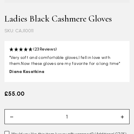
Ladies Black Cashmere Gloves
SKU: CAJ10011
(23 Reviews)
"Very soft and comfortable gloves,I fell in love with
them.Now these gloves are my favorite for a long time"
Diana Kasatkina
£55.00