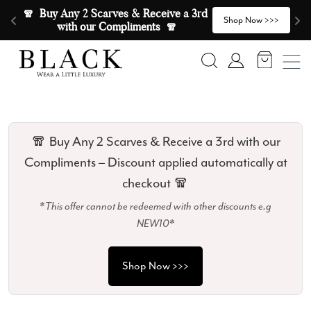
Skip to content
🧣  Buy Any 2 Scarves & Receive a 3rd 
E
>
Shop Now >>>
with our Compliments  🧣
Search
Account
🧣 Buy Any 2 Scarves & Receive a 3rd with our
Compliments – Discount applied automatically at
checkout 🧣
*This offer cannot be redeemed with other discounts e.g
NEW10*
Shop Now >>>