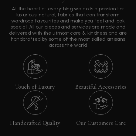
At the heart of everything we do is a passion for
luxurious, natural, fabrics that can transform
wardrobe favourites and make you feel and look
special. All our pieces and services are made and
delivered with the utmost care & kindness and are
handcrafted by some of the most skilled artisans
across the world
Touch of Luxury
Beautiful Accessories
Handcrafted Quality
Our Customers Care