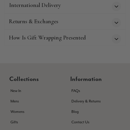
Twitter
International Delivery
service has deterioratedgreatly.
Facebook
Helpful
?
Yes
Share
2 months ago
Returns & Exchanges
Miss EM Brown
How Is Gift Wrapping Presented
Verified Customer
I love the latest addition to my collection of Black & Co
wraps. The latest is a bright cobalt blue moving to a lovely
Twitter
green colour. Looking forward to getting lots of use from it.
Facebook
Helpful
?
Yes
Share
Harmondsworth, GB,
2 months ago
Collections
Information
Jennifer Trysburg
New In
FAQs
Verified Customer
Mens
Delivery & Returns
Superb scarves and wraps to die for. Loads of choice. Great
presents. I bought 6 and cannot part with them. Please bring
Womens
Blog
back cream and caramel leopard without the black.
Twitter
Gifts
Contact Us
Facebook
Helpful
?
Yes
Share
Edinburgh, United Kingdom,
2 months ago