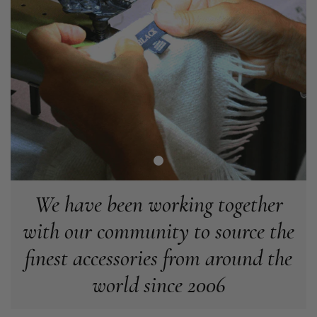
Tracking information says in transit. 🙁🙁
Facebook
Helpful
?
Yes
Share
Manchester, GB,
2 weeks ago
Anonymous
Verified Customer
Easy to order online and I got a good discount. The scarf
arrived in good time and was beautifully packaged so would
Twitter
make the perfect present.
Facebook
Helpful
?
Yes
Share
Birmingham, GB,
3 weeks ago
We have been working together
Anonymous
with our community to source the
Verified Customer
Love my new scarf but get frustrated when you tempt us on
finest accessories from around the
Instagram advertising for scarves that you don't sell.
Happened twice now. SO five stars for the scarf I have but 1
Twitter
world since 2006
star for inability to purchase what I think you offer . . but dont.
Facebook
Helpful
?
Yes
Share
London, GB,
1 month ago