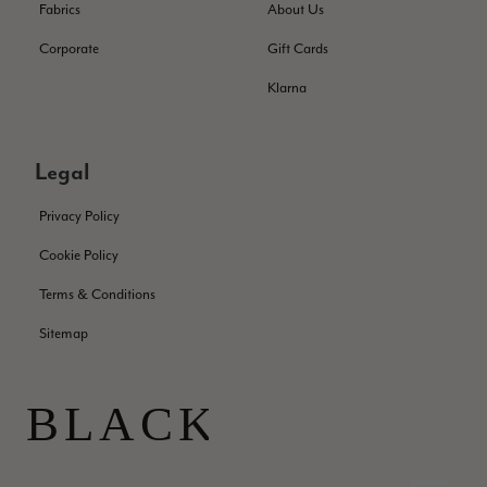
Fabrics
About Us
Corporate
Gift Cards
Patricia Pullen
Klarna
Verified Customer
THis is the second scarf I have bought from this company and
I love them. They are light but cozy, ideal for spring, summer,
Twitter
autumn. The colour range of this bright pink one is lovely.
Legal
Facebook
Helpful
?
Yes
Share
Southend-on-Sea, GB,
2 months ago
Privacy Policy
Cookie Policy
Anonymous
Terms & Conditions
Verified Customer
Twitter
Excellent service!
Sitemap
Facebook
Helpful
?
Yes
Share
London, GB,
2 months ago
Samantha Deuchar
Verified Customer