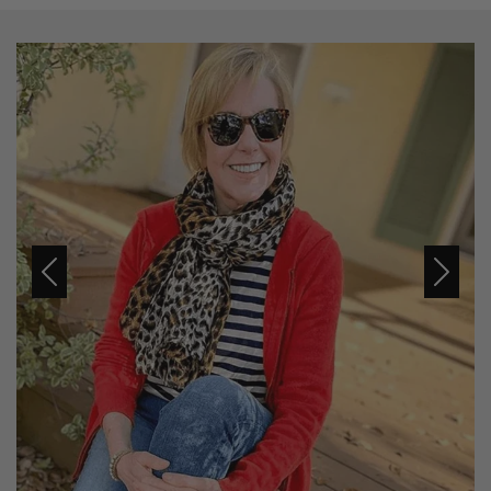
Previous
Next