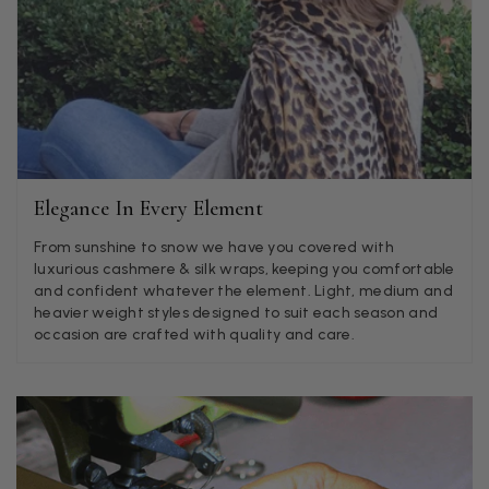
Angela Weaver
Verified Customer
A really lovely scarf, but I would like more colours in this one.
There is plenty of leopard (nice) but I'd love a muted mauve,
Twitter
or a taupe, or something like that.
Facebook
Helpful
?
Yes
Share
Hemel Hempstead, GB,
2 weeks ago
Elegance In Every Element
Georgia Freeman
From sunshine to snow we have you covered with
Verified Customer
luxurious cashmere & silk wraps, keeping you comfortable
Super easy to order. Excellent quality. Customer service was
and confident whatever the element. Light, medium and
Twitter
excellent
heavier weight styles designed to suit each season and
Facebook
occasion are crafted with quality and care.
Helpful
?
Yes
Share
Liverpool, GB,
2 weeks ago
Craig Eriksen
Verified Customer
Cannot comment as my purchase has not yet been delivered.
Twitter