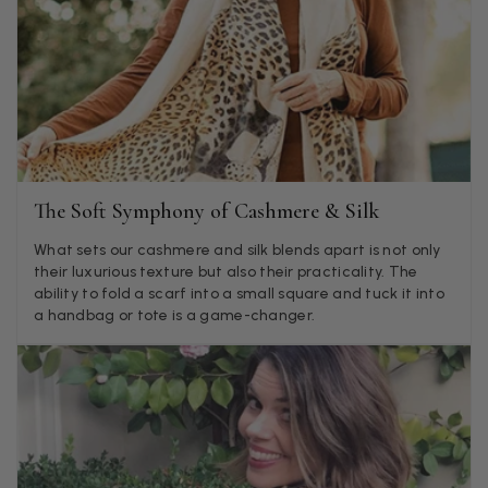
Jenny Denholm
Verified Customer
Twitter
I’m thrilled with all my scarves! Thankyou.
Facebook
Helpful
?
Yes
Share
1 week ago
Anonymous
The Soft Symphony of Cashmere & Silk
Verified Customer
Twitter
Lovely pashmina, super service.
What sets our cashmere and silk blends apart is not only
Facebook
their luxurious texture but also their practicality. The
Helpful
?
Yes
Share
Little Lever, GB,
2 weeks ago
ability to fold a scarf into a small square and tuck it into
a handbag or tote is a game-changer.
LYNNE COLLYER
Verified Customer
Twitter
Nothing to say
Facebook
Helpful
?
Yes
Share
United Kingdom,
2 weeks ago