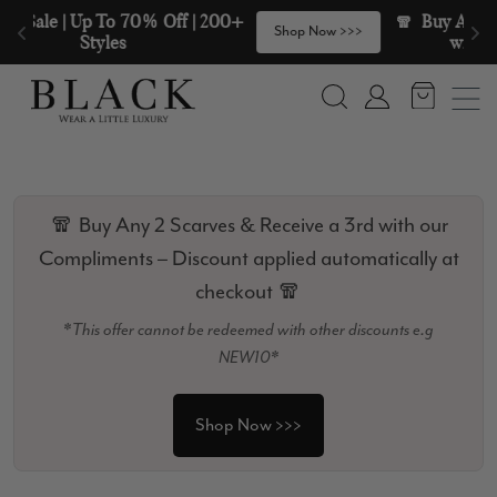
Skip to content
🧣  Buy Any 2 Scarves & Receive a 3rd 
>
Shop Now >>>
with our Compliments  🧣
Search
Account
🧣 Buy Any 2 Scarves & Receive a 3rd with our
Compliments – Discount applied automatically at
checkout 🧣
*This offer cannot be redeemed with other discounts e.g
NEW10*
Shop Now >>>