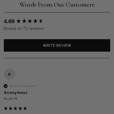
New content loaded
4.69
Based on 72 reviews
WRITE REVIEW
A
Verified Customer
Anonymous
Marseille, FR