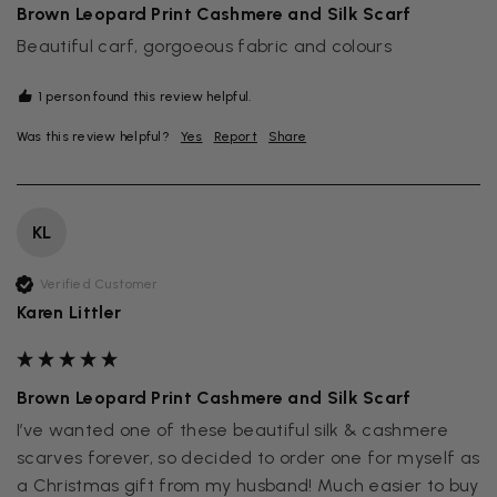
Brown Leopard Print Cashmere and Silk Scarf
Beautiful carf, gorgoeous fabric and colours
1 person found this review helpful.
Was this review helpful?
Yes
Report
Share
KL
Verified Customer
Karen Littler
Brown Leopard Print Cashmere and Silk Scarf
I’ve wanted one of these beautiful silk & cashmere 
scarves forever, so decided to order one for myself as 
a Christmas gift from my husband! Much easier to buy 