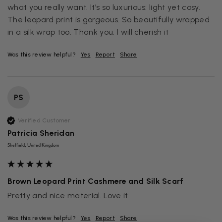
what you really want. It’s so luxurious: light yet cosy. 
The leopard print is gorgeous. So beautifully wrapped 
in a silk wrap too. Thank you. I will cherish it
Was this review helpful?
Yes
Report
Share
PS
Verified Customer
Patricia Sheridan
Sheffield, United Kingdom
Brown Leopard Print Cashmere and Silk Scarf
Pretty and nice material. Love it
Was this review helpful?
Yes
Report
Share