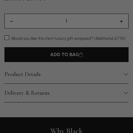
Would you like this item luxury gift wrapped?
(Additional £7.95)
ADD TO BAG
Product Details
Delivery & Returns
Why Black