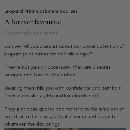
Leopard Print Cashmere Scarves
A forever favourite
Can we tell you a secret?
Can we tell you a secret about our divine collection of
leopard print cashmere and silk wraps?
They're not just an accessory; they are a secret
weapon and forever favourites.
Wearing them fills you with confidence and comfort.
They're classic, stylish and luxuriously soft.
They just ooze quality and transform the simplest of
outfits in a flash so you feel assured and ready for
whatever the day brings!