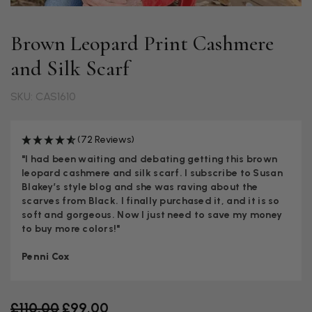
Brown Leopard Print Cashmere
and Silk Scarf
SKU: CAS1610
(72 Reviews)
"I had been waiting and debating getting this brown
leopard cashmere and silk scarf. I subscribe to Susan
Blakey’s style blog and she was raving about the
scarves from Black. I finally purchased it, and it is so
soft and gorgeous. Now I just need to save my money
to buy more colors!"
Penni Cox
Old price
£110.00
£99.00