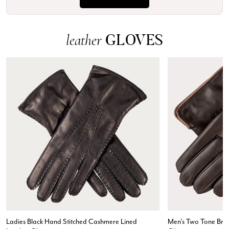
GLOVES
leather
Ladies Black Hand Stitched Cashmere Lined
Men’s Two Tone Bro