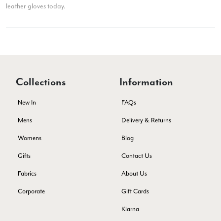
leather gloves today.
Ami Netzler
Verified Customer
Twitter
Just got it. Ok
Facebook
Yes
Share
Helpful
?
Stockholm, SE,
2 days ago
Collections
Information
New In
FAQs
Louise Decatra
Mens
Delivery & Returns
Verified Customer
Lovely products and excellent customer service. Highly
Womens
Blog
Twitter
recommended.
Facebook
Gifts
Contact Us
Yes
Share
Helpful
?
Montpellier, FR,
3 days ago
Fabrics
About Us
Corporate
Gift Cards
Ann Kennedy
Klarna
Verified Customer
Lovely fabrics. Sadly I stupidly put a pashmina I’ve had for a