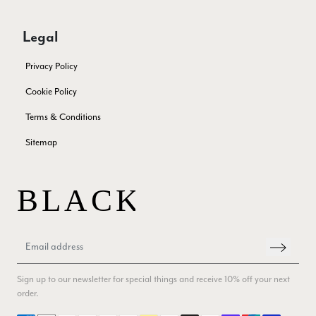
few years in the washing machine! It shrank to almost nothing
so I needed to order another. I returned the first cream one
because it was too yellow for me. I am keeping the Almond
Legal
‘two tone’ one as it’s a good colour for me but not as two tone
Twitter
as expected from the pictures on website.
Privacy Policy
Facebook
Yes
Share
Helpful
?
4 days ago
Cookie Policy
Terms & Conditions
Lorna crick
Sitemap
Verified Customer
Very pleased with everything. Very quick delivery, super
quality and colours. I have worn the grey scarf seversl times
already with pale grey trusers and a yellow or pink tee. I am
Twitter
very impressed.
Facebook
Yes
Share
Helpful
?
Belfast, United Kingdom,
4 days ago
Anonymous
Sign up to our newsletter for special things and receive 10% off your next
Verified Customer
order.
Ordered 3 scarves under the 3 for 2 deal. The scarves are nice