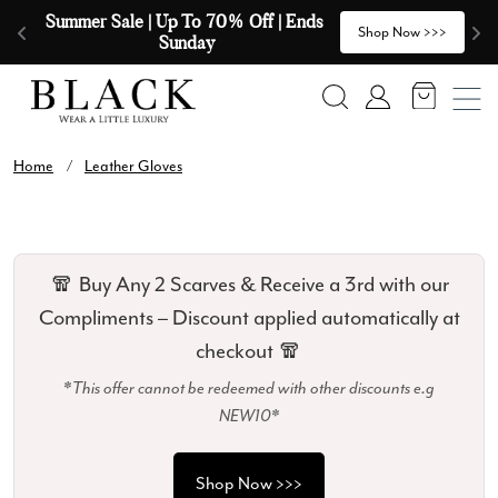
Skip to content
Summer Sale | Up To 70% Off | Ends 
🧣
>
Shop Now >>>
Sunday
Search
Account
Home
/
Leather Gloves
🧣 Buy Any 2 Scarves & Receive a 3rd with our
Compliments – Discount applied automatically at
checkout 🧣
*This offer cannot be redeemed with other discounts e.g
NEW10*
Shop Now >>>