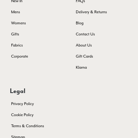
New In
FAQs
Twitter
Just got it. Ok
Facebook
Mens
Delivery & Returns
Yes
Share
Helpful
?
Stockholm, SE,
2 days ago
Womens
Blog
Gifts
Contact Us
Louise Decatra
Fabrics
About Us
Verified Customer
Lovely products and excellent customer service. Highly
Twitter
Corporate
Gift Cards
recommended.
Facebook
Yes
Share
Helpful
?
Klarna
Montpellier, FR,
3 days ago
Ann Kennedy
Legal
Verified Customer
Privacy Policy
Lovely fabrics. Sadly I stupidly put a pashmina I’ve had for a
few years in the washing machine! It shrank to almost nothing
Cookie Policy
so I needed to order another. I returned the first cream one
because it was too yellow for me. I am keeping the Almond
Terms & Conditions
‘two tone’ one as it’s a good colour for me but not as two tone
Twitter
as expected from the pictures on website.
Facebook
Sitemap