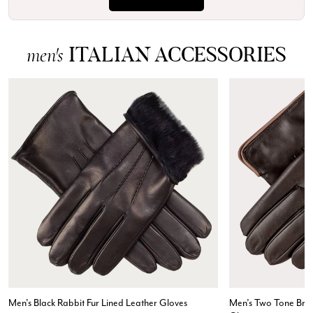
ITALIAN ACCESSORIES
men's
Rating
Reviews
4.9
4,419
Men's Black Rabbit Fur Lined Leather Gloves
Men’s Two Tone Bro