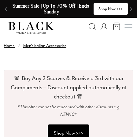
Skip to content
Summer Sale | Up To 70% Off | Ends 
🧣
>
Shop Now >>>
Sunday
Search
Account
Home
/
Men's Italian Accessories
🧣 Buy Any 2 Scarves & Receive a 3rd with our
Compliments – Discount applied automatically at
checkout 🧣
*This offer cannot be redeemed with other discounts e.g
NEW10*
Shop Now >>>