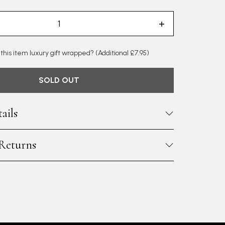
 this item luxury gift wrapped?
(Additional £7.95)
SOLD OUT
ails
 Returns