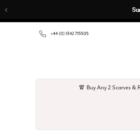
Skip to content
🧣  Buy Any 
+44 (0) 1342 715505
🧣 Buy Any 2 Scarves & R