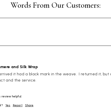
hmere and Silk Wrap
rived it had a black mark in the weave.  I returned it, but a
uct and the service.
 review helpful.
ul?
Yes
Report
Share