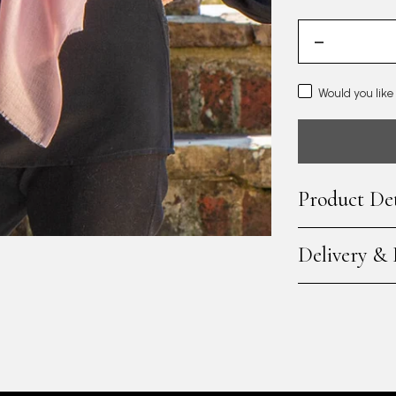
Would you like
Product Det
Delivery &