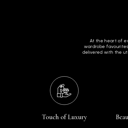
At the heart of e
wardrobe favourites
delivered with the u
Touch of Luxury
Beau