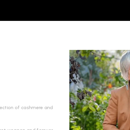
llection of cashmere and