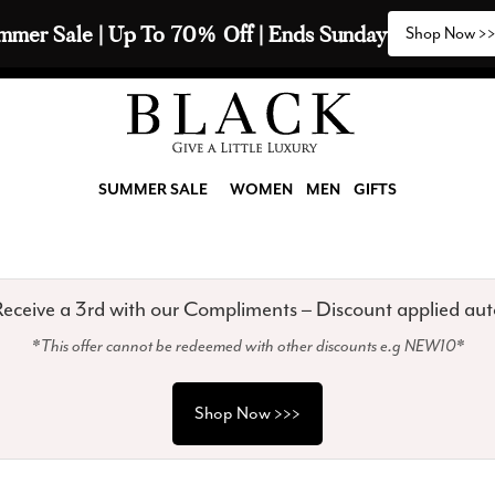
2 Scarves & Receive a 3rd with our Compliments  🧣
SUMMER SALE
WOMEN
MEN
GIFTS
eceive a 3rd with our Compliments – Discount applied aut
*This offer cannot be redeemed with other discounts e.g NEW10*
Shop Now >>>