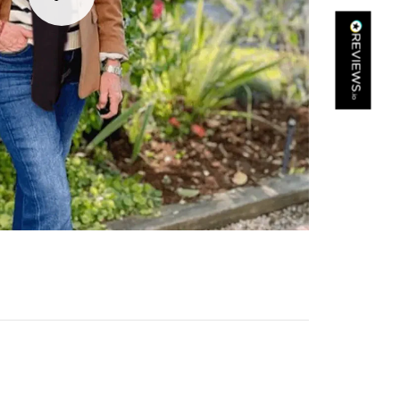
Kathy Herbst
Verified Customer
I have purchased several silk/cashmere scarves from Black.
They are beautiful, soft and lightweight while still providing
warmth. Especially perfect for travel as they fold down to
Twitter
almost nothing. Highly recommend!
Facebook
Yes
Share
Helpful
?
San Diego, US,
2 days ago
Ami Netzler
Verified Customer
Twitter
Just got it. Ok
Facebook
Yes
Share
Helpful
?
Stockholm, SE,
2 days ago
Louise Decatra
Verified Customer
Lovely products and excellent customer service. Highly
Twitter
recommended.