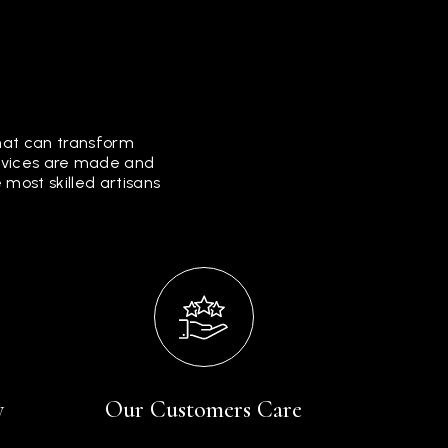
that can transform
ervices are made and
most skilled artisans
y
Our Customers Care