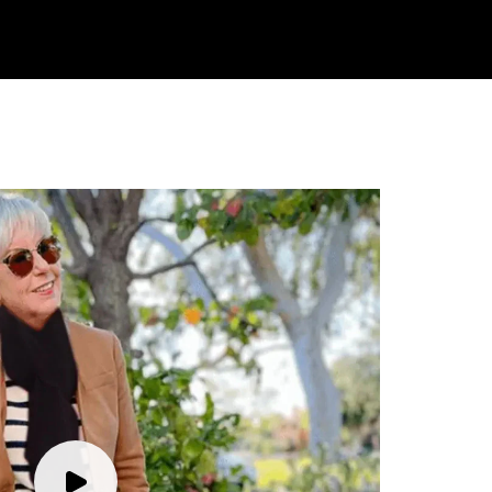
Rating
Reviews
4.9
4,419
Mr Michael J Rolf
Verified Customer
Great scarf beautiful material excellent qoalty packaged
Twitter
well postage speedy many thanks
Facebook
Yes
Share
Helpful
?
Portsmouth, GB,
1 day ago