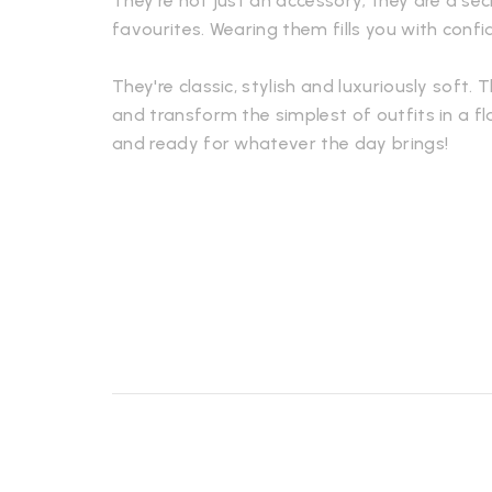
They're not just an accessory; they are a s
favourites. Wearing them fills you with conf
They're classic, stylish and luxuriously soft. 
and transform the simplest of outfits in a fl
and ready for whatever the day brings!