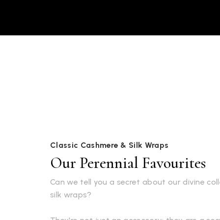
Classic Cashmere & Silk Wraps
Our Perennial Favourites
Can we tell you a secret about our divine co
silk wraps?