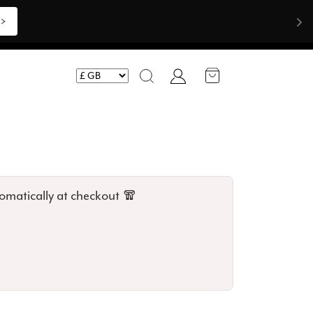
Shop Now >>>
Account
Search
omatically at checkout 🧣