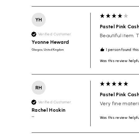
YH
Pastel Pink Cas
Verified Customer
Beautiful item. 
Yvonne Heward
1 person found this
Glasgow, United Kingdom
Was this review helpf
RH
Pastel Pink Cas
Verified Customer
Very fine materi
Rachel Hoskin
Was this review helpf
""