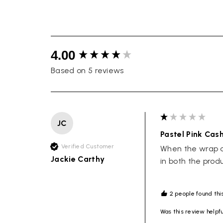
New content loaded
4.00
Based on 5 reviews
JC
Pastel Pink Cas
Verified Customer
When the wrap ar
Jackie Carthy
in both the prod
2 people found this
Was this review helpf