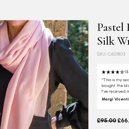
Pastel
Silk W
SKU: CAS1803
(5
“This is my se
bought the bla
I've received
Margi Vicent
Old price
£95.00
£66