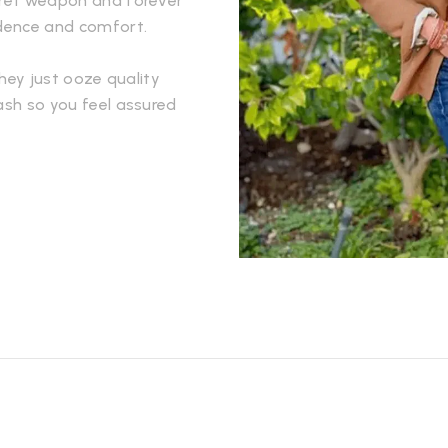
ecret weapon and forever
idence and comfort.
They just ooze quality
ash so you feel assured