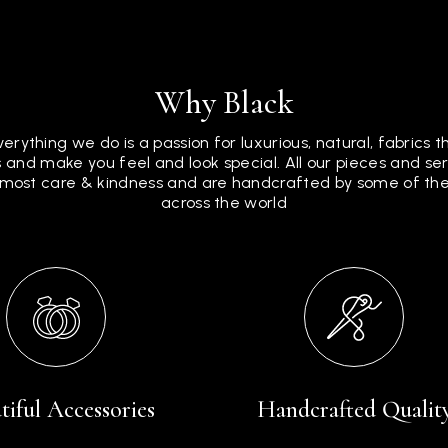
Why Black
verything we do is a passion for luxurious, natural, fabrics 
 and make you feel and look special. All our pieces and s
tmost care & kindness and are handcrafted by some of the 
across the world
tiful Accessories
Handcrafted Qualit