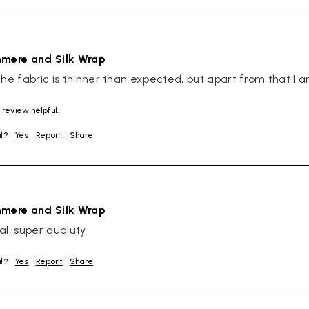
hmere and Silk Wrap
The fabric is thinner than expected, but apart from that I 
 review helpful.
ul?
Yes
Report
Share
hmere and Silk Wrap
al, super qualuty
ul?
Yes
Report
Share