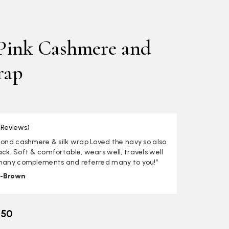
 Pink Cashmere and
rap
 Reviews)
cond cashmere & silk wrap Loved the navy so also
ck. Soft & comfortable, wears well, travels well
 many complements and referred many to you!”
i-Brown
.50