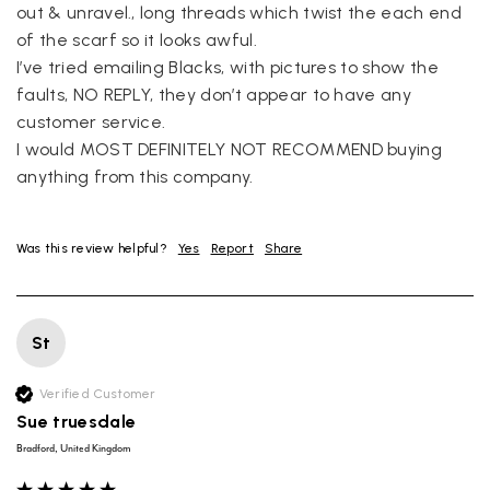
out & unravel., long threads which twist the each end 
of the scarf so it looks awful. 

I’ve tried emailing Blacks, with pictures to show the 
faults, NO REPLY, they don’t appear to have any 
customer service. 

I would MOST DEFINITELY NOT RECOMMEND buying 
anything from this company. 
Was this review helpful?
Yes
Report
Share
St
Verified Customer
Sue truesdale
Bradford, United Kingdom