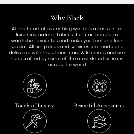
Why Black
At the heart of everything we do is a passion for
luxurious, natural, fabrics that can transform
wardrobe favourites and make you feel and look
special. All our pieces and services are made and
delivered with the utmost care & kindness and are
handcrafted by some of the most skilled artisans
across the world
Touch of Luxury
Beautiful Accessories