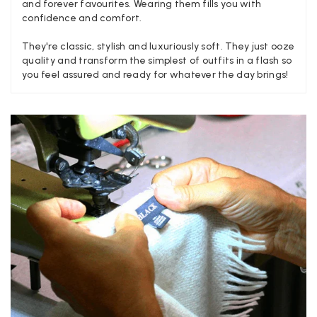
and forever favourites. Wearing them fills you with
confidence and comfort.
Craig Eriksen
They're classic, stylish and luxuriously soft. They just ooze
quality and transform the simplest of outfits in a flash so
Verified Customer
you feel assured and ready for whatever the day brings!
Cannot comment as my purchase has not yet been delivered.
Twitter
Tracking information says in transit. 🙁🙁
Facebook
Yes
Share
Helpful
?
Manchester, GB,
3 weeks ago
Anonymous
Verified Customer
Easy to order online and I got a good discount. The scarf
arrived in good time and was beautifully packaged so would
Twitter
make the perfect present.
Facebook
Yes
Share
Helpful
?
Birmingham, GB,
3 weeks ago
Anonymous
Verified Customer