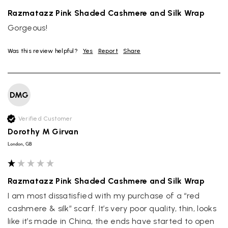
Razmatazz Pink Shaded Cashmere and Silk Wrap
Gorgeous!
Was this review helpful?
Yes
Report
Share
DMG
Verified Customer
Dorothy M Girvan
London, GB
Razmatazz Pink Shaded Cashmere and Silk Wrap
I am most dissatisfied with my purchase of a “red 
cashmere & silk” scarf. It’s very poor quality, thin, looks 
like it’s made in China, the ends have started to open 