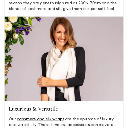
season they are generously sized at 200 x 70cm and the
Verified Customer
blends of cashmere and silk give them a super soft feel.
Elegant as promised and arrived nicely packed in vital moth
Twitter
proof bag ! Thank you!
Facebook
Yes
Share
Helpful
?
United Kingdom,
1 week ago
Jenny Denholm
Verified Customer
Twitter
I’m thrilled with all my scarves! Thankyou.
Facebook
Yes
Share
Helpful
?
1 week ago
Anonymous
Verified Customer
Twitter
Lovely pashmina, super service.
Facebook
Luxurious & Versatile
Yes
Share
Helpful
?
Little Lever, GB,
2 weeks ago
Our
cashmere and silk wraps
are the epitome of luxury
and versatility. These timeless accessories can elevate