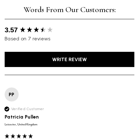
New content loaded
3.57
Based on 7 reviews
WRITE REVIEW
PP
Verified Customer
Patricia Pullen
Leicester, United Kingdom