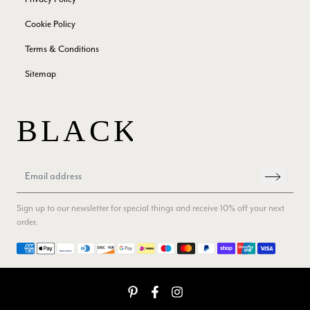
Yes
Share
Helpful
?
London, GB,
2 months ago
Cookie Policy
Terms & Conditions
Samantha Deuchar
Sitemap
Verified Customer
Beautiful scarf/pashmina. Great customer service for sorting
Twitter
out a problem quickly!
Facebook
Yes
Share
Helpful
?
2 months ago
Mrs Margaret Hurley
Verified Customer
Twitter
Great company very efficient, great communication
Sign up to our newsletter for special things and receive 10% off your next
Facebook
order.
Yes
Share
Helpful
?
London, GB,
3 months ago
Payment methods
Anonymous
Verified Customer
Twitter