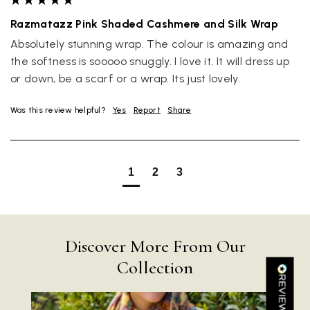
Razmatazz Pink Shaded Cashmere and Silk Wrap
Absolutely stunning wrap. The colour is amazing and 
the softness is sooooo snuggly. I love it. It will dress up 
or down, be a scarf or a wrap. Its just lovely.
Rating
Reviews
4.9
4,419
Was this review helpful?
Yes
Report
Share
Mr Michael J Rolf
1
2
3
Verified Customer
Great scarf beautiful material excellent qoalty packaged
Twitter
well postage speedy many thanks
Facebook
Yes
Share
Helpful
?
Portsmouth, GB,
1 day ago
Discover More From Our
Collection
Kathy Herbst
Verified Customer
I have purchased several silk/cashmere scarves from Black.