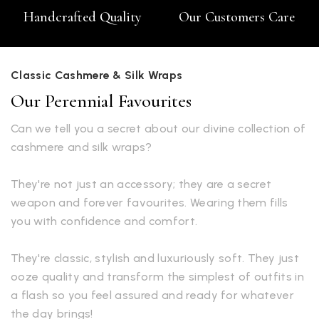
Handcrafted Quality
Our Customers Care
Classic Cashmere & Silk Wraps
Our Perennial Favourites
Can we tell you a secret about our divine collection of
cashmere and silk wraps?
They're not just an accessory; they are a secret
weapon and forever favourites. Wearing them fills
you with confidence and comfort.
They're classic, stylish and luxuriously soft. They just
ooze quality and transform the simplest of outfits in
a flash so you feel assured and ready for whatever
the day brings!