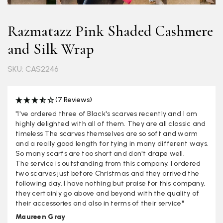
Razmatazz Pink Shaded Cashmere
and Silk Wrap
SKU: CAS2246
(7 Reviews)
"I've ordered three of Black's scarves recently and I am
highly delighted with all of them. They are all classic and
timeless The scarves themselves are so soft and warm
and a really good length for tying in many different ways.
So many scarfs are too short and don't drape well.
The service is outstanding from this company. I ordered
two scarves just before Christmas and they arrived the
following day. I have nothing but praise for this company,
they certainly go above and beyond with the quality of
their accessories and also in terms of their service"
Maureen Gray