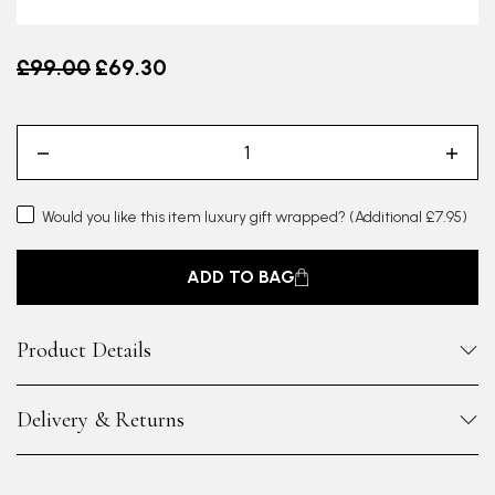
Old price
£99.00
£69.30
Would you like this item luxury gift wrapped?
(Additional £7.95)
ADD TO BAG
Product Details
Delivery & Returns