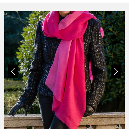
Previous
Next