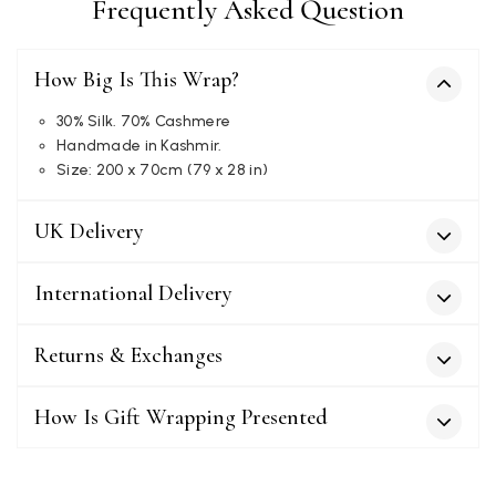
Frequently Asked Question
How Big Is This Wrap?
Kate Alderson
Verified Customer
30% Silk. 70% Cashmere
The customer service is second to none. The packaging
Handmade in Kashmir.
Twitter
service has deterioratedgreatly.
Size: 200 x 70cm (79 x 28 in)
Facebook
Yes
Share
Helpful
?
2 months ago
UK Delivery
Miss EM Brown
International Delivery
Verified Customer
I love the latest addition to my collection of Black & Co
wraps. The latest is a bright cobalt blue moving to a lovely
Returns & Exchanges
Twitter
green colour. Looking forward to getting lots of use from it.
Facebook
Yes
Share
Helpful
?
Harmondsworth, GB,
2 months ago
How Is Gift Wrapping Presented
Jennifer Trysburg