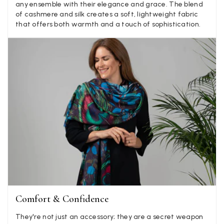
LYNNE COLLYER
any ensemble with their elegance and grace. The blend
of cashmere and silk creates a soft, lightweight fabric
Verified Customer
Twitter
that offers both warmth and a touch of sophistication.
Nothing to say
Facebook
Yes
Share
Helpful
?
United Kingdom,
2 weeks ago
Angela Weaver
Verified Customer
A really lovely scarf, but I would like more colours in this one.
There is plenty of leopard (nice) but I'd love a muted mauve,
Twitter
or a taupe, or something like that.
Facebook
Yes
Share
Helpful
?
Hemel Hempstead, GB,
2 weeks ago
Georgia Freeman
Verified Customer
Super easy to order. Excellent quality. Customer service was
Comfort & Confidence
Twitter
excellent
Facebook
They're not just an accessory; they are a secret weapon
Yes
Share
Helpful
?
Liverpool, GB,
2 weeks ago