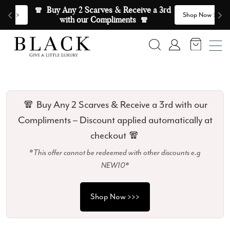
Skip to content
🧣  Buy Any 2 Scarves & Receive a 3rd 
E
>
Shop Now >>>
with our Compliments  🧣
Search
Account
🧣 Buy Any 2 Scarves & Receive a 3rd with our
Compliments – Discount applied automatically at
checkout 🧣
*This offer cannot be redeemed with other discounts e.g
NEW10*
Shop Now >>>