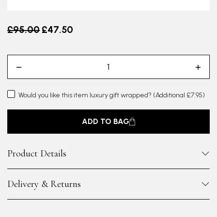
Old price
£95.00
£47.50
Would you like this item luxury gift wrapped?
(Additional £7.95)
ADD TO BAG
Product Details
Delivery & Returns