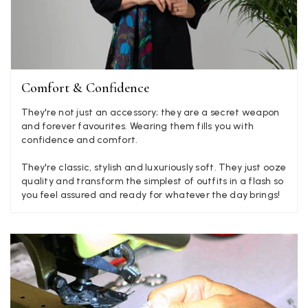
Angela Weaver
Verified Customer
A really lovely scarf, but I would like more colours in this one.
There is plenty of leopard (nice) but I'd love a muted mauve,
Twitter
or a taupe, or something like that.
Facebook
Comfort & Confidence
Yes
Share
Helpful
?
Hemel Hempstead, GB,
2 weeks ago
They're not just an accessory; they are a secret weapon
and forever favourites. Wearing them fills you with
Georgia Freeman
confidence and comfort.
Verified Customer
They're classic, stylish and luxuriously soft. They just ooze
Super easy to order. Excellent quality. Customer service was
Twitter
quality and transform the simplest of outfits in a flash so
excellent
you feel assured and ready for whatever the day brings!
Facebook
Yes
Share
Helpful
?
Liverpool, GB,
2 weeks ago
Craig Eriksen
Verified Customer
Cannot comment as my purchase has not yet been delivered.
Twitter
Tracking information says in transit. 🙁🙁