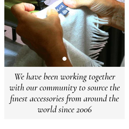
Facebook
Yes
Share
Helpful
?
Manchester, GB,
3 weeks ago
Anonymous
Verified Customer
Easy to order online and I got a good discount. The scarf
arrived in good time and was beautifully packaged so would
Twitter
make the perfect present.
Facebook
Yes
Share
Helpful
?
Birmingham, GB,
3 weeks ago
We have been working together
Anonymous
with our community to source the
Verified Customer
Love my new scarf but get frustrated when you tempt us on
finest accessories from around the
Instagram advertising for scarves that you don't sell.
Happened twice now. SO five stars for the scarf I have but 1
world since 2006
Twitter
star for inability to purchase what I think you offer . . but dont.
Facebook
Yes
Share
Helpful
?
London, GB,
1 month ago