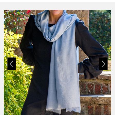
Previous
Next