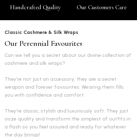
Handcrafted Quality
Our Customers Care
Classic Cashmere & Silk Wraps
Our Perennial Favourites
Can we tell you a secret about our divine collection of
cashmere and silk wraps?
They're not just an accessory; they are a secret
weapon and forever favourites. Wearing them fills
you with confidence and comfort.
They're classic, stylish and luxuriously soft. They just
ooze quality and transform the simplest of outfits in
a flash so you feel assured and ready for whatever
the day brings!