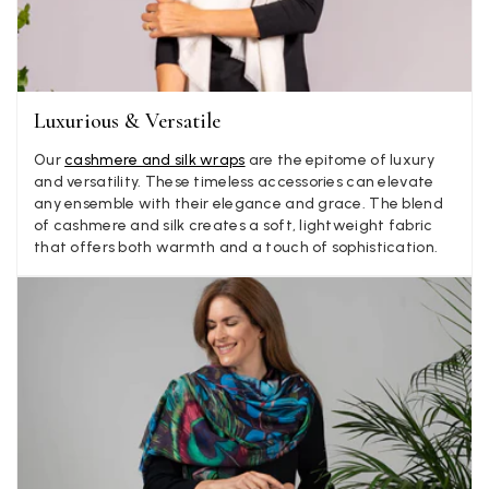
Jenny Denholm
Verified Customer
Twitter
I’m thrilled with all my scarves! Thankyou.
Facebook
Yes
Share
Helpful
?
2 weeks ago
Luxurious & Versatile
Our
cashmere and silk wraps
are the epitome of luxury
Anonymous
and versatility. These timeless accessories can elevate
any ensemble with their elegance and grace. The blend
Verified Customer
Twitter
of cashmere and silk creates a soft, lightweight fabric
Lovely pashmina, super service.
that offers both warmth and a touch of sophistication.
Facebook
Yes
Share
Helpful
?
Little Lever, GB,
2 weeks ago
LYNNE COLLYER
Verified Customer
Twitter
Nothing to say
Facebook
Yes
Share
Helpful
?
United Kingdom,
2 weeks ago