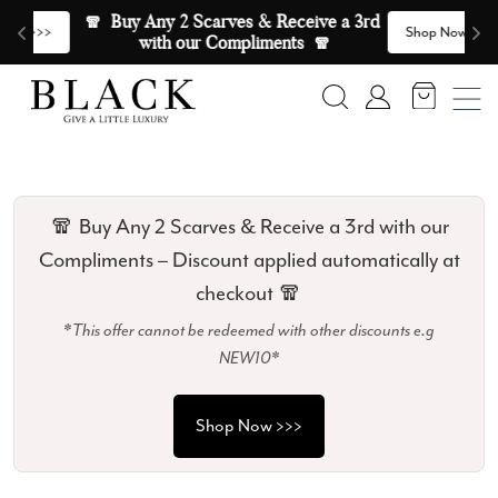
Skip to content
🧣  Buy Any 2 Scarves & Receive a 3rd 
E
>
Shop Now >>>
with our Compliments  🧣
Search
Account
🧣 Buy Any 2 Scarves & Receive a 3rd with our
Compliments – Discount applied automatically at
checkout 🧣
*This offer cannot be redeemed with other discounts e.g
NEW10*
Shop Now >>>