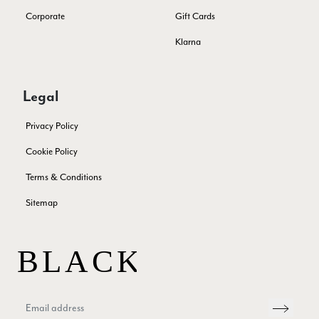
Corporate
Gift Cards
Patricia Pullen
Klarna
Verified Customer
THis is the second scarf I have bought from this company and
I love them. They are light but cozy, ideal for spring, summer,
Twitter
Legal
autumn. The colour range of this bright pink one is lovely.
Facebook
Yes
Share
Helpful
?
Southend-on-Sea, GB,
2 months ago
Privacy Policy
Cookie Policy
Anonymous
Terms & Conditions
Verified Customer
Twitter
Sitemap
Excellent service!
Facebook
Yes
Share
Helpful
?
London, GB,
2 months ago
Samantha Deuchar
Verified Customer
Beautiful scarf/pashmina. Great customer service for sorting