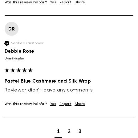
Was this review helpful?
Yes
Report
Share
DR
Verified Customer
Debbie Rose
United Kingdom
Pastel Blue Cashmere and Silk Wrap
Reviewer didn't leave any comments
Was this review helpful?
Yes
Report
Share
1
2
3