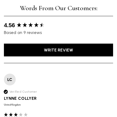
New content loaded
4.56
Based on 9 reviews
WRITE REVIEW
LC
Verified Customer
LYNNE COLLYER
United Kingdom