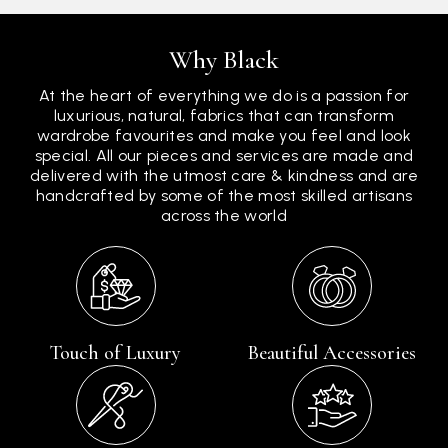
Why Black
At the heart of everything we do is a passion for
luxurious, natural, fabrics that can transform
wardrobe favourites and make you feel and look
special. All our pieces and services are made and
delivered with the utmost care & kindness and are
handcrafted by some of the most skilled artisans
across the world
Touch of Luxury
Beautiful Accessories