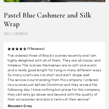
Pastel Blue Cashmere and Silk
Wrap
SKU: CAS1806
(9 Reviews)
"I've ordered three of Black's scarves recently and I am
highly delighted with all of them. They are all classic and
timeless The scarves themselves are so soft and warm
and a really good length for tying in many different ways.
So many scarfs are too short and don't drape well.
The service is outstanding from this company. I ordered
two scarves just before Christmas and they arrived the
following day. I have nothing but praise for this company,
they certainly go above and beyond with the quality of
their accessories and also in terms of their service"
Maureen Gray