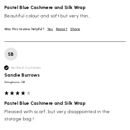
Pastel Blue Cashmere and Silk Wrap
Beautiful colour and soft but very thin…
Was this review helpful?
Yes
Report
Share
SB
Verified Customer
Sandie Burrows
Sittingbourne, GB
Pastel Blue Cashmere and Silk Wrap
Pleased with scarf, but very disappointed in the 
storage bag !