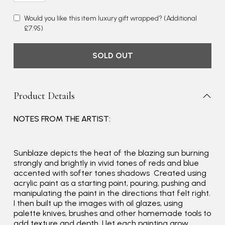
Would you like this item luxury gift wrapped?
(Additional
£7.95)
SOLD OUT
Product Details
NOTES FROM THE ARTIST:
Rating
Reviews
4.9
4,419
Sunblaze depicts the heat of the blazing sun burning
strongly and brightly in vivid tones of reds and blue
accented with softer tones shadows Created using
Mr Michael J Rolf
acrylic paint as a starting point, pouring, pushing and
manipulating the paint in the directions that felt right.
Verified Customer
I then built up the images with oil glazes, using
Great scarf beautiful material excellent qoalty packaged
Twitter
palette knives, brushes and other homemade tools to
well postage speedy many thanks
Facebook
add texture and depth. I let each painting grow