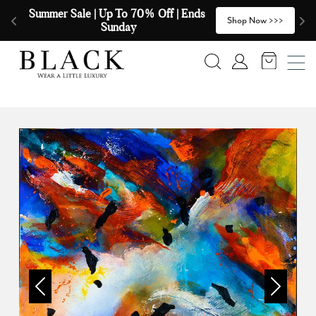
Skip to content
Summer Sale | Up To 70% Off | Ends 
🧣
>
Shop Now >>>
Sunday
Search
Account
Previous
Next