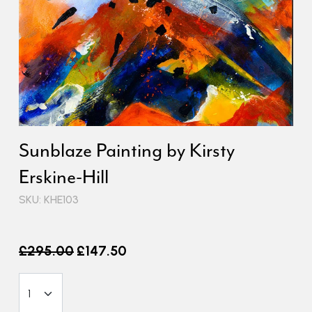
Sunblaze Painting by Kirsty
Erskine-Hill
SKU: KHE103
Old price
£295.00
£147.50