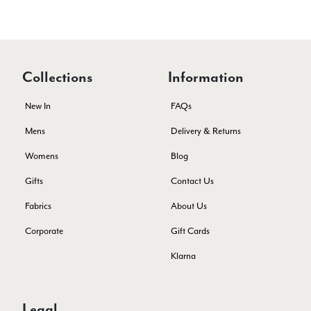
Verified Customer
Lovely products and excellent customer service. Highly
Twitter
recommended.
Facebook
Yes
Share
Helpful
?
Montpellier, FR,
3 days ago
Collections
Information
Ann Kennedy
New In
FAQs
Verified Customer
Mens
Delivery & Returns
Lovely fabrics. Sadly I stupidly put a pashmina I’ve had for a
few years in the washing machine! It shrank to almost nothing
Womens
Blog
so I needed to order another. I returned the first cream one
because it was too yellow for me. I am keeping the Almond
Gifts
Contact Us
‘two tone’ one as it’s a good colour for me but not as two tone
Twitter
as expected from the pictures on website.
Fabrics
About Us
Facebook
Yes
Share
Helpful
?
4 days ago
Corporate
Gift Cards
Klarna
Lorna crick
Verified Customer
Very pleased with everything. Very quick delivery, super
Legal