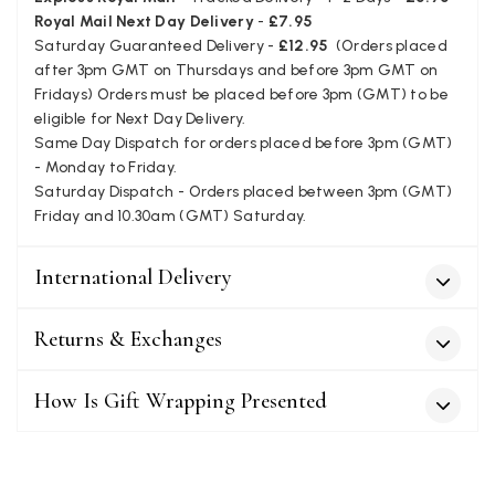
Twitter
company
Royal Mail Next Day Delivery
-
£7.95
Facebook
Saturday Guaranteed Delivery -
£12.95
(Orders placed
Yes
Share
Helpful
?
Leicester, United Kingdom,
2 months ago
after 3pm GMT on Thursdays and before 3pm GMT on
Fridays) Orders must be placed before 3pm (GMT) to be
eligible for Next Day Delivery.
Alan de buyst
Same Day Dispatch for orders placed before 3pm (GMT)
Verified Customer
- Monday to Friday.
Still doesnt have my order. Block Somewhere at the
Saturday Dispatch - Orders placed between 3pm (GMT)
Twitter
borderline of Belgium, il suppose. I need it for july...
Friday and 10.30am (GMT) Saturday.
Facebook
Yes
Share
Helpful
?
Juprelle, BE,
2 months ago
International Delivery
Kate Alderson
Returns & Exchanges
Verified Customer
The customer service is second to none. The packaging
Twitter
service has deterioratedgreatly.
How Is Gift Wrapping Presented
Facebook
Yes
Share
Helpful
?
2 months ago