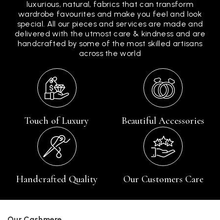
luxurious, natural, fabrics that can transform
wardrobe favourites and make you feel and look
special. All our pieces and services are made and
delivered with the utmost care & kindness and are
handcrafted by some of the most skilled artisans
across the world
Touch of Luxury
Beautiful Accessories
Handcrafted Quality
Our Customers Care
Our Cashmere