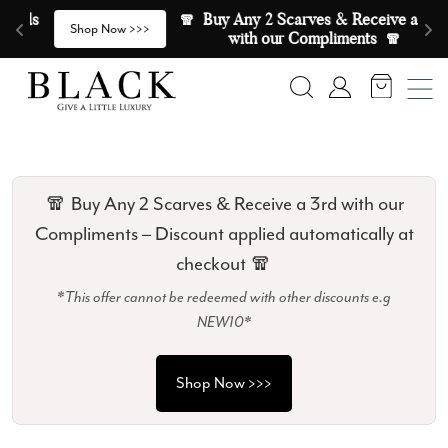
Skip to content
🧣  Buy Any 2 Scarves & Receive a 3rd 
E
>
Shop Now >>>
with our Compliments  🧣
Search
Account
🧣 Buy Any 2 Scarves & Receive a 3rd with our
Compliments – Discount applied automatically at
checkout 🧣
*This offer cannot be redeemed with other discounts e.g
NEW10*
Shop Now >>>