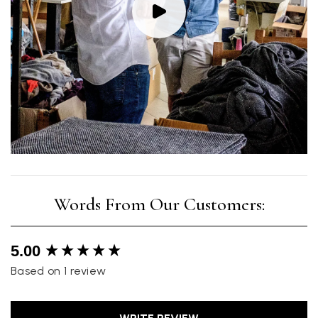
New content loaded
5.00
Based on 1 review