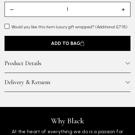
Would you like this item luxury gift wrapped?
(Additional £7.95)
ADD TO BAG
Product Details
Delivery & Returns
Why Black
At the heart of everything we do is a passion for