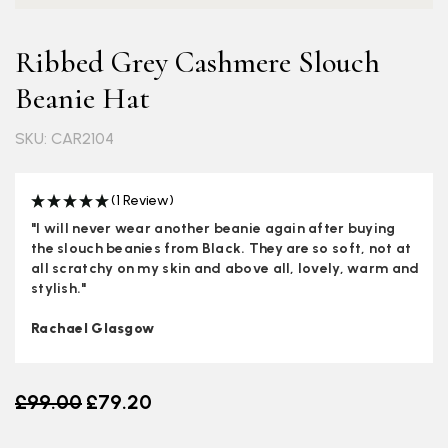
Ribbed Grey Cashmere Slouch
Beanie Hat
SKU: CAR2104
(1 Review)
"I will never wear another beanie again after buying
the slouch beanies from Black. They are so soft, not at
all scratchy on my skin and above all, lovely, warm and
stylish."
Rachael Glasgow
Old price
£99.00
£79.20