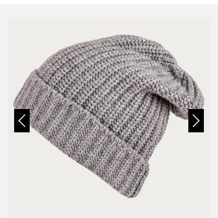
Previous
Next