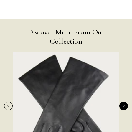
Discover More From Our
Collection
Rating
Reviews
4.9
4,419
Mr Michael J Rolf