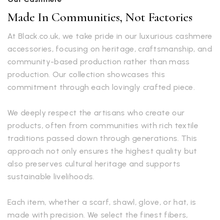
Made In Communities, Not Factories
At Black.co.uk, we take pride in our luxurious cashmere
accessories, focusing on heritage, craftsmanship, and
community-based production rather than mass
production. Our collection showcases this
commitment through each lovingly crafted piece.
We deeply respect the artisans who create our
products, often from communities with rich textile
traditions passed down through generations. This
approach not only ensures the highest quality but
also preserves cultural heritage and supports
sustainable livelihoods.
Each item, whether a scarf, shawl, glove, or hat, is
made with precision. We select the finest fibers,