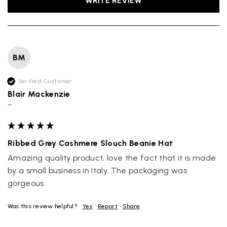
WRITE REVIEW
BM
Verified Customer
Blair Mackenzie
""
Ribbed Grey Cashmere Slouch Beanie Hat
Amazing quality product, love the fact that it is made 
by a small business in Italy. The packaging was 
gorgeous.
Was this review helpful?
Yes
Report
Share