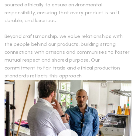
sourced ethically to ensure environmental
responsibility, ensuring that every product is soft,
durable, and luxurious.
Beyond craftsmanship, we value relationships with
the people behind our products, building strong
connections with artisans and communities to foster
mutual respect and shared purpose. Our
commitment to fair trade and ethical production
standards reflects this approach.