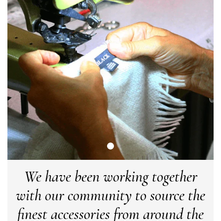
or a taupe, or something like that.
Facebook
Yes
Share
Helpful
?
Hemel Hempstead, GB,
2 weeks ago
Georgia Freeman
Verified Customer
Super easy to order. Excellent quality. Customer service was
Twitter
excellent
Facebook
Yes
Share
Helpful
?
Liverpool, GB,
2 weeks ago
Craig Eriksen
Verified Customer
Cannot comment as my purchase has not yet been delivered.
Twitter
Tracking information says in transit. 🙁🙁
We have been working together
Facebook
Yes
Share
Helpful
?
Manchester, GB,
3 weeks ago
with our community to source the
finest accessories from around the
Anonymous