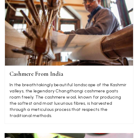
Anonymous
Verified Customer
Twitter
Lovely pashmina, super service.
Facebook
Yes
Share
Helpful
?
Little Lever, GB,
2 weeks ago
LYNNE COLLYER
Cashmere From India
Verified Customer
Twitter
Nothing to say
In the breathtakingly beautiful landscape of the Kashmir
Facebook
Yes
Share
Helpful
?
valleys, the legendary Changthangi cashmere goats
United Kingdom,
2 weeks ago
roam freely. The cashmere wool, known for producing
the softest and most luxurious fibres, is harvested
through a meticulous process that respects the
Angela Weaver
traditional methods.
Verified Customer
A really lovely scarf, but I would like more colours in this one.
There is plenty of leopard (nice) but I'd love a muted mauve,
Twitter