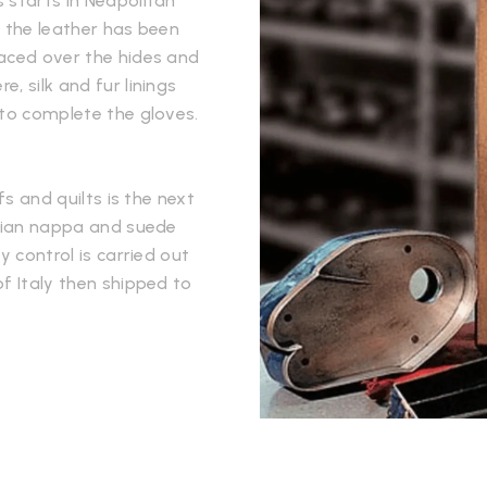
 starts in Neapolitan
e the leather has been
laced over the hides and
, silk and fur linings
 to complete the gloves.
fs and quilts is the next
alian nappa and suede
y control is carried out
f Italy then shipped to