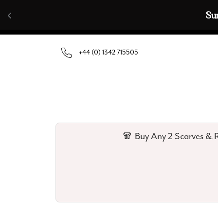
Skip to content
🧣  Buy Any 
+44 (0) 1342 715505
🧣 Buy Any 2 Scarves & R