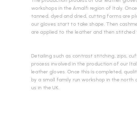
The production process of our leather gloves
workshops in the Amalfi region of Italy. Onc
tanned, dyed and dried, cutting forms are p
our gloves start to take shape. Then cashmere
are applied to the leather and then stitched
Detailing such as contrast stitching, zips, cuf
process involved in the production of our It
leather gloves. Once this is completed, qualit
by a small family run workshop in the north o
us in the UK.