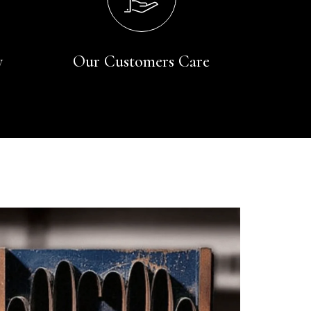
y
Our Customers Care
Rating
Reviews
4.9
4,419
Mr Michael J Rolf
Verified Customer
Great scarf beautiful material excellent qoalty packaged
Twitter
well postage speedy many thanks
Facebook
Yes
Share
Helpful
?
Portsmouth, GB,
2 days ago