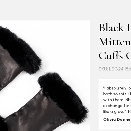
Black I
Mitten
Cuffs 
SKU: LSG24118
"I absolutely 
both so soft. 
with them. Nb 
exchange for la
like a glove”.
Olivia Donnel