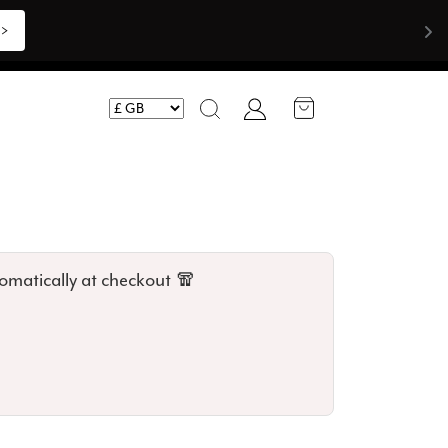
Shop Now >>>
Account
Search
omatically at checkout 🧣