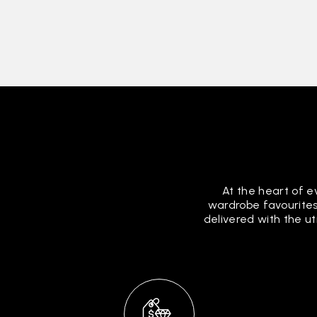
At the heart of e
wardrobe favourites
delivered with the u