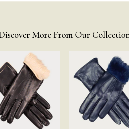
Discover More From Our Collectio