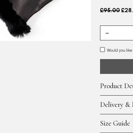
Old price
£95.00
£28
Would you like
Product Det
Delivery &
Size Guide