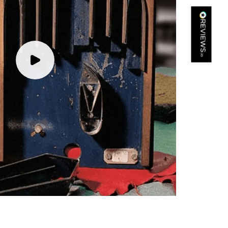
Kathy Herbst
Verified Customer
I have purchased several silk/cashmere scarves from Black.
They are beautiful, soft and lightweight while still providing
warmth. Especially perfect for travel as they fold down to
Twitter
almost nothing. Highly recommend!
Facebook
Yes
Share
Helpful
?
San Diego, US,
2 days ago
Ami Netzler
Verified Customer
Twitter
Just got it. Ok
Facebook
Yes
Share
Helpful
?
Stockholm, SE,
2 days ago
Louise Decatra
Verified Customer
Lovely products and excellent customer service. Highly
Twitter
recommended.