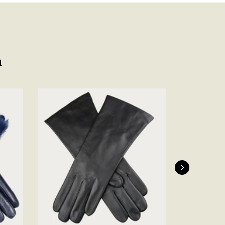
Facebook
Yes
Share
Helpful
?
Belfast, United Kingdom,
4 days ago
Anonymous
n
Verified Customer
Ordered 3 scarves under the 3 for 2 deal. The scarves are nice
enough, packaging is nice but one of them, cream to caramel
silk cashmere wrap was very different to the photo. I spoke to
Toby in customer service who organised a replacement really
quickly which was appreciated, saying that they had a new
batch that was different but they had some of the old ones
left. However the replacement wrap was even more different,
not at all what I ordered. I emailed Toby and got no response
so I sent all 3 back and am waiting for confirmation and
refund. We all buy clothes online based on the photos, so if
they are really inaccurate then change your photos, the
company cant be unaware that they are selling goods
different to that advertised! So one star just for the whole
experience, would be 4 stars if it was for the scarves
themselves (weirdly they were all silk/cashmere but one was
much thicker and different from the other two). photos of
Twitter
what was advertised and what i got.
Facebook
Yes
Share
Helpful
?
Godalming, GB,
6 days ago