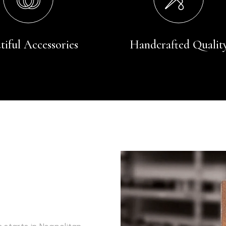
tiful Accessories
Handcrafted Qualit