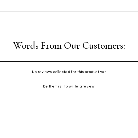
- No reviews collected for this product yet -
Be the first to write a review