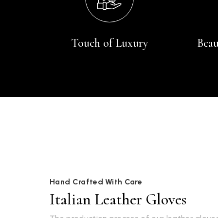
Touch of Luxury
Beau
Hand Crafted With Care
Italian Leather Gloves