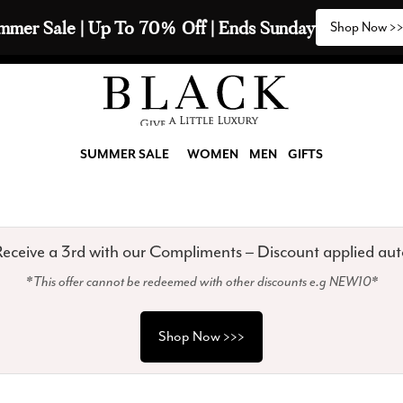
2 Scarves & Receive a 3rd with our Compliments  🧣
SUMMER SALE
WOMEN
MEN
GIFTS
eceive a 3rd with our Compliments – Discount applied aut
*This offer cannot be redeemed with other discounts e.g NEW10*
Shop Now >>>