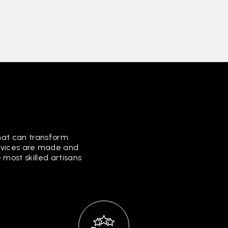
that can transform
ervices are made and
most skilled artisans