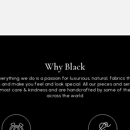
Why Black
verything we do is a passion for luxurious, natural, fabrics 
 and make you feel and look special. All our pieces and s
tmost care & kindness and are handcrafted by some of the 
across the world