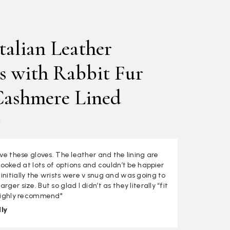
talian Leather
s with Rabbit Fur
Cashmere Lined
a
love these gloves. The leather and the lining are
I looked at lots of options and couldn’t be happier
initially the wrists were v snug and was going to
rger size. But so glad I didn’t as they literally “fit
 Highly recommend"
ly