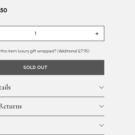
.50
 this item luxury gift wrapped?
(Additional £7.95)
SOLD OUT
ails
 Returns