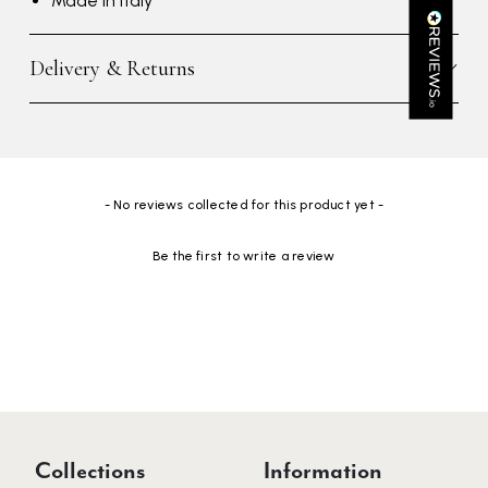
Made in Italy
Kathy Herbst
Verified Customer
Delivery & Returns
I have purchased several silk/cashmere scarves from Black.
They are beautiful, soft and lightweight while still providing
warmth. Especially perfect for travel as they fold down to
Twitter
almost nothing. Highly recommend!
Facebook
Yes
Share
Helpful
?
San Diego, US,
3 days ago
New content loaded
- No reviews collected for this product yet -
Ami Netzler
Be the first to write a review
Verified Customer
Twitter
Just got it. Ok
Facebook
Yes
Share
Helpful
?
Stockholm, SE,
3 days ago
Louise Decatra
Verified Customer
Lovely products and excellent customer service. Highly
Twitter
Collections
Information
recommended.