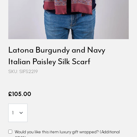
Latona Burgundy and Navy
Italian Paisley Silk Scarf
SKU: SIFS2219
£105.00
Would you like this item luxury gift wrapped?
(Additional