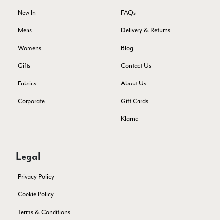
Facebook
Yes
Share
Helpful
?
Montpellier, FR,
4 days ago
New In
FAQs
Mens
Delivery & Returns
Ann Kennedy
Womens
Blog
Verified Customer
Gifts
Contact Us
Lovely fabrics. Sadly I stupidly put a pashmina I’ve had for a
few years in the washing machine! It shrank to almost nothing
Fabrics
About Us
so I needed to order another. I returned the first cream one
because it was too yellow for me. I am keeping the Almond
Corporate
Gift Cards
‘two tone’ one as it’s a good colour for me but not as two tone
Twitter
as expected from the pictures on website.
Facebook
Klarna
Yes
Share
Helpful
?
5 days ago
Legal
Lorna crick
Verified Customer
Privacy Policy
Very pleased with everything. Very quick delivery, super
quality and colours. I have worn the grey scarf seversl times
Cookie Policy
already with pale grey trusers and a yellow or pink tee. I am
Twitter
very impressed.
Terms & Conditions
Facebook