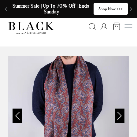
Skip to content
Summer Sale | Up To 70% Off | Ends 
🧣
>
Shop Now >>>
Sunday
Search
Account
Previous
Next