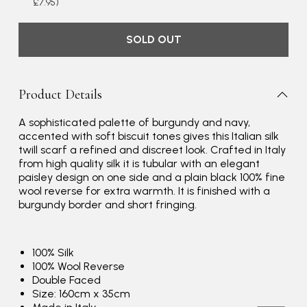
£7.95)
SOLD OUT
Product Details
A sophisticated palette of burgundy and navy,
accented with soft biscuit tones gives this Italian silk
twill scarf a refined and discreet look. Crafted in Italy
Rating
Reviews
4.9
4,419
from high quality silk it is tubular with an elegant
paisley design on one side and a plain black 100% fine
wool reverse for extra warmth. It is finished with a
Mr Michael J Rolf
burgundy border and short fringing.
Verified Customer
Great scarf beautiful material excellent qoalty packaged
Twitter
well postage speedy many thanks
100% Silk
Facebook
100% Wool Reverse
Yes
Share
Helpful
?
Portsmouth, GB,
3 days ago
Double Faced
Size: 160cm x 35cm