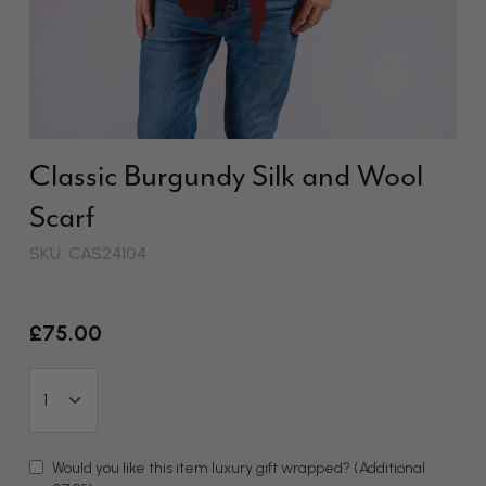
Classic Burgundy Silk and Wool
Scarf
SKU: CAS24104
£75.00
Would you like this item luxury gift wrapped?
(Additional