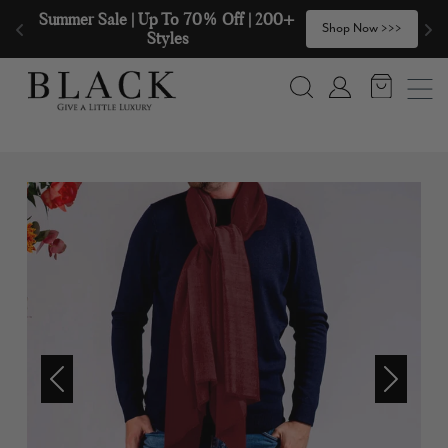
Skip to content
Summer Sale | Up To 70% Off | 200+ 
🧣
Shop Now >>>
Styles
Search
Account
Previous
Next