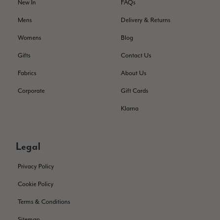
Helpful
?
Yes
Share
New In
FAQs
Montpellier, FR,
1 day ago
Mens
Delivery & Returns
Ann Kennedy
Womens
Blog
Verified Customer
Gifts
Contact Us
Lovely fabrics. Sadly I stupidly put a pashmina I’ve had for a
few years in the washing machine! It shrank to almost nothing
Fabrics
About Us
so I needed to order another. I returned the first cream one
because it was too yellow for me. I am keeping the Almond
Corporate
Gift Cards
‘two tone’ one as it’s a good colour for me but not as two tone
Twitter
as expected from the pictures on website.
Klarna
Facebook
Helpful
?
Yes
Share
2 days ago
Legal
Lorna crick
Privacy Policy
Verified Customer
Very pleased with everything. Very quick delivery, super
Cookie Policy
quality and colours. I have worn the grey scarf seversl times
already with pale grey trusers and a yellow or pink tee. I am
Twitter
Terms & Conditions
very impressed.
Facebook
Helpful
?
Yes
Share
Belfast, United Kingdom,
2 days ago
Sitemap