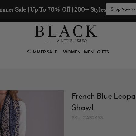
mmer Sale | Up To 70% Off | 200+ Styles
Shop Now >>
SUMMER SALE
WOMEN
MEN
GIFTS
French Blue Leop
Shawl
SKU: CAS2453