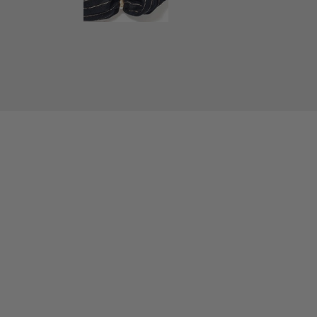
New content loaded