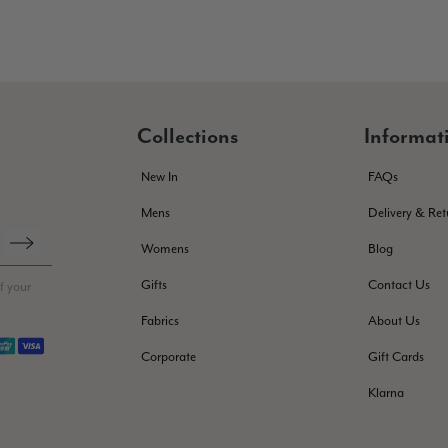
Collections
Informat
New In
FAQs
Mens
Delivery & Ret
Womens
Blog
Gifts
Contact Us
f your
Fabrics
About Us
Corporate
Gift Cards
Klarna