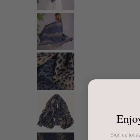
Enjo
Sign up today