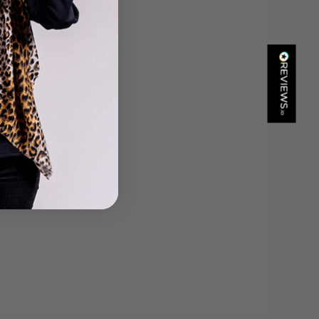
Helpful
?
Yes
Share
Portsmouth, GB,
8 hours ago
Kathy Herbst
Verified Customer
I have purchased several silk/cashmere scarves from Black.
They are beautiful, soft and lightweight while still providing
warmth. Especially perfect for travel as they fold down to
Twitter
almost nothing. Highly recommend!
Facebook
Helpful
?
Yes
Share
San Diego, US,
13 hours ago
Ami Netzler
Verified Customer
Twitter
Just got it. Ok
Facebook
Helpful
?
Yes
Share
Stockholm, SE,
18 hours ago
Louise Decatra