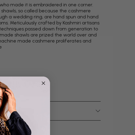
 who made it is embroidered in one corner.
 shawls, so called because the cashmere
through a wedding ring, are hand spun and hand
oms. Meticulously crafted by Kashmiri artisans
ld techniques passed down from generation to
y made shawls are prized the world over and
s machine made cashmere proliferates and
e
4.9
Rating
4,419
Reviews
Mr Michael J Rolf
Verified Customer
Great scarf beautiful material excellent qoalty packaged
Twitter
well postage speedy many thanks
Facebook