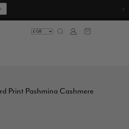
>
Account
Search
ard Print Pashmina Cashmere