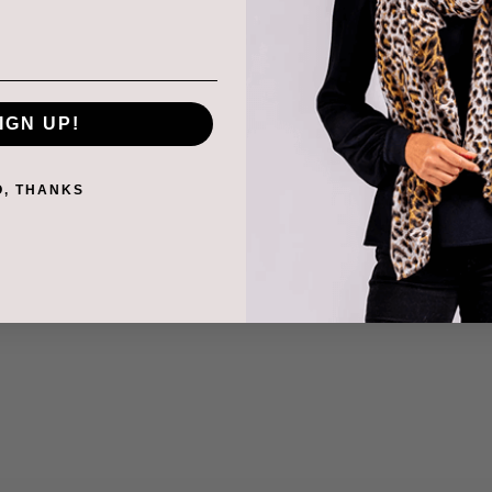
IGN UP!
O, THANKS