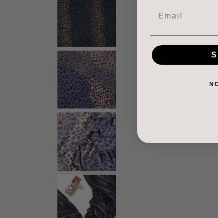
Email
S
N