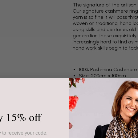
The signature of the artisan
Our signature cashmere ring
yarn is so fine it will pass 
woven on traditional hand lo
using skills and centuries o
generation these exquisitel
increasingly hard to find a
hand work skills begin to fad
100% Pashmina Cashmere
Size: 200cm x 100cm
Hand Spun
Hand Woven
Made in Kashmir
Delivery & Returns
y 15% off
 to receive your code.