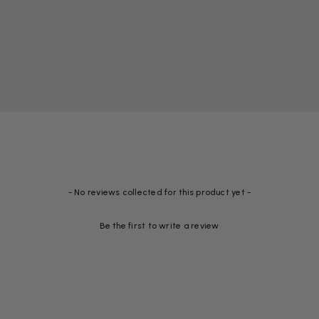
- No reviews collected for this product yet -
Be the first to write a review