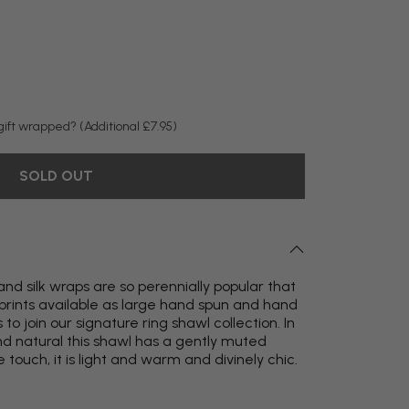
y gift wrapped?
(Additional £7.95)
SOLD OUT
nd silk wraps are so perennially popular that
rints available as large hand spun and hand
 join our signature ring shawl collection. In
nd natural this shawl has a gently muted
e touch, it is light and warm and divinely chic.