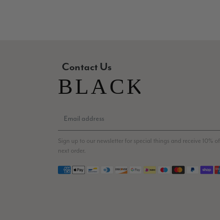
Contact Us
Sign up to our newsletter for special things and receive 10% of
next order.
Payment methods