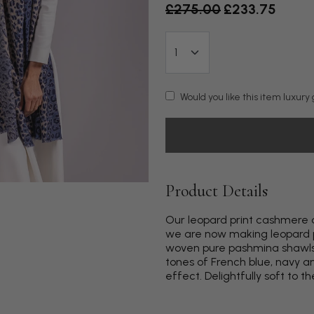
Old price
£275.00
£233.75
Would you like this item luxur
Product Details
Our leopard print cashmere a
we are now making leopard p
woven pure pashmina shawls to
tones of French blue, navy a
effect. Delightfully soft to th