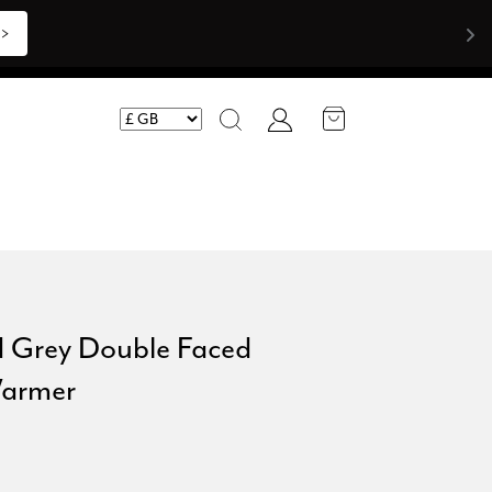
>>
Account
Search
d Grey Double Faced
armer