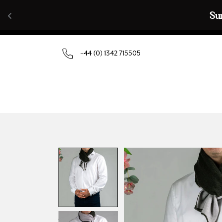
Skip to content
Su
+44 (0) 1342 715505