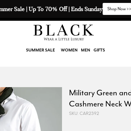
mmer Sale | Up To 70% Off | Ends Sunday
Shop Now >
SUMMER SALE
WOMEN
MEN
GIFTS
Military Green an
Cashmere Neck W
SKU: CAR2392