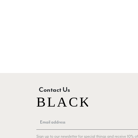
Contact Us
Sign up to our newsletter for special things and receive 10% of