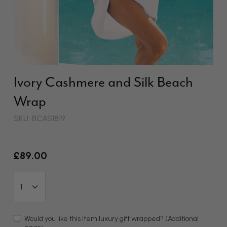
Ivory Cashmere and Silk Beach
Wrap
SKU: BCAS1819
£89.00
Would you like this item luxury gift wrapped?
(Additional