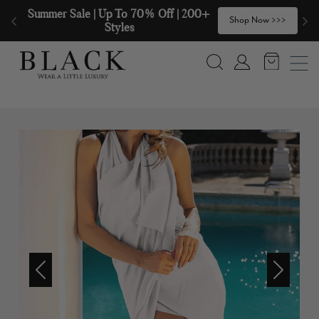
Skip to content
Summer Sale | Up To 70% Off | 200+ 
🧣
Shop Now >>>
Styles
Search
Account
Previous
Next